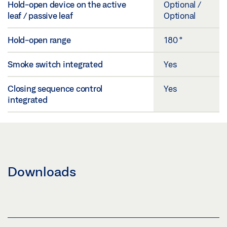
Hold-open device on the active
Optional /
leaf / passive leaf
Optional
Hold-open range
180 °
Smoke switch integrated
Yes
Closing sequence control
Yes
integrated
Downloads