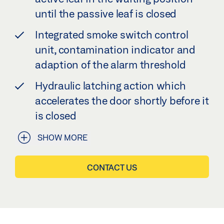
until the passive leaf is closed
Integrated smoke switch control
unit, contamination indicator and
adaption of the alarm threshold
Hydraulic latching action which
accelerates the door shortly before it
is closed
SHOW MORE
CONTACT US