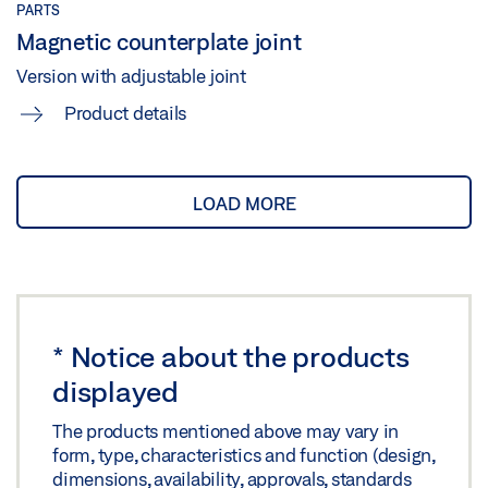
PARTS
Magnetic counterplate joint
Version with adjustable joint
Product details
LOAD MORE
*
Notice about the products
displayed
The products mentioned above may vary in
form, type, characteristics and function (design,
dimensions, availability, approvals, standards