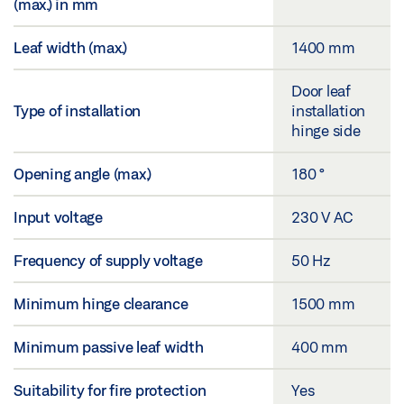
(max.) in mm
Leaf width (max.)
1400 mm
Door leaf
Type of installation
installation
hinge side
Opening angle (max.)
180 °
Input voltage
230 V AC
Frequency of supply voltage
50 Hz
Minimum hinge clearance
1500 mm
Minimum passive leaf width
400 mm
Suitability for fire protection
Yes