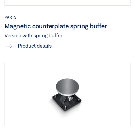
Share
PARTS
Magnetic counterplate spring buffer
Version with spring buffer
Product details