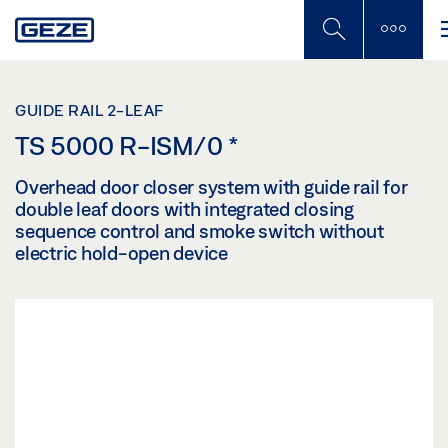
Skip
to
main
content
GUIDE RAIL 2-LEAF
TS 5000 R-ISM/0
*
Overhead door closer system with guide rail for
double leaf doors with integrated closing
sequence control and smoke switch without
electric hold-open device