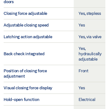
doors
Closing force adjustable
Yes, stepless
Adjustable closing speed
Yes
Latching action adjustable
Yes, via valve
Yes,
Back check integrated
hydraulically
adjustable
Position of closing force
Front
adjustment
Visual closing force display
Yes
Hold-open function
Electrical