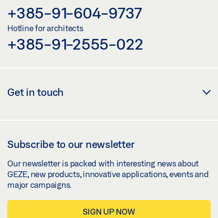
+385-91-604-9737
Hotline for architects
+385-91-2555-022
Get in touch
Subscribe to our newsletter
Our newsletter is packed with interesting news about
GEZE, new products, innovative applications, events and
major campaigns.
SIGN UP NOW