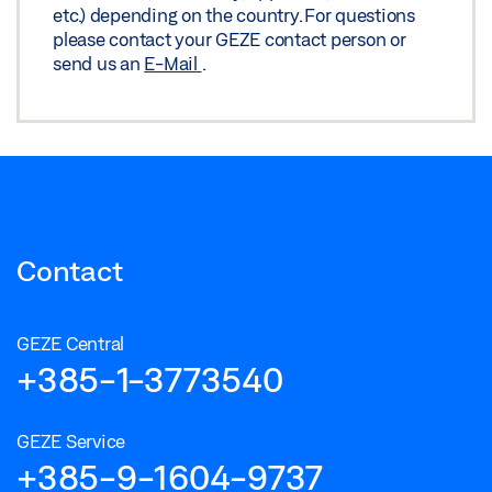
etc.) depending on the country. For questions
please contact your GEZE contact person or
send us an
E-Mail
.
Contact
GEZE Central
+385-1-3773540
GEZE Service
+385-9-1604-9737