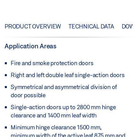
PRODUCT OVERVIEW
TECHNICAL DATA
DOW
Application Areas
Fire and smoke protection doors
Right and left double leaf single-action doors
Symmetrical and asymmetrical division of
door possible
Single-action doors up to 2800 mm hinge
clearance and 1400 mm leaf width
Minimum hinge clearance 1500 mm,
minimum width of the active leaf 875 mm and