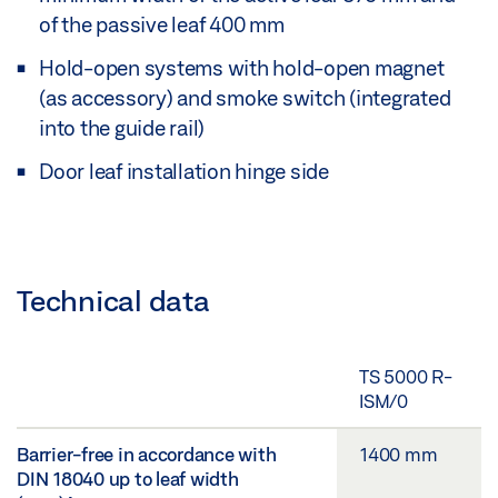
of the passive leaf 400 mm
Hold-open systems with hold-open magnet
(as accessory) and smoke switch (integrated
into the guide rail)
Door leaf installation hinge side
Technical data
TS 5000 R-
ISM/0
Barrier-free in accordance with
1400 mm
DIN 18040 up to leaf width