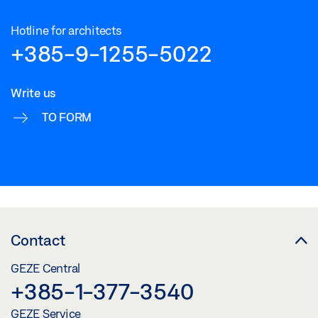
Hotline for architects
+385-9-1255-5022
Write us
TO FORM
Contact
GEZE Central
+385-1-377-3540
GEZE Service