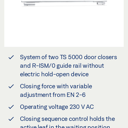
System of two TS 5000 door closers
and R-ISM/0 guide rail without
electric hold-open device
Closing force with variable
adjustment from EN 2-6
Operating voltage 230 V AC
Closing sequence control holds the
active leaf in the waiting position