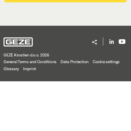
GEZE Kroatien d.o.o. 2026
General Terms and Conditions
Data Protection
Cookie settings
Glossary
Imprint