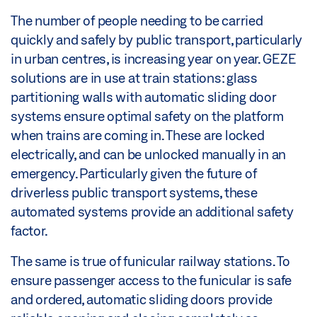
The number of people needing to be carried
quickly and safely by public transport, particularly
in urban centres, is increasing year on year. GEZE
solutions are in use at train stations: glass
partitioning walls with automatic sliding door
systems ensure optimal safety on the platform
when trains are coming in. These are locked
electrically, and can be unlocked manually in an
emergency. Particularly given the future of
driverless public transport systems, these
automated systems provide an additional safety
factor.
The same is true of funicular railway stations. To
ensure passenger access to the funicular is safe
and ordered, automatic sliding doors provide