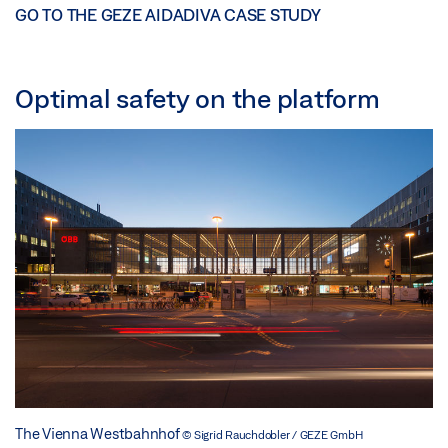
GO TO THE GEZE AIDADIVA CASE STUDY
Optimal safety on the platform
The Vienna Westbahnhof
© Sigrid Rauchdobler / GEZE GmbH