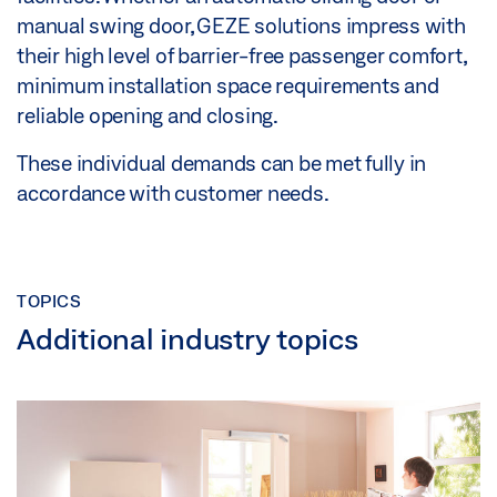
manual swing door, GEZE solutions impress with
their high level of barrier-free passenger comfort,
minimum installation space requirements and
reliable opening and closing.
These individual demands can be met fully in
accordance with customer needs.
TOPICS
Additional industry topics