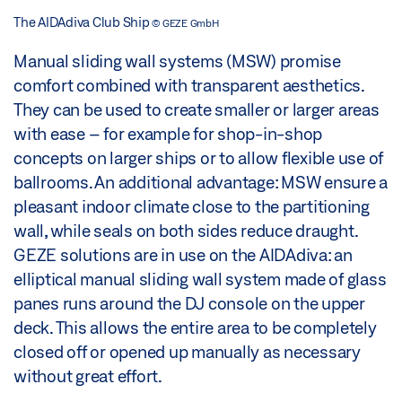
The AIDAdiva Club Ship
© GEZE GmbH
Manual sliding wall systems (MSW) promise
comfort combined with transparent aesthetics.
They can be used to create smaller or larger areas
with ease – for example for shop-in-shop
concepts on larger ships or to allow flexible use of
ballrooms. An additional advantage: MSW ensure a
pleasant indoor climate close to the partitioning
wall, while seals on both sides reduce draught.
GEZE solutions are in use on the AIDAdiva: an
elliptical manual sliding wall system made of glass
panes runs around the DJ console on the upper
deck. This allows the entire area to be completely
closed off or opened up manually as necessary
without great effort.