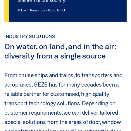
element of our society.
© Erwin Kamphuis / GEZE GmbH
INDUSTRY SOLUTIONS
On water, on land, and in the air:
diversity from a single source
From cruise ships and trains, to transporters and
aeroplanes: GEZE has for many decades been a
reliable partner for customised, high quality
transport technology solutions. Depending on
customer requirements, we can deliver tailored
special solutions from the areas of door, window