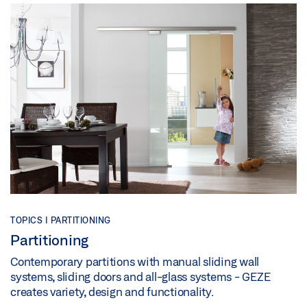
TOPICS | PARTITIONING
Partitioning
Contemporary partitions with manual sliding wall
systems, sliding doors and all-glass systems - GEZE
creates variety, design and functionality.