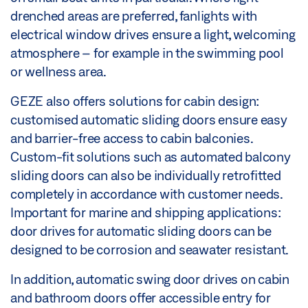
drenched areas are preferred, fanlights with
electrical window drives ensure a light, welcoming
atmosphere – for example in the swimming pool
or wellness area.
GEZE also offers solutions for cabin design:
customised automatic sliding doors ensure easy
and barrier-free access to cabin balconies.
Custom-fit solutions such as automated balcony
sliding doors can also be individually retrofitted
completely in accordance with customer needs.
Important for marine and shipping applications:
door drives for automatic sliding doors can be
designed to be corrosion and seawater resistant.
In addition, automatic swing door drives on cabin
and bathroom doors offer accessible entry for