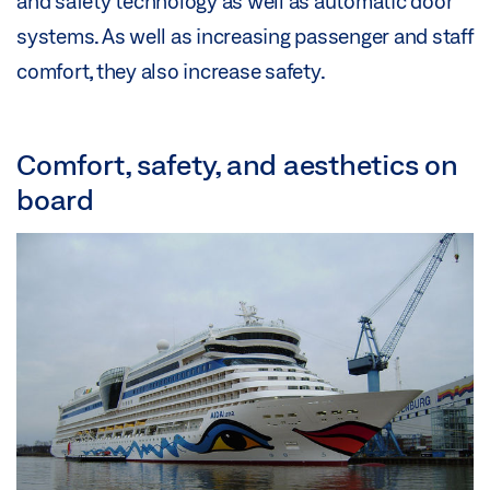
and safety technology as well as automatic door
systems. As well as increasing passenger and staff
comfort, they also increase safety.
Comfort, safety, and aesthetics on
board