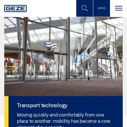
Skip
to
main
content
Transport technology
Moving quickly and comfortably from one
place to another: mobility has become a core