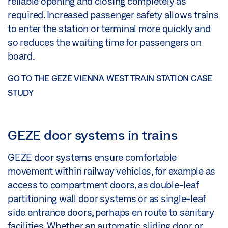
reliable opening and closing completely as
required. Increased passenger safety allows trains
to enter the station or terminal more quickly and
so reduces the waiting time for passengers on
board.
GO TO THE GEZE VIENNA WEST TRAIN STATION CASE
STUDY
GEZE door systems in trains
GEZE door systems ensure comfortable
movement within railway vehicles, for example as
access to compartment doors, as double-leaf
partitioning wall door systems or as single-leaf
side entrance doors, perhaps en route to sanitary
facilities. Whether an automatic sliding door or