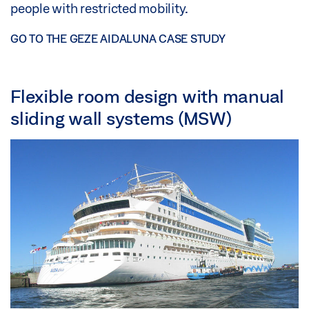
people with restricted mobility.
GO TO THE GEZE AIDALUNA CASE STUDY
Flexible room design with manual
sliding wall systems (MSW)