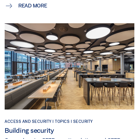
READ MORE
ACCESS AND SECURITY | TOPICS | SECURITY
Building security