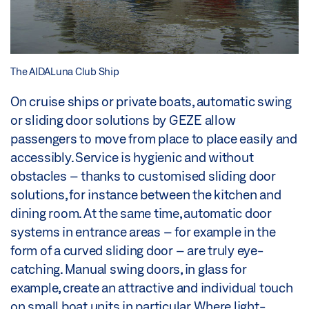
The AIDALuna Club Ship
On cruise ships or private boats, automatic swing
or sliding door solutions by GEZE allow
passengers to move from place to place easily and
accessibly. Service is hygienic and without
obstacles – thanks to customised sliding door
solutions, for instance between the kitchen and
dining room. At the same time, automatic door
systems in entrance areas – for example in the
form of a curved sliding door – are truly eye-
catching. Manual swing doors, in glass for
example, create an attractive and individual touch
on small boat units in particular. Where light-