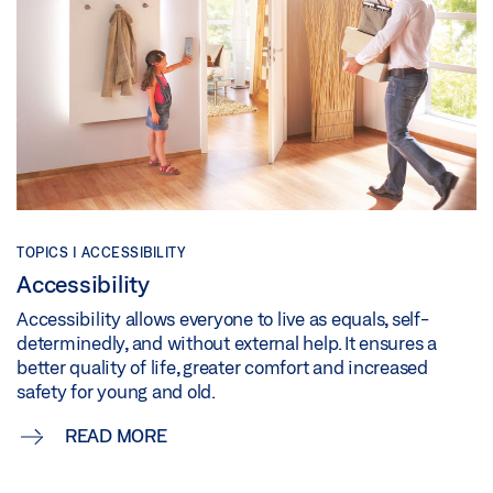
TOPICS | ACCESSIBILITY
Accessibility
Accessibility allows everyone to live as equals, self-
determinedly, and without external help. It ensures a
better quality of life, greater comfort and increased
safety for young and old.
READ MORE