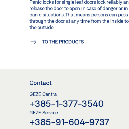
Panic locks for single leaf doors lock reliably a
release the door to open in case of danger or in
panic situations. That means persons can pass
through the door at any time from the inside to
the outside.
TO THE PRODUCTS
Contact
GEZE Central
+385-1-377-3540
GEZE Service
+385-91-604-9737