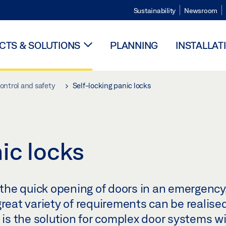
Sustainability
Newsroom
TS & SOLUTIONS
PLANNING
INSTALLAT
ontrol and safety
Self-locking panic locks
ic locks
u the quick opening of doors in an emergency,
great variety of requirements can be realised
k is the solution for complex door systems w