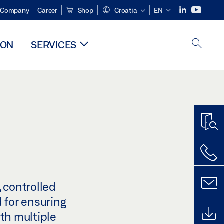
Company
Career
Shop
Croatia
EN
ION
SERVICES
 controlled
 for ensuring
ith multiple