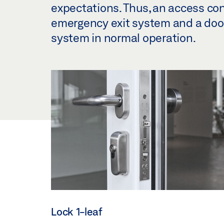
expectations. Thus, an access co
emergency exit system and a door 
system in normal operation.
Lock 1-leaf