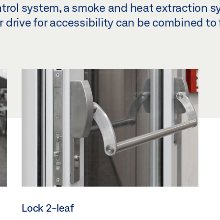
ntrol system, a smoke and heat extraction s
drive for accessibility can be combined to 
Lock 2-leaf