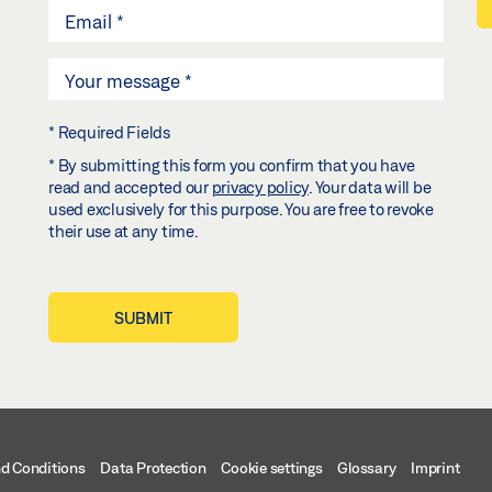
* Required Fields
* By submitting this form you confirm that you have
read and accepted our
privacy policy
. Your data will be
used exclusively for this purpose. You are free to revoke
their use at any time.
SUBMIT
d Conditions
Data Protection
Cookie settings
Glossary
Imprint