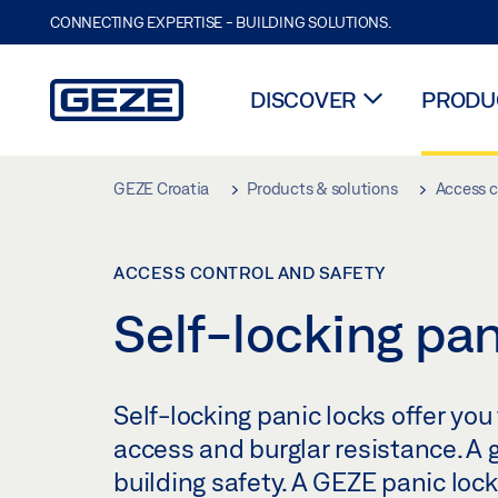
CONNECTING EXPERTISE - BUILDING SOLUTIONS.
DISCOVER
PRODUC
Skip to main content
GEZE Croatia
Products & solutions
Access c
ACCESS CONTROL AND SAFETY
Self-locking pan
Self-locking panic locks offer yo
access and burglar resistance. A 
building safety. A GEZE panic loc