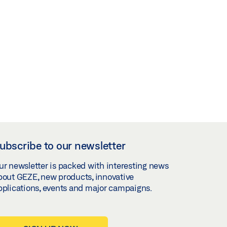
ubscribe to our newsletter
ur newsletter is packed with interesting news
bout GEZE, new products, innovative
pplications, events and major campaigns.