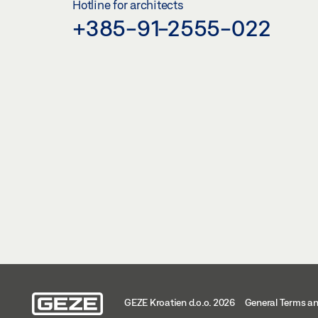
Hotline for architects
+385-91-2555-022
GEZE Kroatien d.o.o. 2026
General Terms an