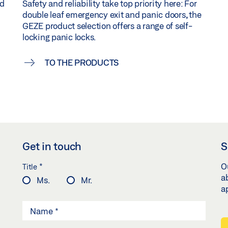
nd
Safety and reliability take top priority here: For
double leaf emergency exit and panic doors, the
GEZE product selection offers a range of self-
locking panic locks.
TO THE PRODUCTS
Get in touch
S
*
O
Title
a
Ms.
Mr.
a