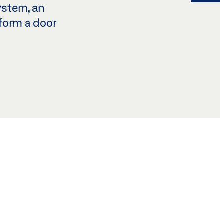
ystem, an
form a door