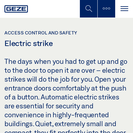
Skip
to
main
content
ACCESS CONTROL AND SAFETY
Electric strike
The days when you had to get up and go
to the door to open it are over – electric
strikes will do the job for you. Open your
entrance doors comfortably at the push
of a button. Automatic electric strikes
are essential for security and
convenience in highly-frequented
buildings. Quiet, extremely small and
compact, they fit perfectly into the door