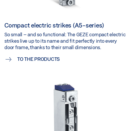
Compact electric strikes (A5-series)
So small – and so functional: The GEZE compact electric
strikes live up to its name and fit perfectly into every
door frame, thanks to their small dimensions.
TO THE PRODUCTS