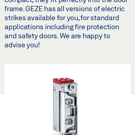
frame. GEZE has all versions of electric
strikes available for you, for standard
applications including fire protection
and safety doors. We are happy to
advise you!