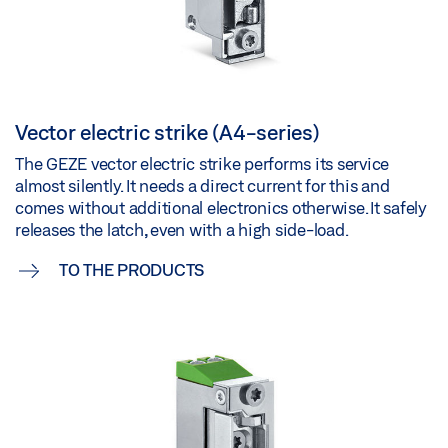
Vector electric strike (A4-series)
The GEZE vector electric strike performs its service
almost silently. It needs a direct current for this and
comes without additional electronics otherwise. It safely
releases the latch, even with a high side-load.
TO THE PRODUCTS