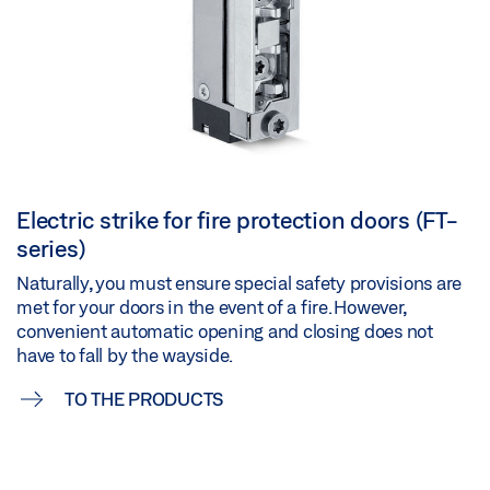
Electric strike for fire protection doors (FT-
series)
Naturally, you must ensure special safety provisions are
met for your doors in the event of a fire. However,
convenient automatic opening and closing does not
have to fall by the wayside.
TO THE PRODUCTS