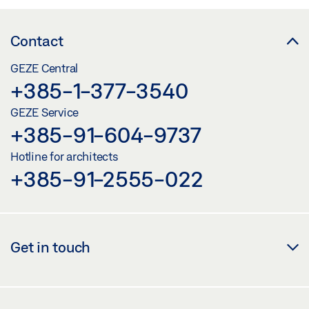
Contact
GEZE Central
+385-1-377-3540
GEZE Service
+385-91-604-9737
Hotline for architects
+385-91-2555-022
Get in touch