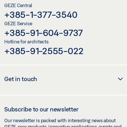
GEZE Central
+385-1-377-3540
GEZE Service
+385-91-604-9737
Hotline for architects
+385-91-2555-022
Get in touch
Subscribe to our newsletter
Our newsletter is packed with interesting news about
GEZE, new products, innovative applications, events and