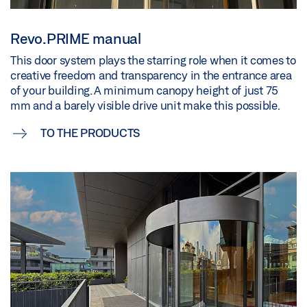
Revo.PRIME manual
This door system plays the starring role when it comes to
creative freedom and transparency in the entrance area
of your building. A minimum canopy height of just 75
mm and a barely visible drive unit make this possible.
TO THE PRODUCTS