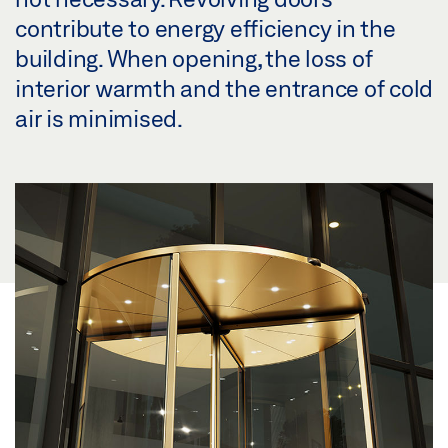
contribute to energy efficiency in the
building. When opening, the loss of
interior warmth and the entrance of cold
air is minimised.