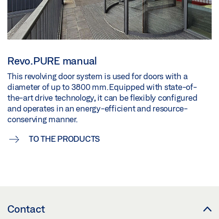
Revo.PURE manual
This revolving door system is used for doors with a
diameter of up to 3800 mm. Equipped with state-of-
the-art drive technology, it can be flexibly configured
and operates in an energy-efficient and resource-
conserving manner.
TO THE PRODUCTS
Contact