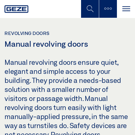
Skip
to
main
content
REVOLVING DOORS
Manual revolving doors
Manual revolving doors ensure quiet,
elegant and simple access to your
building. They provide a needs-based
solution with a smaller number of
visitors or passage width. Manual
revolving doors turn easily with light
manually-applied pressure, in the same
way as turnstiles do. Safety devices are
not necessary. Revolving doors