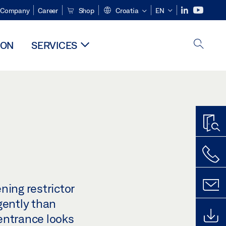
Company
Career
Shop
Croatia
EN
ION
SERVICES
ning restrictor
gently than
 entrance looks