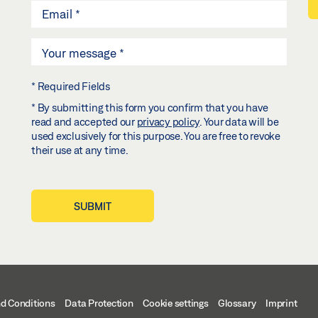
* Required Fields
* By submitting this form you confirm that you have
read and accepted our
privacy policy
. Your data will be
used exclusively for this purpose. You are free to revoke
their use at any time.
SUBMIT
d Conditions
Data Protection
Cookie settings
Glossary
Imprint