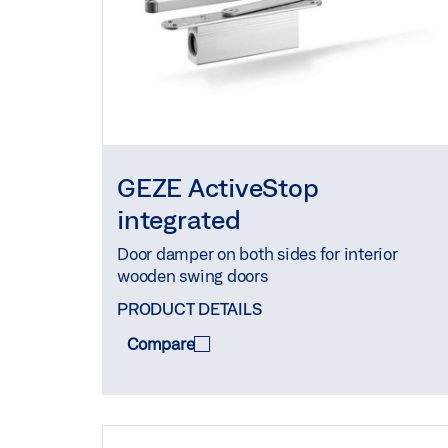
GEZE ActiveStop
integrated
Door damper on both sides for interior
wooden swing doors
PRODUCT DETAILS
Compare