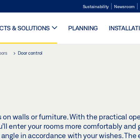
Sustainability
Newsroom
TS & SOLUTIONS
PLANNING
INSTALLAT
oors
Door control
n walls or furniture. With the practical ope
ou’ll enter your rooms more comfortably and 
 angle in accordance with your wishes. The