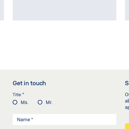
COMPARE PRODUCTS
(
0
/3)
Get in touch
S
*
O
Title
a
Ms.
Mr.
a