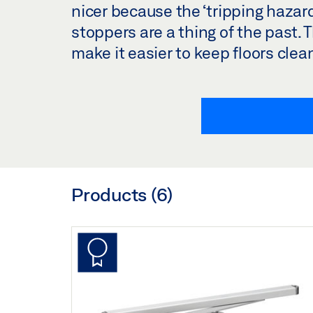
nicer because the ‘tripping hazar
stoppers are a thing of the past. 
make it easier to keep floors clea
Products (
6
)