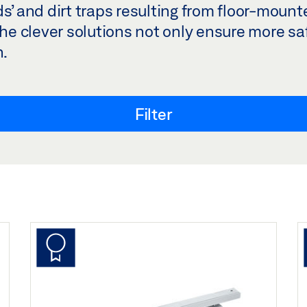
ds’ and dirt traps resulting from floor-moun
The clever solutions not only ensure more saf
n.
Filter