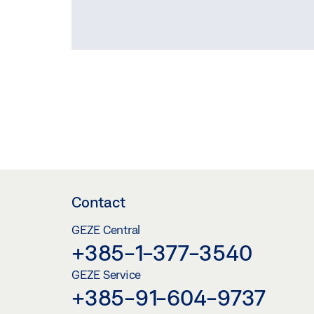
Contact
GEZE Central
+385-1-377-3540
GEZE Service
+385-91-604-9737