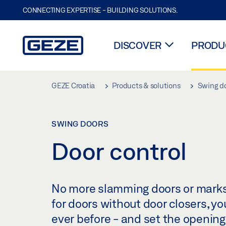
CONNECTING EXPERTISE - BUILDING SOLUTIONS.
DISCOVER
PRODUC
Skip to main content
GEZE Croatia
Products & solutions
Swing d
SWING DOORS
Door control
No more slamming doors or marks o
for doors without door closers, y
ever before - and set the opening