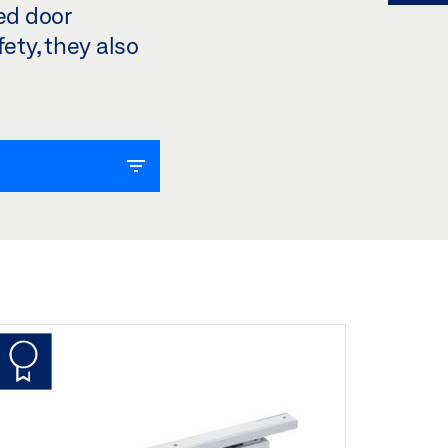
ted door
ety, they also