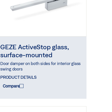
GEZE ActiveStop glass,
surface-mounted
Door damper on both sides for interior glass
swing doors
PRODUCT DETAILS
Compare