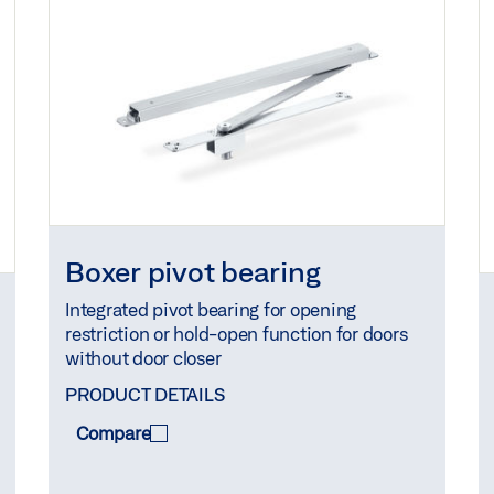
Boxer pivot bearing
Integrated pivot bearing for opening
restriction or hold-open function for doors
without door closer
PRODUCT DETAILS
Compare