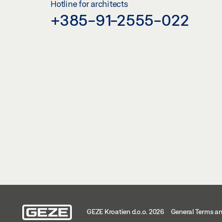
Hotline for architects
+385-91-2555-022
GEZE Kroatien d.o.o. 2026
General Terms an