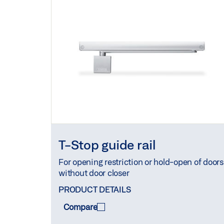
T-Stop guide rail
For opening restriction or hold-open of doors
without door closer
PRODUCT DETAILS
Compare