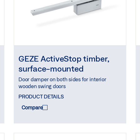
GEZE ActiveStop timber,
surface-mounted
Door damper on both sides for interior
wooden swing doors
PRODUCT DETAILS
Compare