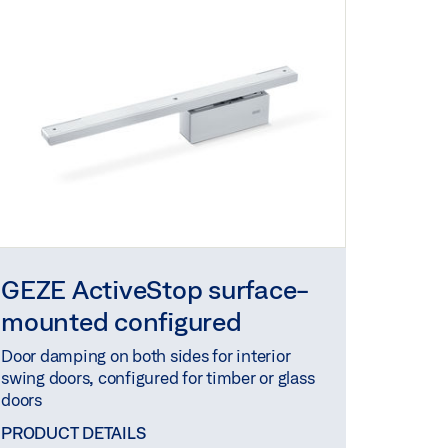
GEZE ActiveStop surface-
mounted configured
Door damping on both sides for interior
swing doors, configured for timber or glass
doors
PRODUCT DETAILS