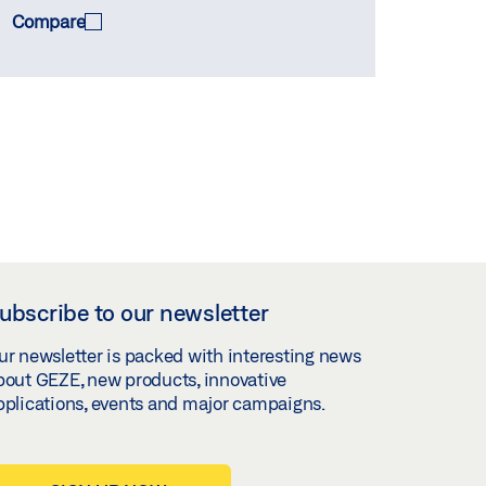
Compare
ubscribe to our newsletter
ur newsletter is packed with interesting news
bout GEZE, new products, innovative
pplications, events and major campaigns.