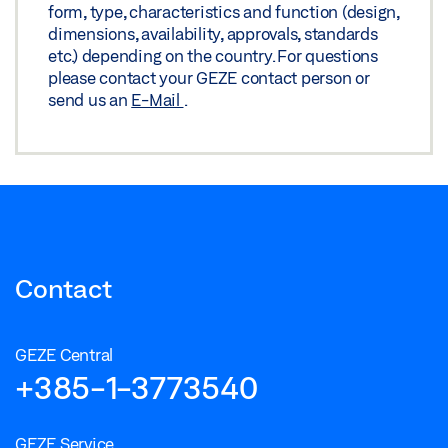
form, type, characteristics and function (design,
WOODEN LEAF
dimensions, availability, approvals, standards
Preview
etc.) depending on the country. For questions
please contact your GEZE contact person or
Download (.PDF | 235 KB)
send us an
E-Mail
.
Share
TS 5000 ISM/E-ISM/R-ISM HINGE SIDE WITH FREE
SWING DOOR CLOSER ON THE ACTIVE LEAF ON
WOODEN LEAF
Download (.DXF | 1 MB)
Contact
Share
GEZE Central
TS 5000 ISM/E-ISM/R-ISM HINGE SIDE WITH FREE
+385-1-3773540
SWING DOOR CLOSER ON THE ACTIVE LEAF ON
WOODEN LEAF
GEZE Service