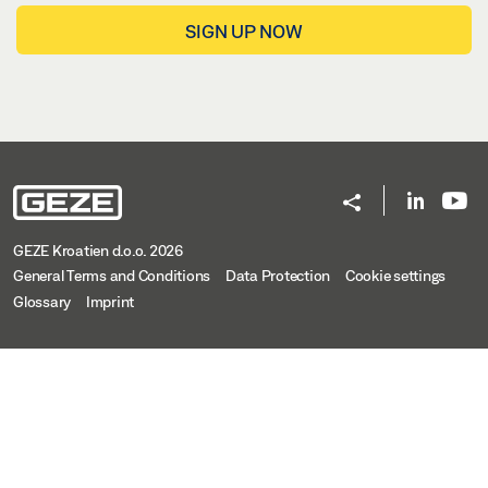
SIGN UP NOW
GEZE Kroatien d.o.o. 2026
General Terms and Conditions
Data Protection
Cookie settings
Glossary
Imprint