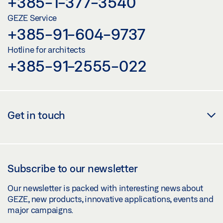
+385-1-377-3540
GEZE Service
+385-91-604-9737
Hotline for architects
+385-91-2555-022
Get in touch
Subscribe to our newsletter
Our newsletter is packed with interesting news about
GEZE, new products, innovative applications, events and
major campaigns.