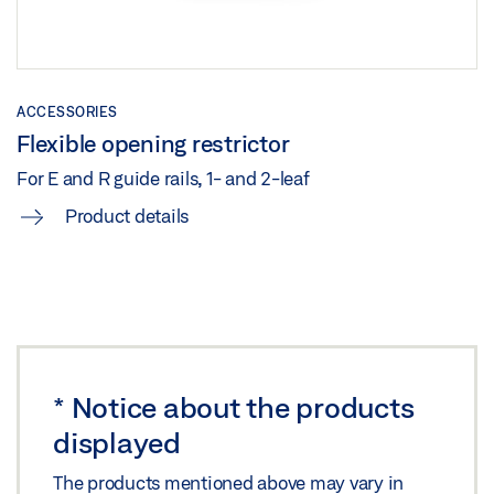
TS 5000 ISM /E-ISM /R-ISM ON STEEL DOOR HINGE
SIDE
ACCESSORIES
Download (.DXF | 717 KB)
Flexible opening restrictor
Share
For E and R guide rails, 1- and 2-leaf
Product details
TS 5000 ISM /E-ISM /R-ISM ON STEEL DOOR HINGE
SIDE
Preview
Download (.PDF | 266 KB)
Share
*
Notice about the products
displayed
TS 5000 ISM/E-ISM/R-ISM HINGE SIDE WITH FREE
SWING DOOR CLOSER ON THE ACTIVE LEAF ON
The products mentioned above may vary in