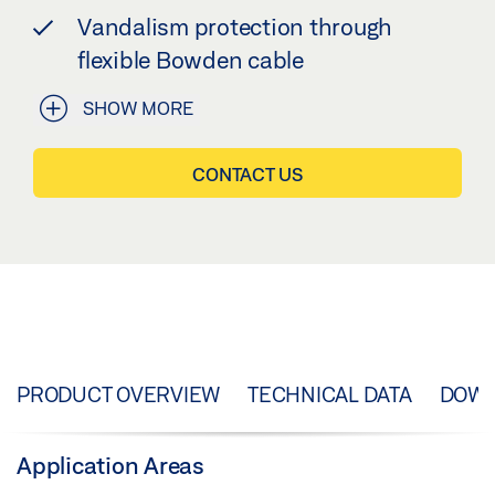
Vandalism protection through
flexible Bowden cable
SHOW MORE
CONTACT US
PRODUCT OVERVIEW
TECHNICAL DATA
DOW
Application Areas