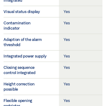
integrated
Visual status display
Yes
Contamination
Yes
indicator
Adaption of the alarm
Yes
threshold
Integrated power supply
Yes
Closing sequence
Yes
control integrated
Height correction
Yes
possible
Flexible opening
Yes
restrictor