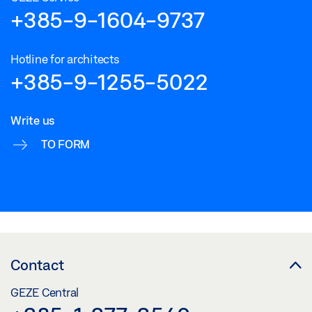
Download (.DWG | 295 KB)
+385-9-1604-9737
Share
Hotline for architects
+385-9-1255-5022
Write us
TO FORM
Contact
GEZE Central