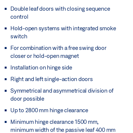
Double leaf doors with closing sequence
control
Hold-open systems with integrated smoke
switch
For combination with a free swing door
closer or hold-open magnet
Installation on hinge side
Right and left single-action doors
Symmetrical and asymmetrical division of
door possible
Up to 2800 mm hinge clearance
Minimum hinge clearance 1500 mm,
minimum width of the passive leaf 400 mm