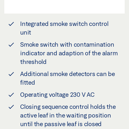
Integrated smoke switch control
unit
Smoke switch with contamination
indicator and adaption of the alarm
threshold
Additional smoke detectors can be
fitted
Operating voltage 230 V AC
Closing sequence control holds the
active leaf in the waiting position
until the passive leaf is closed