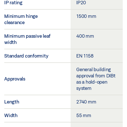
IP rating
IP20
Minimum hinge
1500 mm
clearance
Minimum passive leaf
400 mm
width
Standard conformity
EN 1158
General building
approval from DIBt
Approvals
as a hold-open
system
Length
2740 mm
Width
55 mm