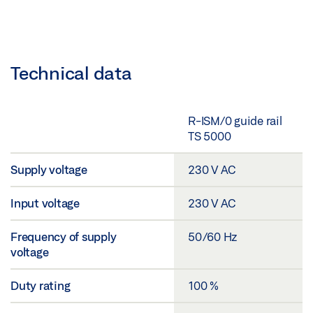
Technical data
R-ISM/0 guide rail
TS 5000
Supply voltage
230 V AC
Input voltage
230 V AC
Frequency of supply
50/60 Hz
voltage
Duty rating
100 %