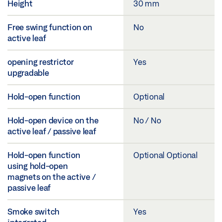
Height
30 mm
Free swing function on
No
active leaf
opening restrictor
Yes
upgradable
Hold-open function
Optional
Hold-open device on the
No / No
active leaf / passive leaf
Hold-open function
Optional Optional
using hold-open
magnets on the active /
passive leaf
Smoke switch
Yes