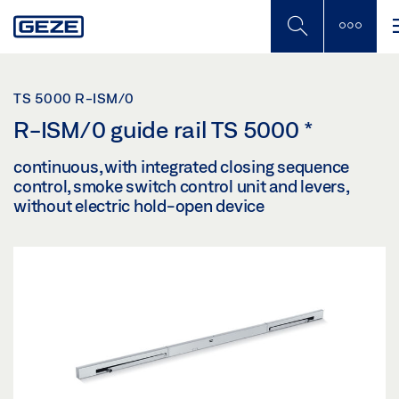
Skip
to
main
content
TS 5000 R-ISM/0
R-ISM/0 guide rail TS 5000
*
continuous, with integrated closing sequence
control, smoke switch control unit and levers,
without electric hold-open device