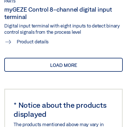
PARTS
myGEZE Control 8-channel digital input
terminal
Digital input terminal with eight inputs to detect binary
control signals from the process level
Product details
LOAD MORE
*
Notice about the products
displayed
The products mentioned above may vary in