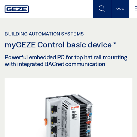
Skip
to
main
content
BUILDING AUTOMATION SYSTEMS
myGEZE Control basic device
*
Powerful embedded PC for top hat rail mounting
with integrated BACnet communication