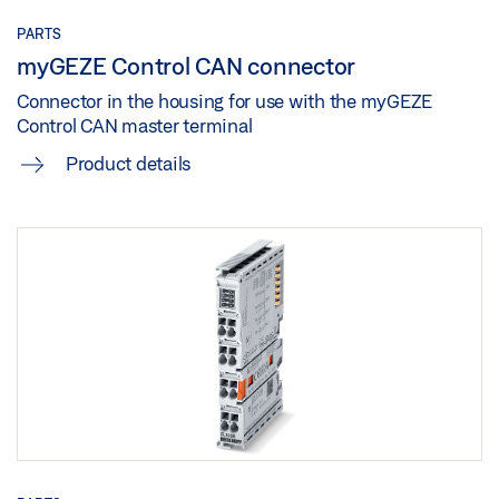
PARTS
myGEZE Control CAN connector
Connector in the housing for use with the myGEZE
Control CAN master terminal
Product details