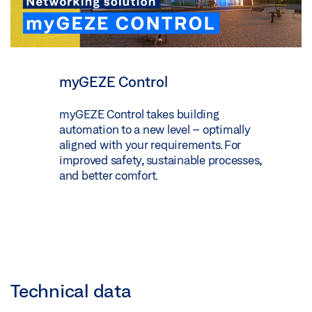
myGEZE Control
myGEZE Control takes building
automation to a new level – optimally
aligned with your requirements. For
improved safety, sustainable processes,
and better comfort.
Technical data