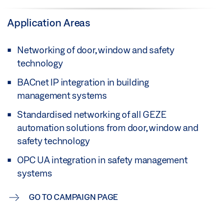
Application Areas
Networking of door, window and safety
technology
BACnet IP integration in building
management systems
Standardised networking of all GEZE
automation solutions from door, window and
safety technology
OPC UA integration in safety management
systems
GO TO CAMPAIGN PAGE