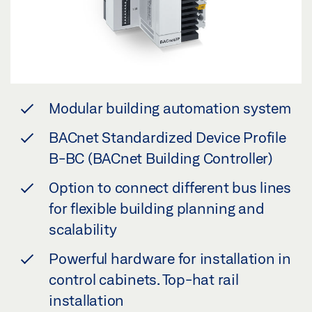
Modular building automation system
BACnet Standardized Device Profile
B-BC (BACnet Building Controller)
Option to connect different bus lines
for flexible building planning and
scalability
Powerful hardware for installation in
control cabinets. Top-hat rail
installation