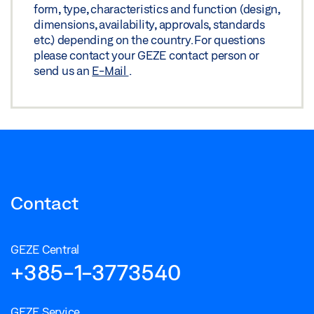
form, type, characteristics and function (design,
dimensions, availability, approvals, standards
etc.) depending on the country. For questions
please contact your GEZE contact person or
send us an
E-Mail
.
Contact
GEZE Central
+385-1-3773540
GEZE Service