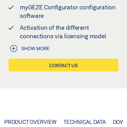
myGEZE Configurator configuration
software
Activation of the different
connections via licensing model
SHOW MORE
CONTACT US
PRODUCT OVERVIEW
TECHNICAL DATA
DOW