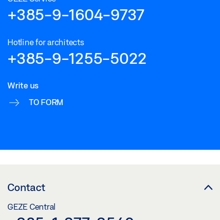
+385-9-1604-9737
Hotline for architects
+385-9-1255-5022
Write us
TO FORM
Contact
GEZE Central