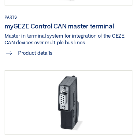
Share
PARTS
myGEZE Control CAN master terminal
Master in terminal system for integration of the GEZE
CAN devices over multiple bus lines
Product details