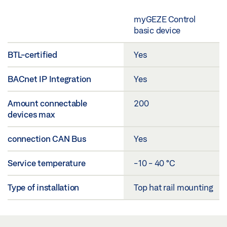
myGEZE Control
basic device
BTL-certified
Yes
BACnet IP Integration
Yes
Amount connectable
200
devices max
connection CAN Bus
Yes
Service temperature
-10 - 40 °C
Type of installation
Top hat rail mounting