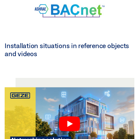
Installation situations in reference objects
and videos