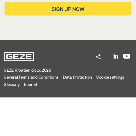
SIGN UP NOW
GEZE Kroatien d.o.o. 2026
General Terms and Conditions
Data Protection
Cookie settings
Glossary
Imprint