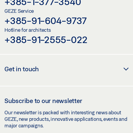
+385-1-377-3540
GEZE Service
+385-91-604-9737
Hotline for architects
+385-91-2555-022
Get in touch
Subscribe to our newsletter
Our newsletter is packed with interesting news about
GEZE, new products, innovative applications, events and
major campaigns.