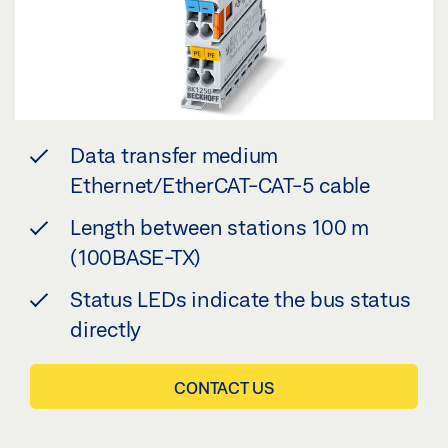
Data transfer medium
Ethernet/EtherCAT-CAT-5 cable
Length between stations 100 m
(100BASE-TX)
Status LEDs indicate the bus status
directly
CONTACT US