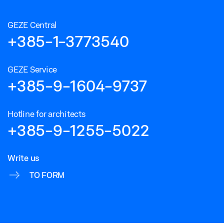
GEZE Central
+385-1-3773540
GEZE Service
+385-9-1604-9737
Hotline for architects
+385-9-1255-5022
Write us
TO FORM