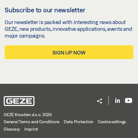
Subscribe to our newsletter
Our newsletter is packed with interesting news about
GEZE, new products, innovative applications, events and
major campaigns.
SIGN UP NOW
GEZE Kroatien d.o.o. 2026
General Terms and Conditions
Data Protection
Cookie settings
Glossary
Imprint