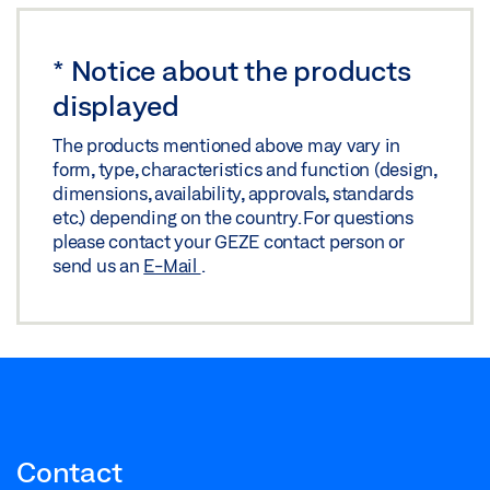
*
Notice about the products
displayed
The products mentioned above may vary in
form, type, characteristics and function (design,
dimensions, availability, approvals, standards
etc.) depending on the country. For questions
please contact your GEZE contact person or
send us an
E-Mail
.
Contact