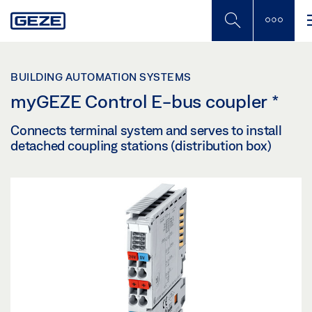
Skip
to
main
content
BUILDING AUTOMATION SYSTEMS
myGEZE Control E-bus coupler
*
Connects terminal system and serves to install
detached coupling stations (distribution box)