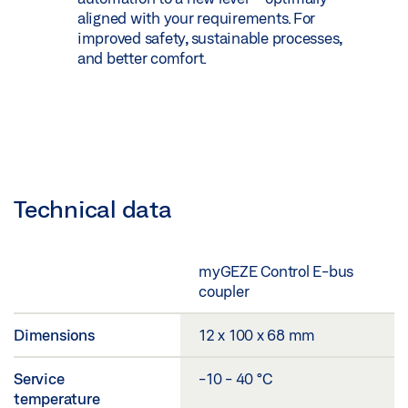
aligned with your requirements. For
improved safety, sustainable processes,
and better comfort.
Technical data
myGEZE Control E-bus
coupler
Dimensions
12 x 100 x 68 mm
Service
-10 - 40 °C
temperature