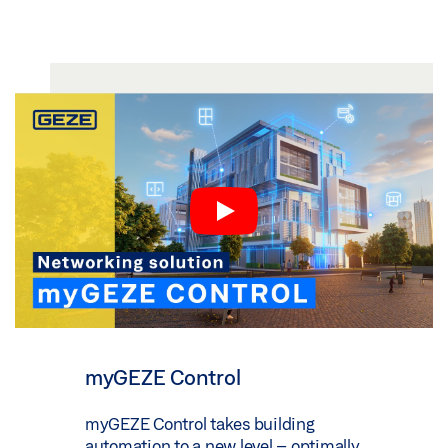
myGEZE Control
myGEZE Control takes building
automation to a new level – optimally