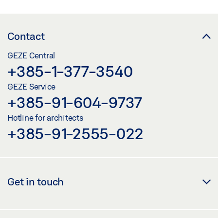
Contact
GEZE Central
+385-1-377-3540
GEZE Service
+385-91-604-9737
Hotline for architects
+385-91-2555-022
Get in touch