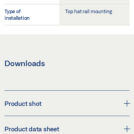
Type of
Top hat rail mounting
installation
Downloads
Product shot
MYGEZE CONTROL E-BUS COUPLER
Product data sheet