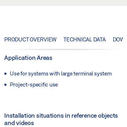
PRODUCT OVERVIEW
TECHNICAL DATA
DOW
Application Areas
Use for systems with large terminal system
Project-specific use
Installation situations in reference objects
and videos