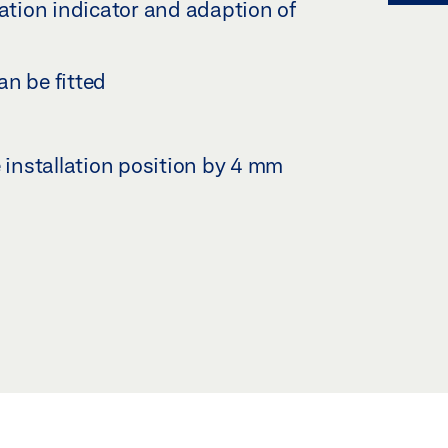
tion indicator and adaption of
an be fitted
e installation position by 4 mm