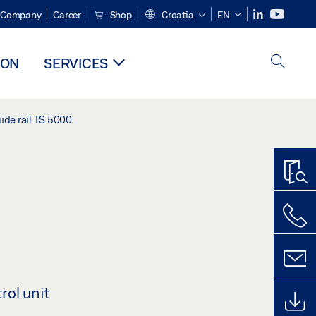
Company
Career
Shop
Croatia
EN
ION
SERVICES
ide rail TS 5000
rol unit