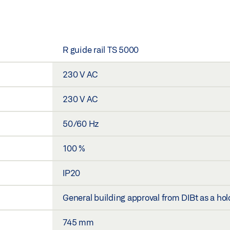
R guide rail TS 5000
230 V AC
230 V AC
50/60 Hz
100 %
IP20
General building approval from DIBt as a h
745 mm