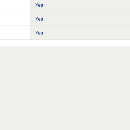
Yes
Yes
Yes