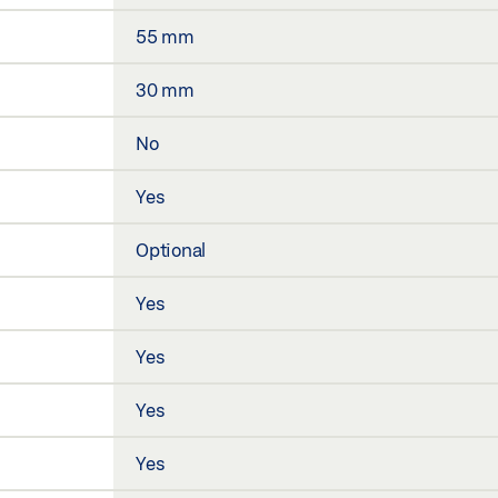
55 mm
30 mm
No
Yes
Optional
Yes
Yes
Yes
Yes