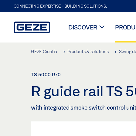
CONNECTING EXPERTISE - BUILDING SOLUTIONS.
DISCOVER
PRODUC
Skip to main content
GEZE Croatia
Products & solutions
Swing d
TS 5000 R/0
R guide rail TS
with integrated smoke switch control unit