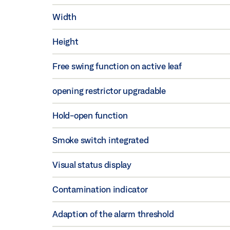
Width
Height
Free swing function on active leaf
opening restrictor upgradable
Hold-open function
Smoke switch integrated
Visual status display
Contamination indicator
Adaption of the alarm threshold