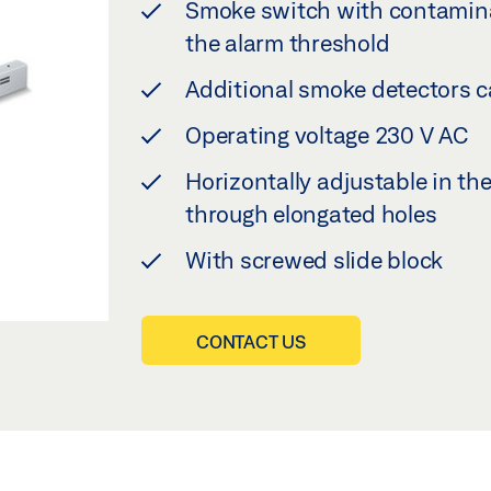
Smoke switch with contamina
the alarm threshold
Additional smoke detectors c
Operating voltage 230 V AC
Horizontally adjustable in th
through elongated holes
With screwed slide block
CONTACT US