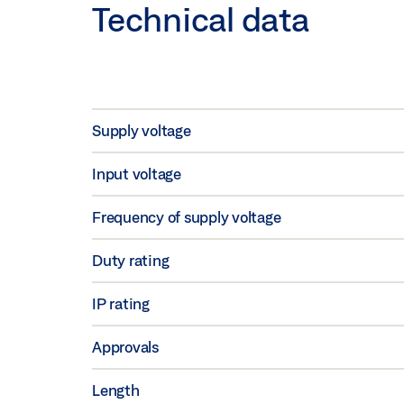
Technical data
Supply voltage
Input voltage
Frequency of supply voltage
Duty rating
IP rating
Approvals
Length