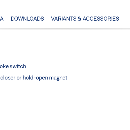
TA
DOWNLOADS
VARIANTS & ACCESSORIES
oke switch
r closer or hold-open magnet