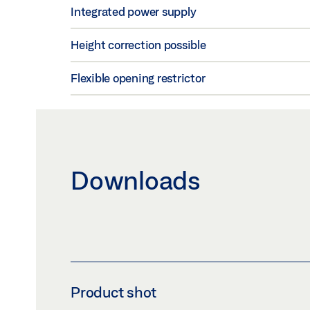
Integrated power supply
Height correction possible
Flexible opening restrictor
Downloads
Product shot