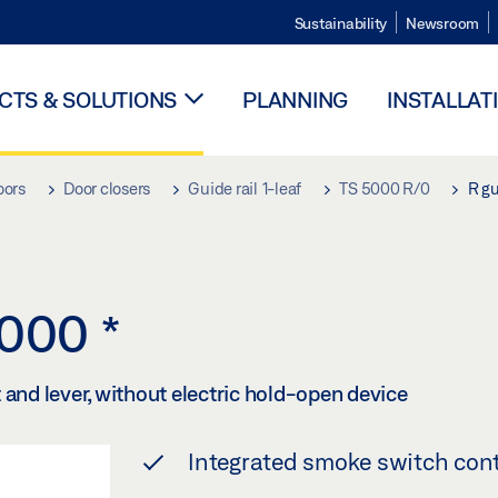
Sustainability
Newsroom
TS & SOLUTIONS
PLANNING
INSTALLAT
oors
Door closers
Guide rail 1-leaf
TS 5000 R/0
R gu
 5000
*
 and lever, without electric hold-open device
Integrated smoke switch cont