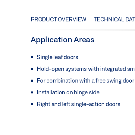
PRODUCT OVERVIEW
TECHNICAL DA
Application Areas
Single leaf doors
Hold-open systems with integrated sm
For combination with a free swing doo
Installation on hinge side
Right and left single-action doors