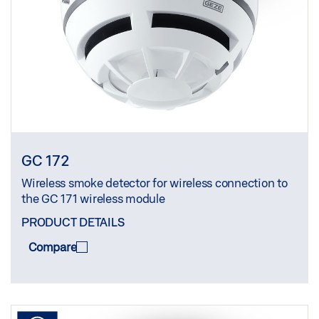
GC 172
Wireless smoke detector for wireless connection to
the GC 171 wireless module
PRODUCT DETAILS
Compare