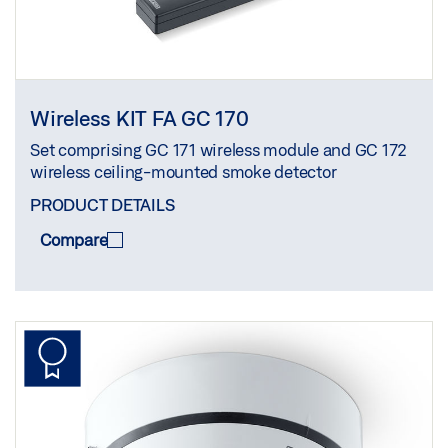
Wireless KIT FA GC 170
Set comprising GC 171 wireless module and GC 172
wireless ceiling-mounted smoke detector
PRODUCT DETAILS
Compare