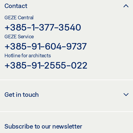
Contact
GEZE Central
+385-1-377-3540
GEZE Service
+385-91-604-9737
Hotline for architects
+385-91-2555-022
Get in touch
Subscribe to our newsletter