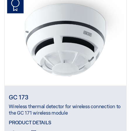
GC 173
Wireless thermal detector for wireless connection to
the GC 171 wireless module
PRODUCT DETAILS