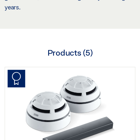
years.
Products (
5
)