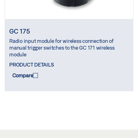
GC 175
Radio input module for wireless connection of
manual trigger switches to the GC 171 wireless
module
PRODUCT DETAILS
Compare
COMPARE
(
0
/3)