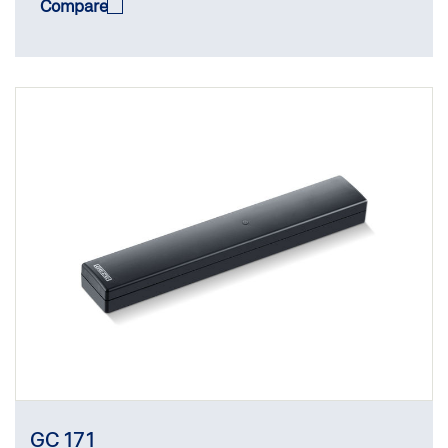
Compare
GC 171