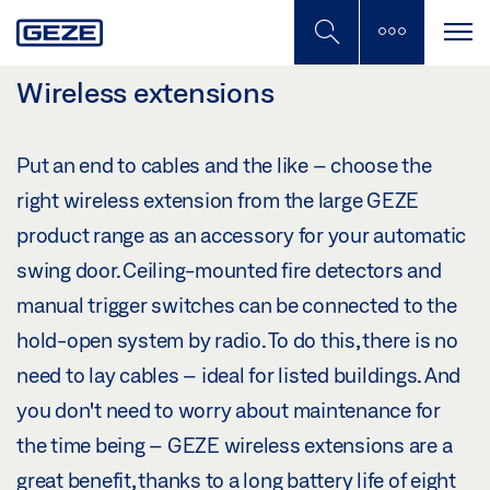
Skip
to
main
content
Wireless extensions
Put an end to cables and the like – choose the
right wireless extension from the large GEZE
product range as an accessory for your automatic
swing door. Ceiling-mounted fire detectors and
manual trigger switches can be connected to the
hold-open system by radio. To do this, there is no
need to lay cables – ideal for listed buildings. And
you don't need to worry about maintenance for
the time being – GEZE wireless extensions are a
great benefit, thanks to a long battery life of eight