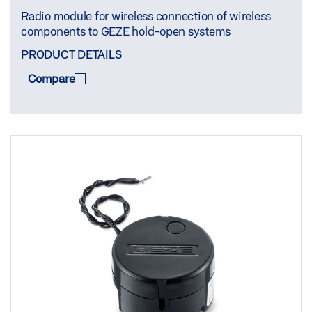
Radio module for wireless connection of wireless
components to GEZE hold-open systems
PRODUCT DETAILS
Compare