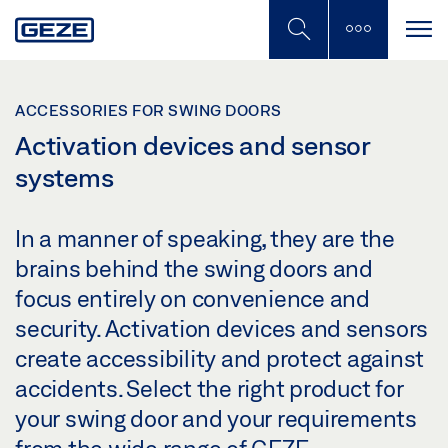
Skip
to
main
content
ACCESSORIES FOR SWING DOORS
Activation devices and sensor
systems
In a manner of speaking, they are the
brains behind the swing doors and
focus entirely on convenience and
security. Activation devices and sensors
create accessibility and protect against
accidents. Select the right product for
your swing door and your requirements
from the wide range of GEZE