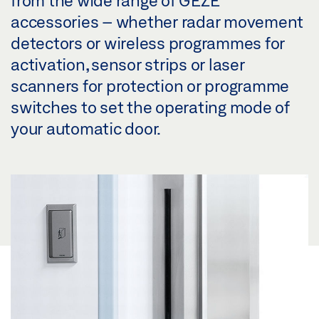
accessories – whether radar movement
detectors or wireless programmes for
activation, sensor strips or laser
scanners for protection or programme
switches to set the operating mode of
your automatic door.