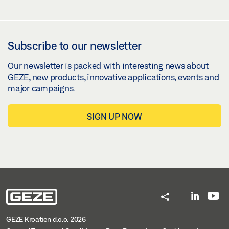
Subscribe to our newsletter
Our newsletter is packed with interesting news about
GEZE, new products, innovative applications, events and
major campaigns.
SIGN UP NOW
GEZE Kroatien d.o.o. 2026