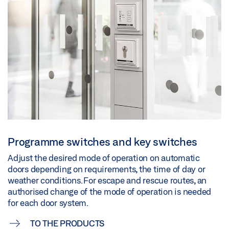
Programme switches and key switches
Adjust the desired mode of operation on automatic
doors depending on requirements, the time of day or
weather conditions. For escape and rescue routes, an
authorised change of the mode of operation is needed
for each door system.
TO THE PRODUCTS