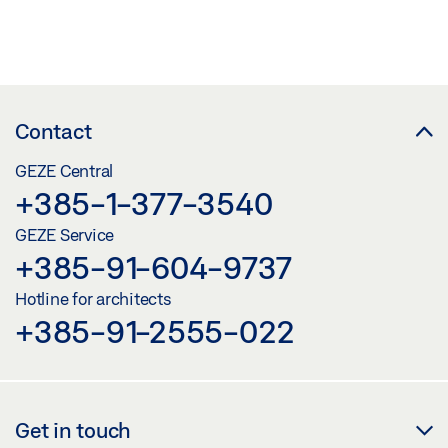
Contact
GEZE Central
+385-1-377-3540
GEZE Service
+385-91-604-9737
Hotline for architects
+385-91-2555-022
Get in touch