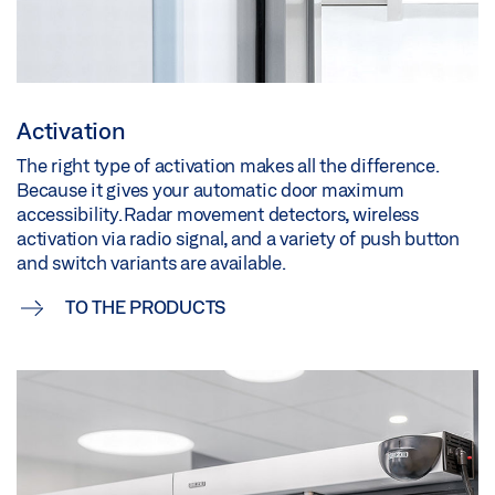
Activation
The right type of activation makes all the difference.
Because it gives your automatic door maximum
accessibility. Radar movement detectors, wireless
activation via radio signal, and a variety of push button
and switch variants are available.
TO THE PRODUCTS