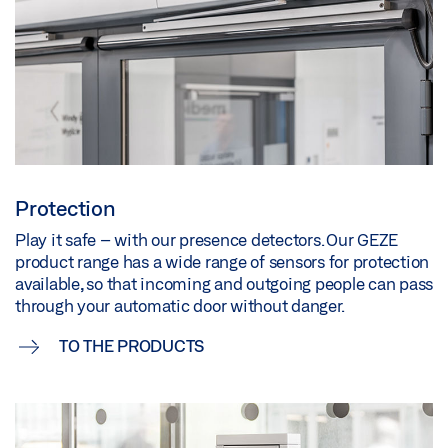
Protection
Play it safe – with our presence detectors. Our GEZE
product range has a wide range of sensors for protection
available, so that incoming and outgoing people can pass
through your automatic door without danger.
TO THE PRODUCTS