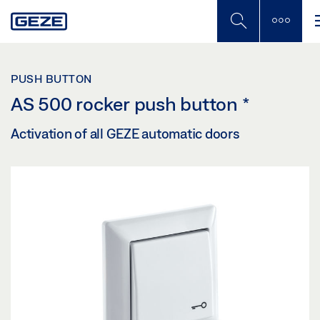
Skip
to
main
content
PUSH BUTTON
AS 500 rocker push button
*
Activation of all GEZE automatic doors