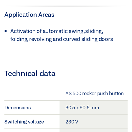
Application Areas
Activation of automatic swing, sliding,
folding, revolving and curved sliding doors
Technical data
AS 500 rocker push button
Dimensions
80.5 x 80.5 mm
Switching voltage
230 V