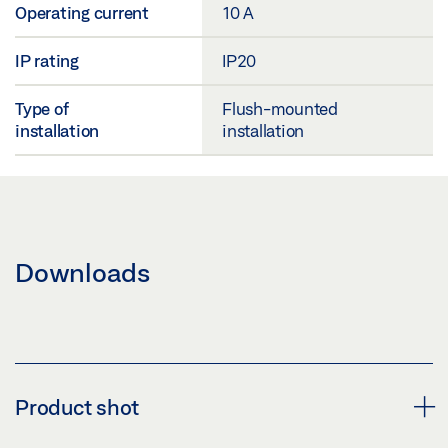
Operating current
10 A
IP rating
IP20
Type of
Flush-mounted
installation
installation
Downloads
Product shot