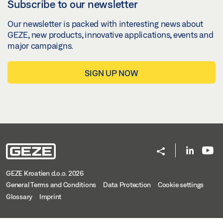
Subscribe to our newsletter
Our newsletter is packed with interesting news about
GEZE, new products, innovative applications, events and
major campaigns.
SIGN UP NOW
GEZE Kroatien d.o.o. 2026
General Terms and Conditions
Data Protection
Cookie settings
Glossary
Imprint