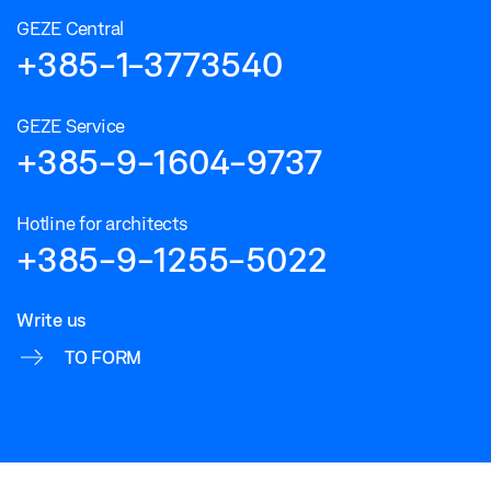
GEZE Central
+385-1-3773540
GEZE Service
+385-9-1604-9737
Hotline for architects
+385-9-1255-5022
Write us
TO FORM