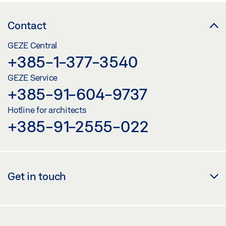
Contact
GEZE Central
+385-1-377-3540
GEZE Service
+385-91-604-9737
Hotline for architects
+385-91-2555-022
Get in touch