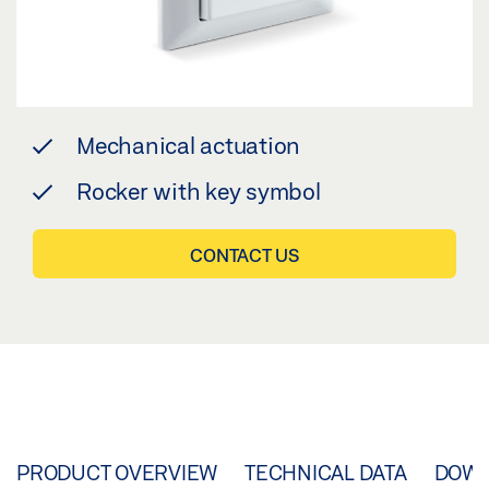
Mechanical actuation
Rocker with key symbol
CONTACT US
PRODUCT OVERVIEW
TECHNICAL DATA
DOW