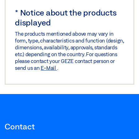
Download (.PDF | 10 MB)
*
Notice about the products
Share
displayed
The products mentioned above may vary in
form, type, characteristics and function (design,
dimensions, availability, approvals, standards
etc.) depending on the country. For questions
please contact your GEZE contact person or
send us an
E-Mail
.
Contact