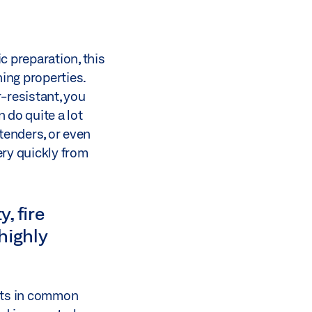
c preparation, this
ing properties.
r-resistant, you
 do quite a lot
 tenders, or even
ery quickly from
, fire
highly
ents in common