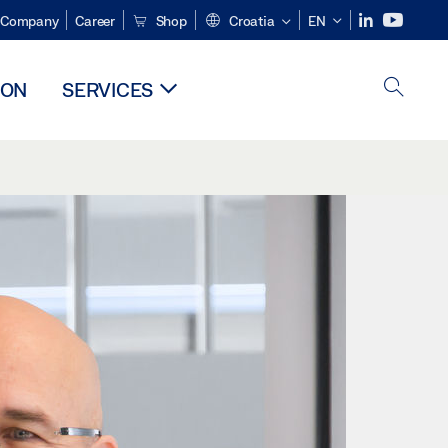
Company
Career
Shop
Croatia
EN
ION
SERVICES