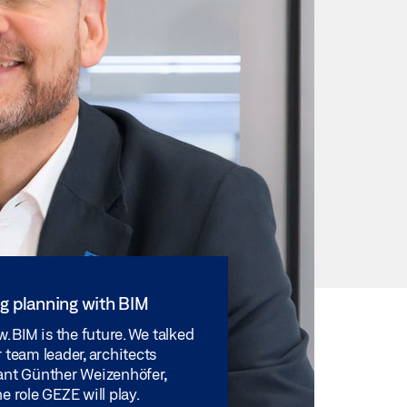
ng planning with BIM
w. BIM is the future. We talked
 team leader, architects
ant Günther Weizenhöfer,
e role GEZE will play.