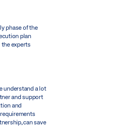
ly phase of the
xecution plan
 the experts
e understand a lot
rtner and support
ation and
e requirements
tnership, can save