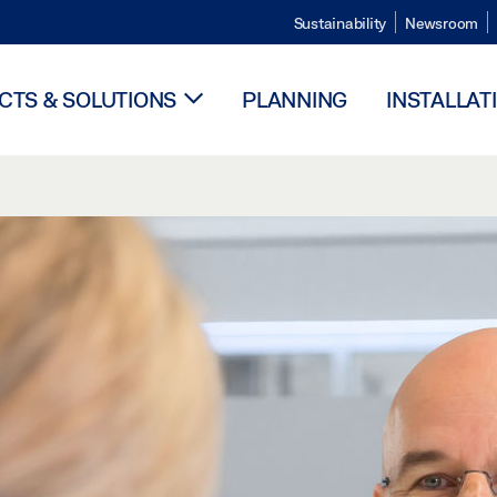
Sustainability
Newsroom
TS & SOLUTIONS
PLANNING
INSTALLAT