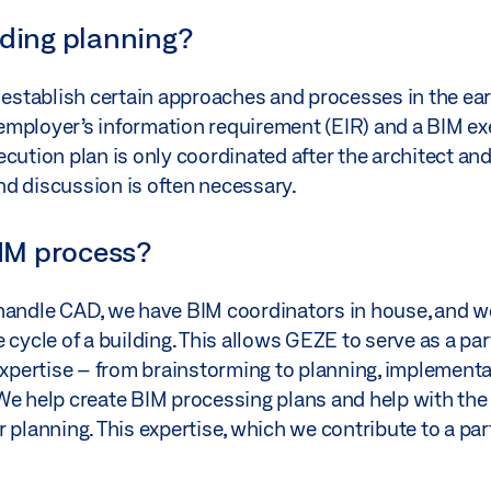
lding planning?
stablish certain approaches and processes in the ear
e employer’s information requirement (EIR) and a BIM e
cution plan is only coordinated after the architect and
nd discussion is often necessary.
IM process?
 handle CAD, we have BIM coordinators in house, and w
 cycle of a building. This allows GEZE to serve as a pa
 expertise – from brainstorming to planning, implement
 We help create BIM processing plans and help with th
 planning. This expertise, which we contribute to a par