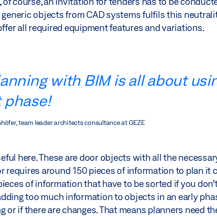
f course, an invitation for tenders has to be conducte
 generic objects from CAD systems fulfils this neutrali
offer all required equipment features and variations.
anning with BIM is all about usi
t phase!
nhöfer, team leader architects consultance at GEZE
ful here. These are door objects with all the necessa
 requires around 150 pieces of information to plan it co
ieces of information that have to be sorted if you don’
 adding too much information to objects in an early pha
g or if there are changes. That means planners need th