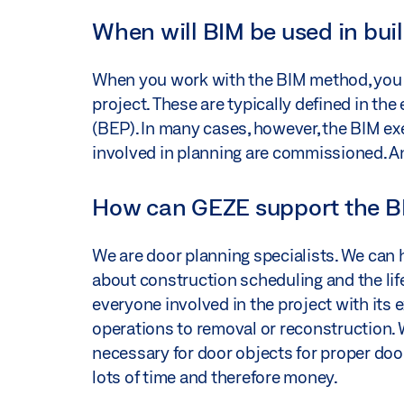
When will BIM be used in bui
When you work with the BIM method, you e
project. These are typically defined in th
(BEP). In many cases, however, the BIM exe
involved in planning are commissioned. A
How can GEZE support the B
We are door planning specialists. We can
about construction scheduling and the life
everyone involved in the project with its
operations to removal or reconstruction.
necessary for door objects for proper door
lots of time and therefore money.