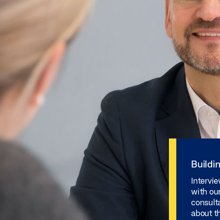
Buildi
Intervie
with our
consult
about th