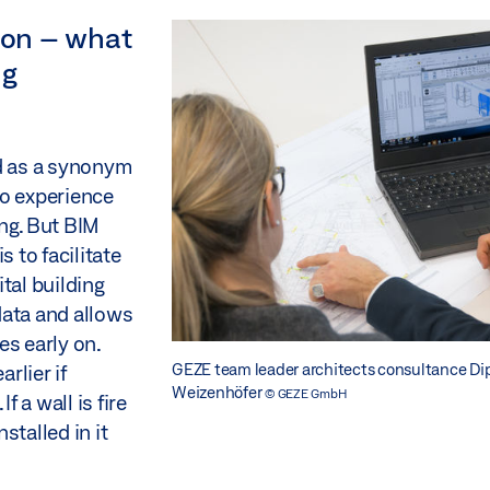
nion – what
ng
ed as a synonym
to experience
ng. But BIM
is to facilitate
tal building
data and allows
es early on.
GEZE team leader architects consultance Dip
rlier if
Weizenhöfer
© GEZE GmbH
 a wall is fire
nstalled in it