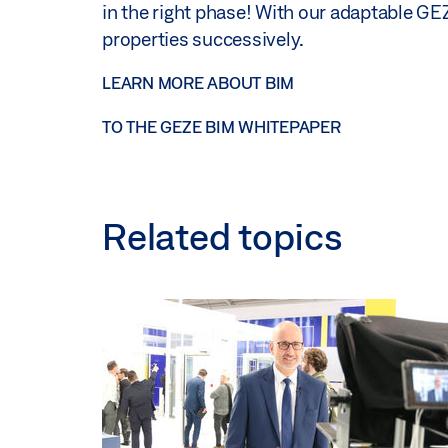
in the right phase! With our adaptable GEZ
properties successively.
LEARN MORE ABOUT BIM
TO THE GEZE BIM WHITEPAPER
Related topics