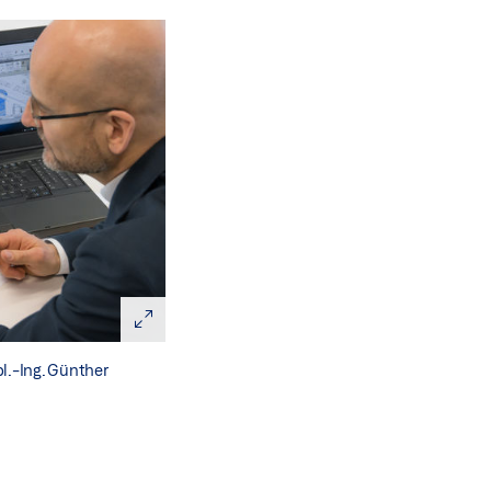
l.-Ing. Günther