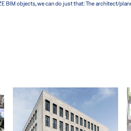
E BIM objects, we can do just that: The architect/plan