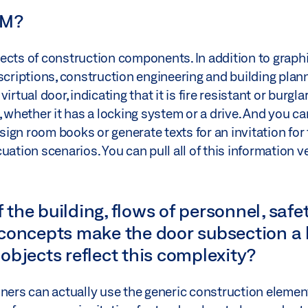
IM?
ects of construction components. In addition to graphi
scriptions, construction engineering and building plann
rtual door, indicating that it is fire resistant or burgla
 whether it has a locking system or a drive. And you can
esign room books or generate texts for an invitation for
uation scenarios. You can pull all of this information v
 the building, flows of personnel, safety
concepts make the door subsection a 
objects reflect this complexity?
anners can actually use the generic construction elem