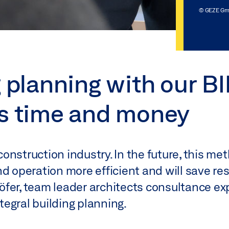
© GEZE G
g planning with our B
es time and money
 construction industry. In the future, this m
d operation more efficient and will save res
fer, team leader architects consultance ex
egral building planning.