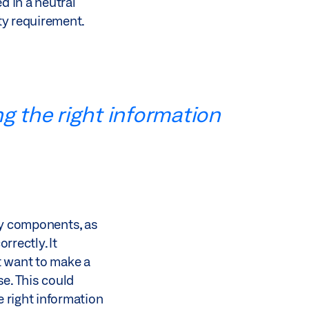
d in a neutral
ty requirement.
ng the right information
ry components, as
rrectly. It
t want to make a
se. This could
e right information