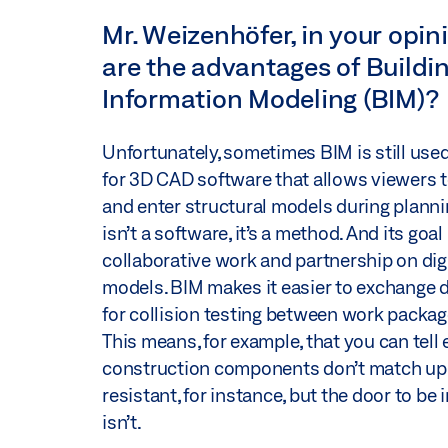
Mr. Weizenhöfer, in your opi
are the advantages of Buildi
Information Modeling (BIM)?
Unfortunately, sometimes BIM is still us
for 3D CAD software that allows viewers 
and enter structural models during planni
isn’t a software, it’s a method. And its goal 
collaborative work and partnership on digi
models. BIM makes it easier to exchange 
for collision testing between work packag
This means, for example, that you can tell ea
construction components don’t match up. If
resistant, for instance, but the door to be i
isn’t.