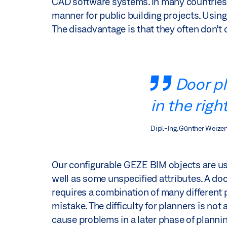
CAD software systems. In many countries, o
manner for public building projects. Using
The disadvantage is that they often don’t 
Door pl
in the righ
Dipl.-Ing. Günther Weize
Our configurable GEZE BIM objects are use
well as some unspecified attributes. A door
requires a combination of many different p
mistake. The difficulty for planners is not
cause problems in a later phase of plannin