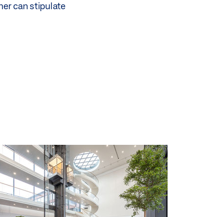
ner can stipulate