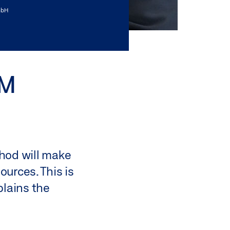
mbH
IM
ethod will make
ources. This is
plains the