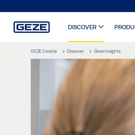
DISCOVER
PRODUC
Skip to main content
GEZE Croatia
Discover
Geze Insights