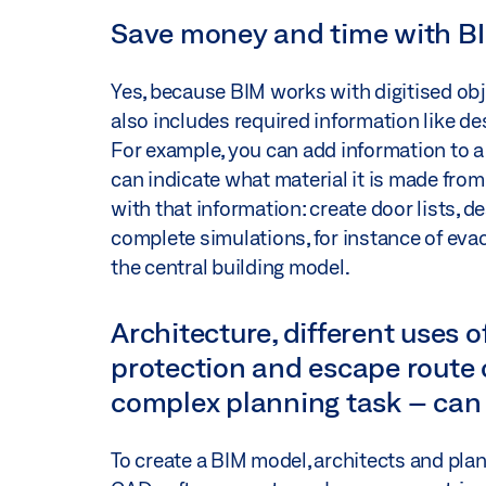
Save money and time with B
Yes, because BIM works with digitised obj
also includes required information like de
For example, you can add information to a vi
can indicate what material it is made from,
with that information: create door lists, d
complete simulations, for instance of evac
the central building model.
Architecture, different uses of
protection and escape route 
complex planning task – can 
To create a BIM model, architects and pl