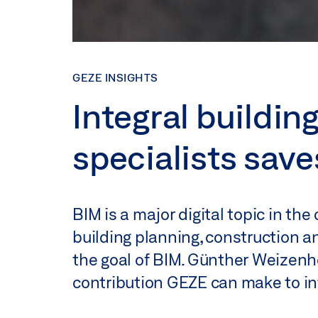
GEZE INSIGHTS
Integral buildin
specialists sav
BIM is a major digital topic in the
building planning, construction an
the goal of BIM. Günther Weizenhö
contribution GEZE can make to int