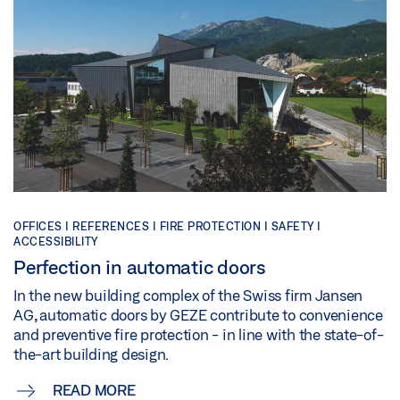
OFFICES | REFERENCES | FIRE PROTECTION | SAFETY |
ACCESSIBILITY
Perfection in automatic doors
In the new building complex of the Swiss firm Jansen
AG, automatic doors by GEZE contribute to convenience
and preventive fire protection - in line with the state-of-
the-art building design.
READ MORE