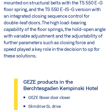
mounted on structural belts with the TS 550 E-G
floor spring, and the TS 550 E-IS-G version with
an integrated closing sequence control for
double-leaf doors. The high load-bearing
capability of the floor springs, the hold-open angle
with variable adjustment and the adjustability of
further parameters such as closing force and
speed played a key role in the decision to op for
these solutions.
GEZE products in the
Berchtesgaden Kempinski Hotel
GEZE Boxer door closer
Slimdrive SL drive