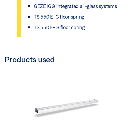
GEZE IGG integrated all-glass systems
TS 550 E-G floor spring
TS 550 E-IS floor spring
Products used