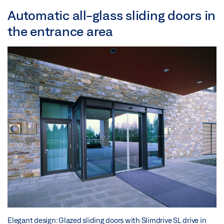
Automatic all-glass sliding doors in
the entrance area
Elegant design: Glazed sliding doors with Slimdrive SL drive in