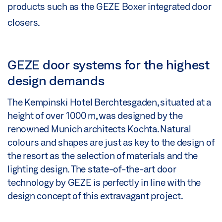
products such as the GEZE Boxer integrated door
closers.
GEZE door systems for the highest
design demands
The Kempinski Hotel Berchtesgaden, situated at a
height of over 1000 m, was designed by the
renowned Munich architects Kochta. Natural
colours and shapes are just as key to the design of
the resort as the selection of materials and the
lighting design. The state-of-the-art door
technology by GEZE is perfectly in line with the
design concept of this extravagant project.