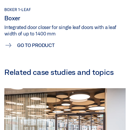
BOXER 1-LEAF
Boxer
Integrated door closer for single leaf doors with a leaf
width of up to 1400 mm
GO TO PRODUCT
Related case studies and topics