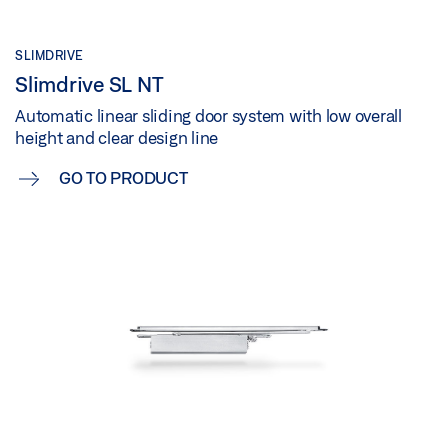
SLIMDRIVE
Slimdrive SL NT
Automatic linear sliding door system with low overall
height and clear design line
GO TO PRODUCT