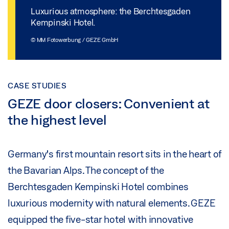
Luxurious atmosphere: the Berchtesgaden
Kempinski Hotel.
© MM Fotowerbung / GEZE GmbH
CASE STUDIES
GEZE door closers: Convenient at
the highest level
Germany's first mountain resort sits in the heart of
the Bavarian Alps. The concept of the
Berchtesgaden Kempinski Hotel combines
luxurious modernity with natural elements. GEZE
equipped the five-star hotel with innovative