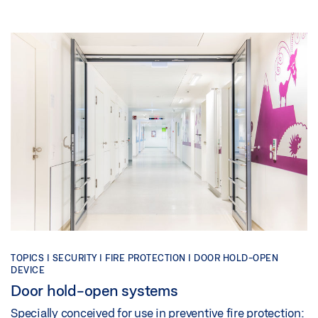
TOPICS | SECURITY | FIRE PROTECTION | DOOR HOLD-OPEN
DEVICE
Door hold-open systems
Specially conceived for use in preventive fire protection: