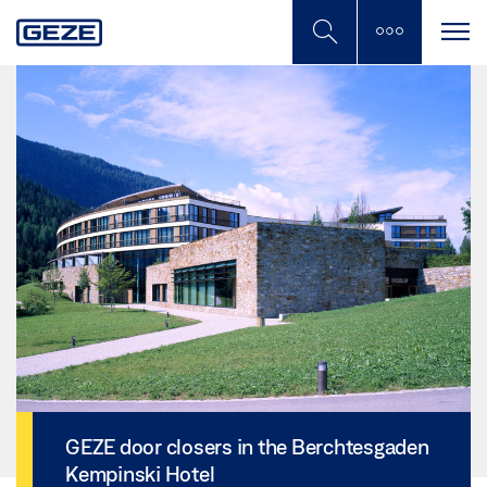
Skip
to
main
content
GEZE door closers in the Berchtesgaden
Kempinski Hotel