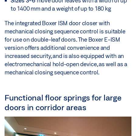
Sizes 3-6
move door leaves with a width of up
to 1400 mm and a weight of up to 180 kg
The integrated Boxer ISM door closer with
mechanical closing sequence control is suitable
for use on double-leaf doors. The Boxer E-ISM
version offers additional convenience and
increased security, and is also equipped with an
electromechanical hold-open device, as well as a
mechanical closing sequence control.
Functional floor springs for large
doors in corridor areas