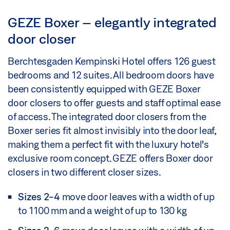
GEZE Boxer – elegantly integrated
door closer
Berchtesgaden Kempinski Hotel offers 126 guest
bedrooms and 12 suites. All bedroom doors have
been consistently equipped with GEZE Boxer
door closers to offer guests and staff optimal ease
of access. The integrated door closers from the
Boxer series fit almost invisibly into the door leaf,
making them a perfect fit with the luxury hotel's
exclusive room concept. GEZE offers Boxer door
closers in two different closer sizes.
Sizes 2-4
move door leaves with a width of up
to 1100 mm and a weight of up to 130 kg