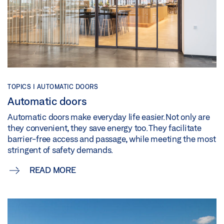
TOPICS | AUTOMATIC DOORS
Automatic doors
Automatic doors make everyday life easier. Not only are
they convenient, they save energy too. They facilitate
barrier-free access and passage, while meeting the most
stringent of safety demands.
READ MORE