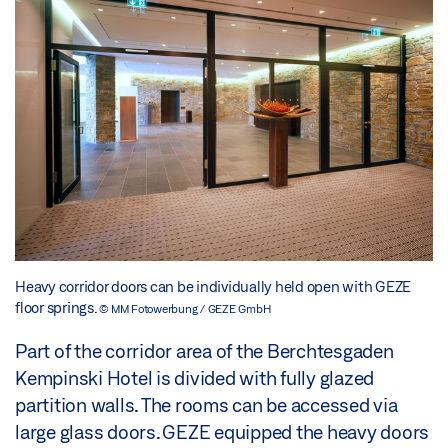
Heavy corridor doors can be individually held open with GEZE
floor springs.
© MM Fotowerbung / GEZE GmbH
Part of the corridor area of the Berchtesgaden
Kempinski Hotel is divided with fully glazed
partition walls. The rooms can be accessed via
large glass doors. GEZE equipped the heavy doors