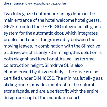
the entrance.
© MM Fotowerbung / GEZE GmbH
Two fully glazed automatic sliding doors in the
main entrance of the hotel welcome hotel guests.
GEZE selected the GEZE IGG integrated all-glass
system for the automatic door, which integrates
profiles and door fittings invisibly between the
moving leaves. In combination with the Slimdrive
SL drive, which is only 70 mm high, this solution is
both elegant and functional. As well as its small
construction height, Slimdrive SL is also
characterised by its versatility - the drive is also
certified under DIN 18650. The minimalist all-glass
sliding doors provide a contrast to the natural
stone façade, and are a perfect fit with the entire
design concept of the mountain resort.