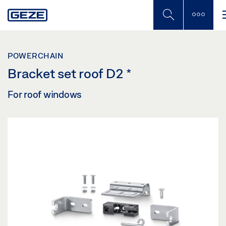
Skip
to
main
content
POWERCHAIN
Bracket set roof D2
*
For roof windows