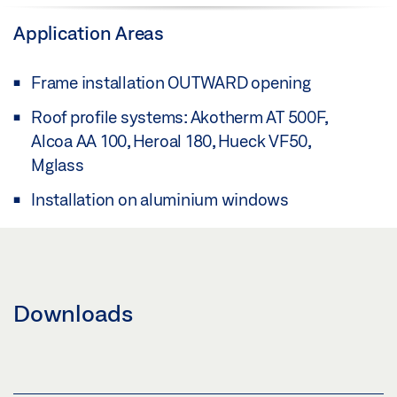
Application Areas
Frame installation OUTWARD opening
Roof profile systems: Akotherm AT 500F,
Alcoa AA 100, Heroal 180, Hueck VF50,
Mglass
Installation on aluminium windows
Downloads