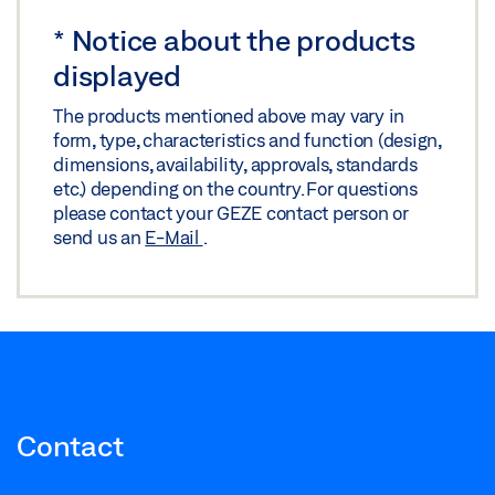
*
Notice about the products
displayed
The products mentioned above may vary in
form, type, characteristics and function (design,
dimensions, availability, approvals, standards
etc.) depending on the country. For questions
please contact your GEZE contact person or
send us an
E-Mail
.
Contact