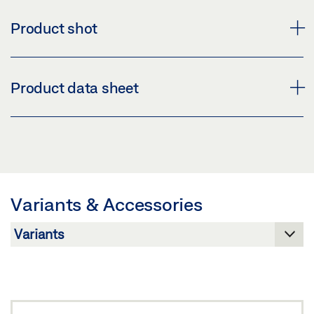
Product shot
BRACKET SET POWERCHAIN D2
Product data sheet
Download (PNG)
Download (JPG)
BRACKET SET ROOF D2 PRODUCT DATA SHEET EN
LABELLING OBLIGATION: © GEZE GmbH
Preview
Download (.PDF | 413 KB)
Variants & Accessories
Share