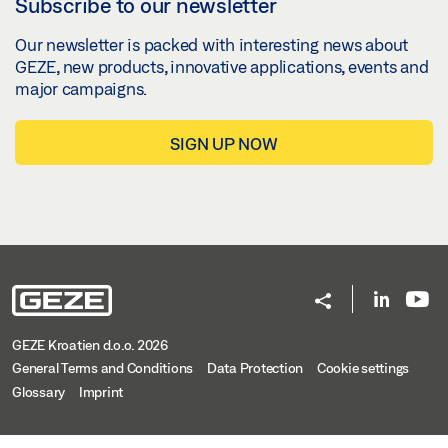
Subscribe to our newsletter
Our newsletter is packed with interesting news about
GEZE, new products, innovative applications, events and
major campaigns.
SIGN UP NOW
GEZE Kroatien d.o.o. 2026
General Terms and Conditions
Data Protection
Cookie settings
Glossary
Imprint