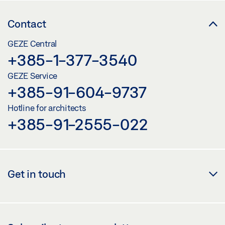
Contact
GEZE Central
+385-1-377-3540
GEZE Service
+385-91-604-9737
Hotline for architects
+385-91-2555-022
Get in touch