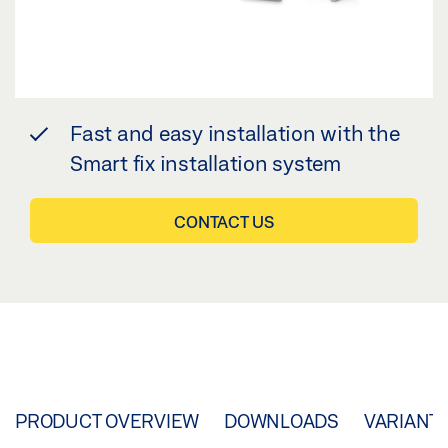
Fast and easy installation with the
Smart fix installation system
CONTACT US
PRODUCT OVERVIEW
DOWNLOADS
VARIANT