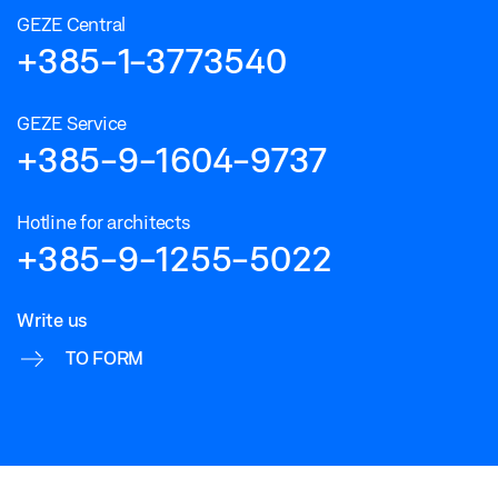
GEZE Central
+385-1-3773540
GEZE Service
+385-9-1604-9737
Hotline for architects
+385-9-1255-5022
Write us
TO FORM