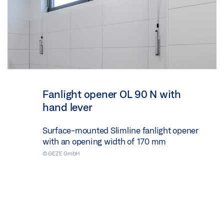
Fanlight opener OL 90 N with
hand lever
Surface-mounted Slimline fanlight opener
with an opening width of 170 mm
© GEZE GmbH