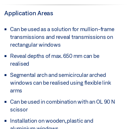
Application Areas
Can be used as a solution for mullion-frame
transmissions and reveal transmissions on
rectangular windows
Reveal depths of max. 650 mm can be
realised
Segmental arch and semicircular arched
windows can be realised using flexible link
arms
Can be used in combination with an OL 90 N
scissor
Installation on wooden, plastic and
aluminium windows