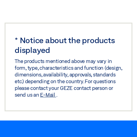
*
Notice about the products
displayed
The products mentioned above may vary in
form, type, characteristics and function (design,
dimensions, availability, approvals, standards
etc.) depending on the country. For questions
please contact your GEZE contact person or
send us an
E-Mail
.