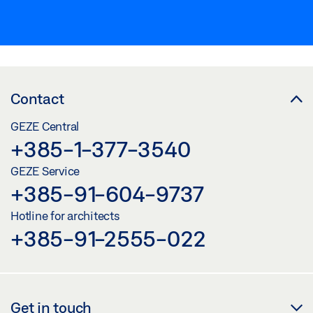
Contact
GEZE Central
+385-1-377-3540
GEZE Service
+385-91-604-9737
Hotline for architects
+385-91-2555-022
Get in touch