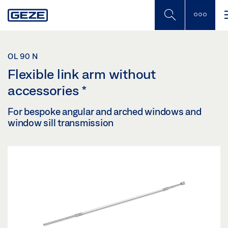
Skip
to
main
content
OL 90 N
Flexible link arm without
accessories
*
For bespoke angular and arched windows and
window sill transmission