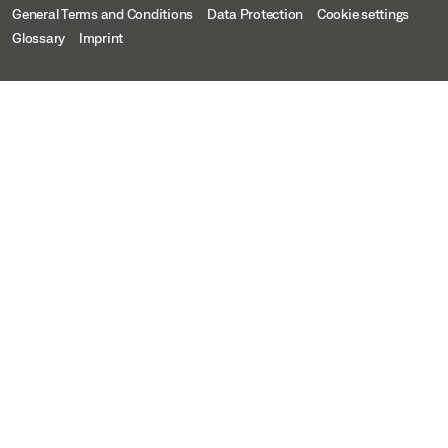
General Terms and Conditions
Data Protection
Cookie settings
Glossary
Imprint