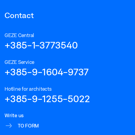
Contact
GEZE Central
+385-1-3773540
GEZE Service
+385-9-1604-9737
Hotline for architects
+385-9-1255-5022
Write us
TO FORM