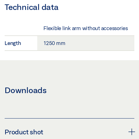
Technical data
Flexible link arm without accessories
Length
1250 mm
Downloads
Product shot