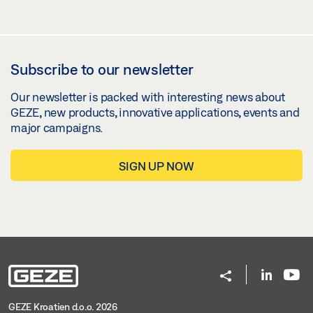
Subscribe to our newsletter
Our newsletter is packed with interesting news about
GEZE, new products, innovative applications, events and
major campaigns.
SIGN UP NOW
GEZE Kroatien d.o.o. 2026