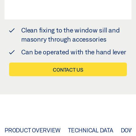
Clean fixing to the window sill and
masonry through accessories
Can be operated with the hand lever
CONTACT US
PRODUCT OVERVIEW
TECHNICAL DATA
DOW