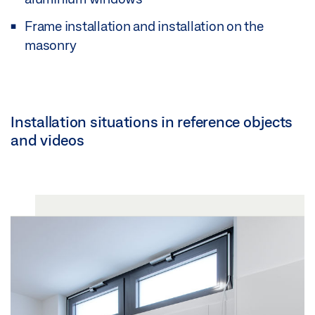
Frame installation and installation on the
masonry
Installation situations in reference objects
and videos