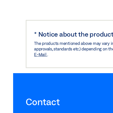
*
Notice about the product
The products mentioned above may vary in f
approvals, standards etc.) depending on th
E-Mail
.
Contact