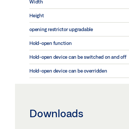
Width
Height
opening restrictor upgradable
Hold-open function
Hold-open device can be switched on and off
Hold-open device can be overridden
Downloads