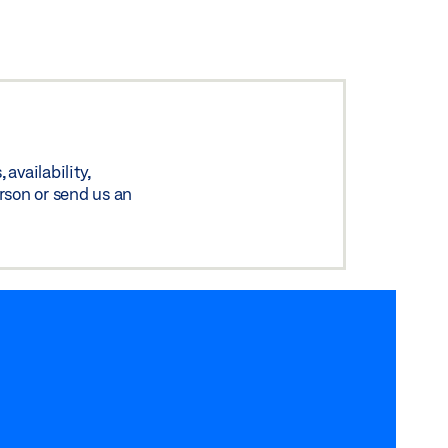
availability,
rson or send us an