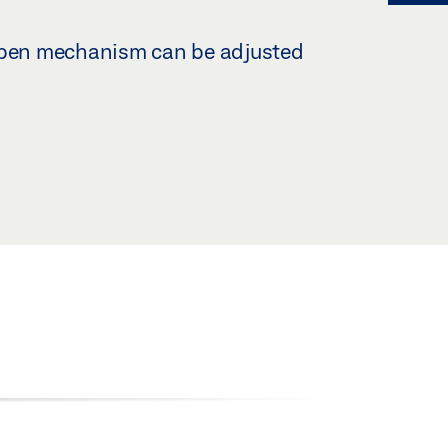
-open mechanism can be adjusted