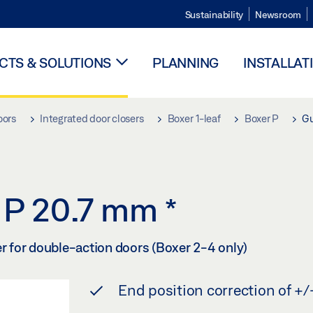
Sustainability
Newsroom
TS & SOLUTIONS
PLANNING
INSTALLAT
oors
Integrated door closers
Boxer 1-leaf
Boxer P
Gu
r P 20.7 mm
*
er for double-action doors (Boxer 2-4 only)
End position correction of +/