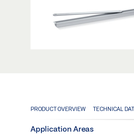
PRODUCT OVERVIEW
TECHNICAL DA
Application Areas