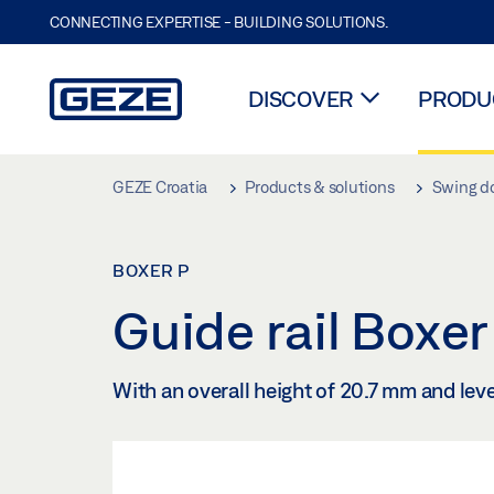
CONNECTING EXPERTISE - BUILDING SOLUTIONS.
DISCOVER
PRODUC
Skip to main content
GEZE Croatia
Products & solutions
Swing d
BOXER P
Guide rail Boxe
With an overall height of 20.7 mm and lev