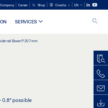
Company
Career
Shop
Croatia
EN
ION
SERVICES
ide rail Boxer P 20.7 mm
- 0.8° possible