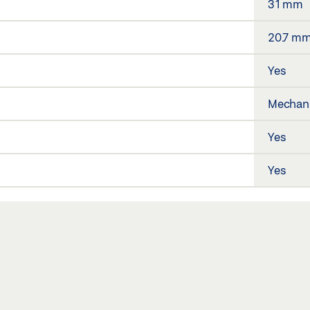
31 mm
20.7 m
Yes
Mechani
Yes
Yes