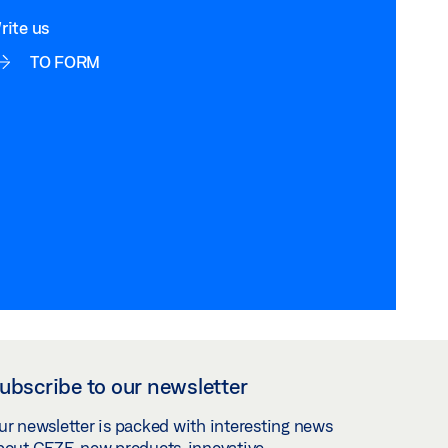
rite us
TO FORM
ubscribe to our newsletter
ur newsletter is packed with interesting news
bout GEZE, new products, innovative