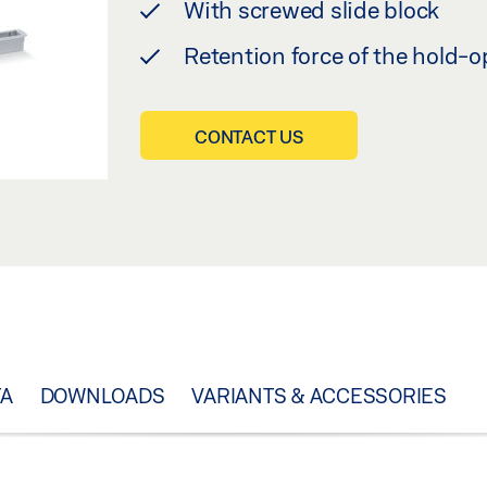
With screwed slide block
Retention force of the hold
CONTACT US
TA
DOWNLOADS
VARIANTS & ACCESSORIES