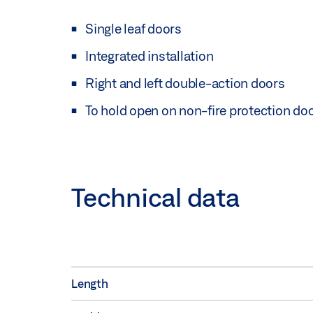
Single leaf doors
Integrated installation
Right and left double-action doors
To hold open on non-fire protection do
Technical data
Length