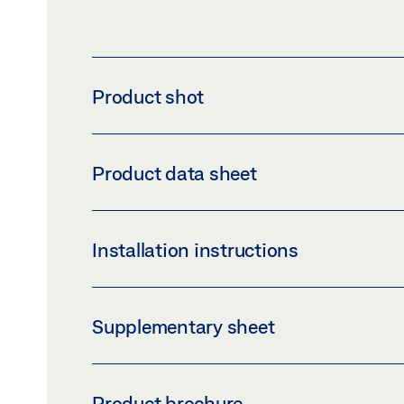
Product shot
GUIDE RAIL BOXER 20.7 MM
Product data sheet
Download (PNG)
Download 
LABELLING OBLIGATION: © GEZE GmbH
GUIDE RAIL BOXER P 20.7 MM PRODUCT DA
Installation instructions
Preview
Download (.PDF | 414 KB
HOLD-OPEN DEVICE BOXER TS 1500 TS 50
Supplementary sheet
Preview
Download (.PDF | 2 MB)
CUSTOMER INFORMATION DOOR CLOSER
SLIDING LEVER P BOXER 2-4
Product brochure