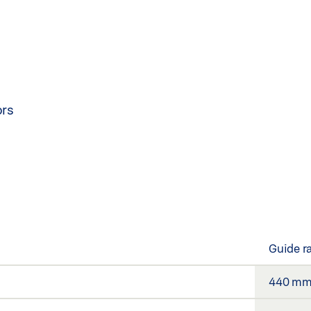
ors
Guide r
440 m