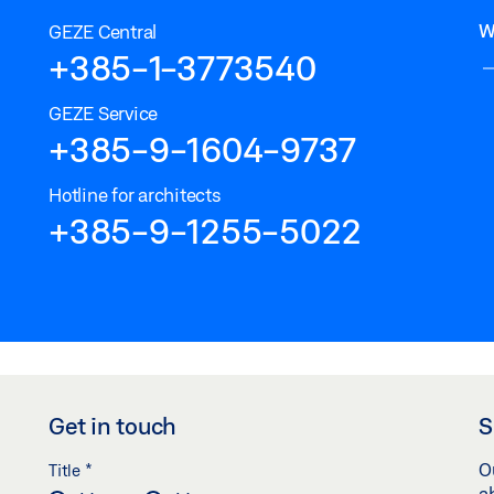
W
GEZE Central
+385-1-3773540
GEZE Service
+385-9-1604-9737
Hotline for architects
+385-9-1255-5022
Get in touch
S
*
O
Title
a