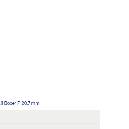
ail Boxer P 20.7 mm
m