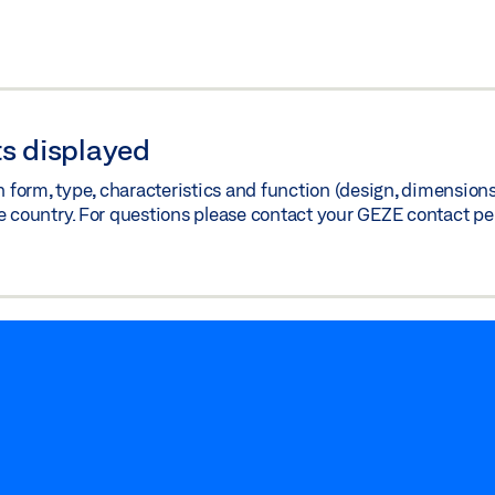
s displayed
orm, type, characteristics and function (design, dimensions, 
e country. For questions please contact your GEZE contact pe