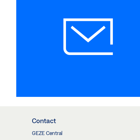
Contact
GEZE Central