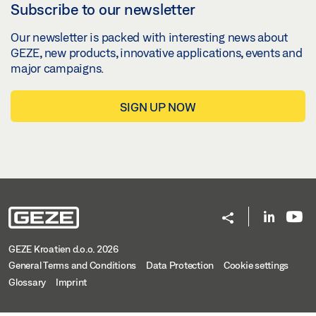
Subscribe to our newsletter
Our newsletter is packed with interesting news about
GEZE, new products, innovative applications, events and
major campaigns.
SIGN UP NOW
GEZE Kroatien d.o.o. 2026
General Terms and Conditions
Data Protection
Cookie settings
Glossary
Imprint