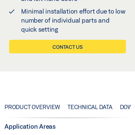
Minimal installation effort due to low
number of individual parts and
quick setting
CONTACT US
PRODUCT OVERVIEW
TECHNICAL DATA
DOW
Application Areas