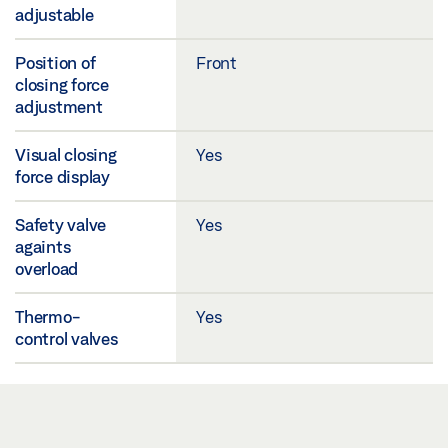
adjustable
Position of
Front
closing force
adjustment
Visual closing
Yes
force display
Safety valve
Yes
againts
overload
Thermo-
Yes
control valves