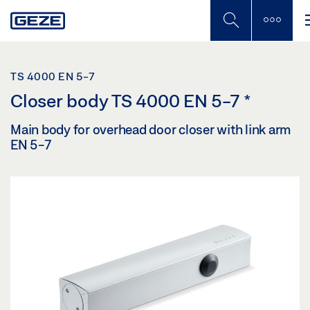
Skip
to
main
content
TS 4000 EN 5-7
Closer body TS 4000 EN 5-7
*
Main body for overhead door closer with link arm
EN 5-7