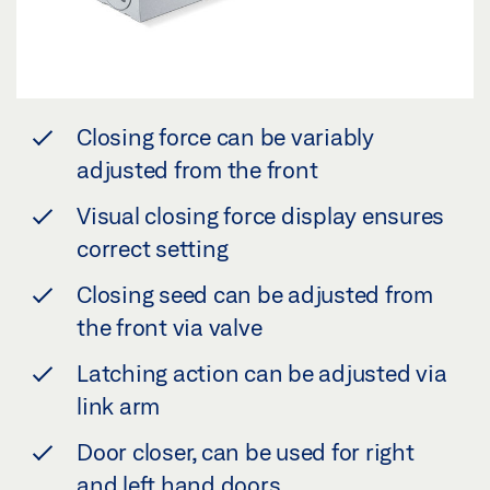
Closing force can be variably
adjusted from the front
Visual closing force display ensures
correct setting
Closing seed can be adjusted from
the front via valve
Latching action can be adjusted via
link arm
Door closer, can be used for right
and left hand doors