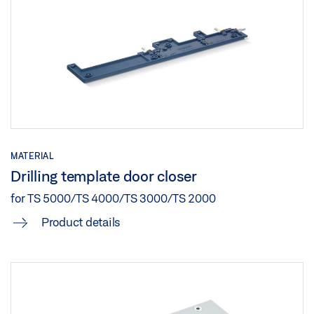
MATERIAL
Drilling template door closer
for TS 5000/TS 4000/TS 3000/TS 2000
Product details