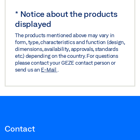
*
Notice about the products
displayed
The products mentioned above may vary in
form, type, characteristics and function (design,
dimensions, availability, approvals, standards
etc.) depending on the country. For questions
please contact your GEZE contact person or
send us an
E-Mail
.
Contact