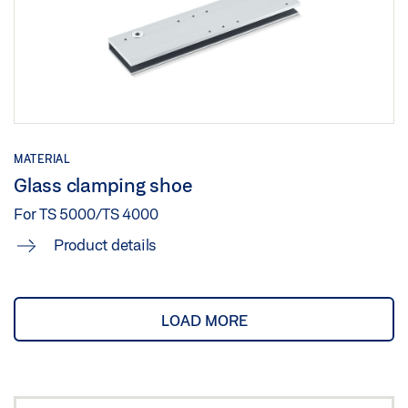
MATERIAL
Glass clamping shoe
For TS 5000/TS 4000
Product details
LOAD MORE