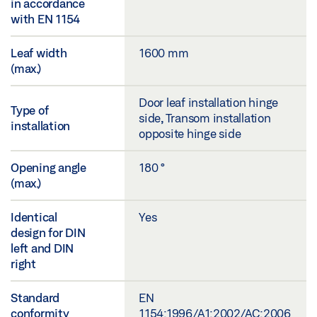
in accordance
with EN 1154
Leaf width
1600 mm
(max.)
Door leaf installation hinge
Type of
side, Transom installation
installation
opposite hinge side
Opening angle
180 °
(max.)
Identical
Yes
design for DIN
left and DIN
right
Standard
EN
conformity
1154:1996/A1:2002/AC:2006