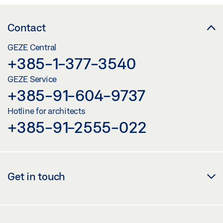
Contact
GEZE Central
+385-1-377-3540
GEZE Service
+385-91-604-9737
Hotline for architects
+385-91-2555-022
Get in touch