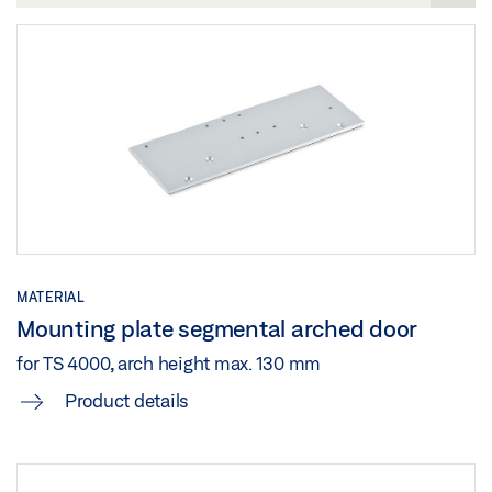
Share
Share
PRODUCT VERIFICATION BUILDING CERTIFICATION
SYSTEMS DOOR CLOSER SYSTEMS
Preview
Download (.PDF | 263 KB)
Share
MATERIAL
Mounting plate segmental arched door
for TS 4000, arch height max. 130 mm
Product details