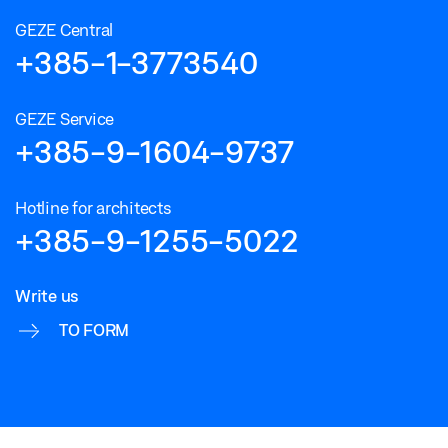
GEZE Central
+385-1-3773540
GEZE Service
+385-9-1604-9737
Hotline for architects
+385-9-1255-5022
Write us
TO FORM