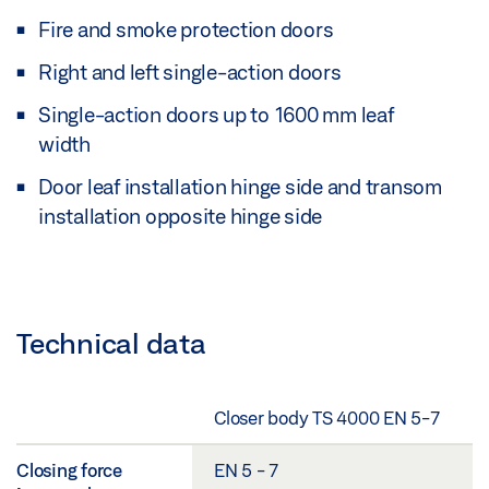
Fire and smoke protection doors
Right and left single-action doors
Single-action doors up to 1600 mm leaf
width
Door leaf installation hinge side and transom
installation opposite hinge side
Technical data
Closer body TS 4000 EN 5-7
Closing force
EN 5 - 7