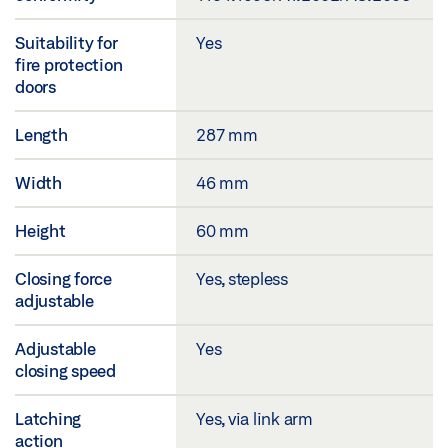
Suitability for
Yes
fire protection
doors
Length
287 mm
Width
46 mm
Height
60 mm
Closing force
Yes, stepless
adjustable
Adjustable
Yes
closing speed
Latching
Yes, via link arm
action