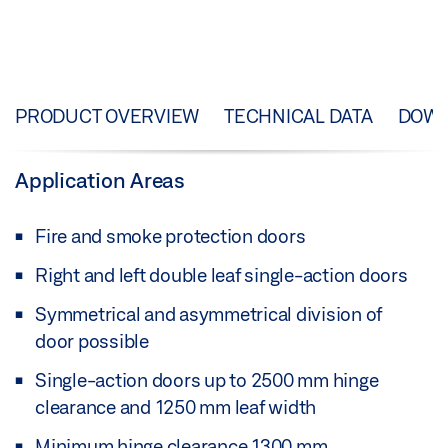
PRODUCT OVERVIEW
TECHNICAL DATA
DOW
Application Areas
Fire and smoke protection doors
Right and left double leaf single-action doors
Symmetrical and asymmetrical division of
door possible
Single-action doors up to 2500 mm hinge
clearance and 1250 mm leaf width
Minimum hinge clearance 1300 mm,