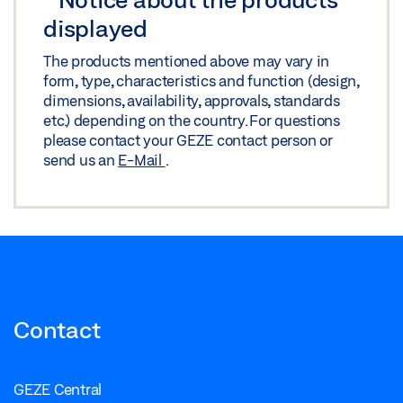
Share
displayed
The products mentioned above may vary in
TS 5000 ISM/E-ISM/R-ISM OPPOSITE HINGE
form, type, characteristics and function (design,
SIDE_WOODEN DOOR
dimensions, availability, approvals, standards
Download (.DWG | 205 KB)
etc.) depending on the country. For questions
please contact your GEZE contact person or
Share
send us an
E-Mail
.
TS 5000 ISM/E-ISM/R-ISM OPPOSITE HINGE
SIDE_WOODEN DOOR
Download (.DXF | 757 KB)
Share
Contact
GEZE Central