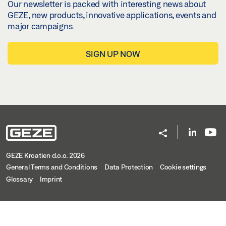
Our newsletter is packed with interesting news about
GEZE, new products, innovative applications, events and
major campaigns.
SIGN UP NOW
GEZE Kroatien d.o.o. 2026
General Terms and Conditions
Data Protection
Cookie settings
Glossary
Imprint