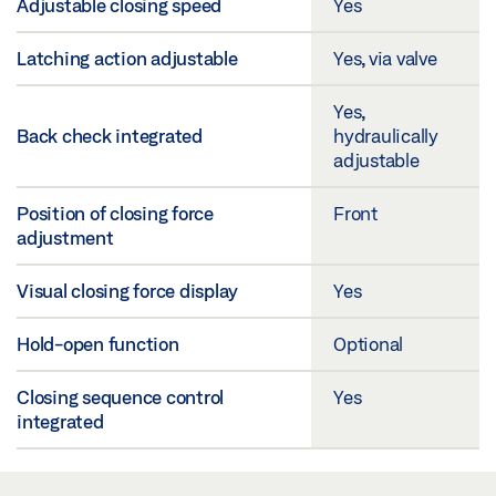
Adjustable closing speed
Yes
Latching action adjustable
Yes, via valve
Yes,
Back check integrated
hydraulically
adjustable
Position of closing force
Front
adjustment
Visual closing force display
Yes
Hold-open function
Optional
Closing sequence control
Yes
integrated