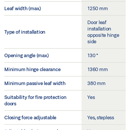
Leaf width (max.)
1250 mm
Door leaf
installation
Type of installation
opposite hinge
side
Opening angle (max.)
130 °
Minimum hinge clearance
1360 mm
Minimum passive leaf width
380 mm
Suitability for fire protection
Yes
doors
Closing force adjustable
Yes, stepless