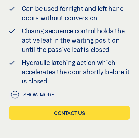
Can be used for right and left hand
doors without conversion
Closing sequence control holds the
active leaf in the waiting position
until the passive leaf is closed
Hydraulic latching action which
accelerates the door shortly before it
is closed
SHOW MORE
CONTACT US