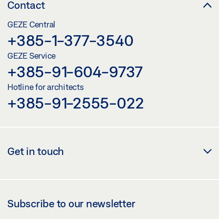
Contact
GEZE Central
+385-1-377-3540
GEZE Service
+385-91-604-9737
Hotline for architects
+385-91-2555-022
Get in touch
Subscribe to our newsletter