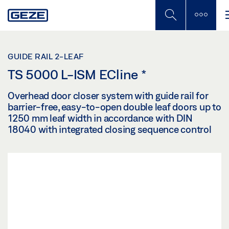
Skip
to
main
content
GUIDE RAIL 2-LEAF
TS 5000 L-ISM ECline
*
Overhead door closer system with guide rail for
barrier-free, easy-to-open double leaf doors up to
1250 mm leaf width in accordance with DIN
18040 with integrated closing sequence control