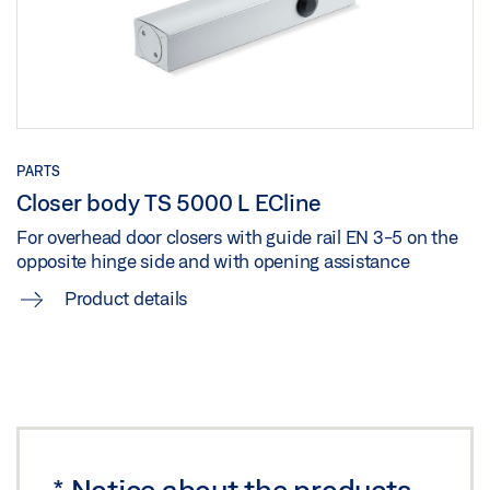
ACCESS IN ENTRANCE AREAS
SIDE_MKF
Preview
Preview
Download (.PDF | 3 MB)
Download (.PDF | 168 KB)
Share
Share
PARTS
Closer body TS 5000 L ECline
TS 5000 ISM/E-ISM/R-ISM OPPOSITE HINGE SIDE_MKF
For overhead door closers with guide rail EN 3-5 on the
Download (.DXF | 651 KB)
opposite hinge side and with opening assistance
Share
Product details
TS 5000 ISM/E-ISM/R-ISM OPPOSITE HINGE
SIDE_WOODEN DOOR
Preview
Download (.PDF | 207 KB)
*
Notice about the products