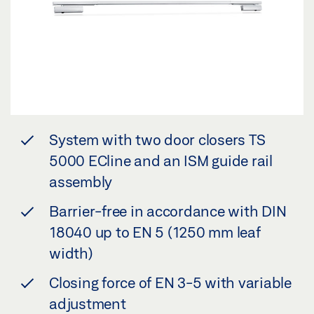
System with two door closers TS
5000 ECline and an ISM guide rail
assembly
Barrier-free in accordance with DIN
18040 up to EN 5 (1250 mm leaf
width)
Closing force of EN 3-5 with variable
adjustment