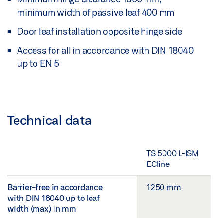
minimum width of passive leaf 400 mm
Door leaf installation opposite hinge side
Access for all in accordance with DIN 18040
up to EN 5
Technical data
TS 5000 L-ISM
ECline
Barrier-free in accordance
1250 mm
with DIN 18040 up to leaf
width (max.) in mm