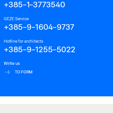
+385-1-3773540
GEZE Service
+385-9-1604-9737
Hotline for architects
+385-9-1255-5022
Write us
TO FORM