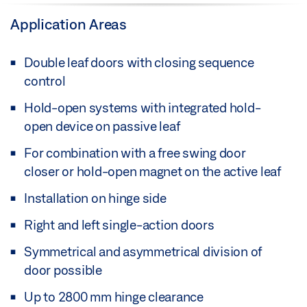
Application Areas
Double leaf doors with closing sequence
control
Hold-open systems with integrated hold-
open device on passive leaf
For combination with a free swing door
closer or hold-open magnet on the active leaf
Installation on hinge side
Right and left single-action doors
Symmetrical and asymmetrical division of
door possible
Up to 2800 mm hinge clearance