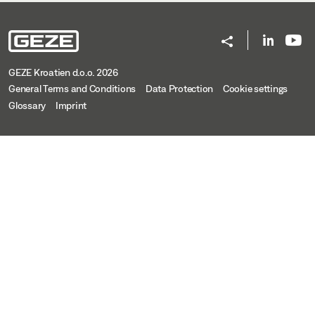
GEZE Kroatien d.o.o. 2026
General Terms and Conditions
Data Protection
Cookie settings
Glossary
Imprint