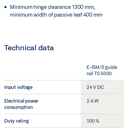
Minimum hinge clearance 1300 mm,
minimum width of passive leaf 400 mm
Technical data
E-ISM/S guide
rail TS 5000
Input voltage
24 V DC
Electrical power
2.4 W
consumption
Duty rating
100 %