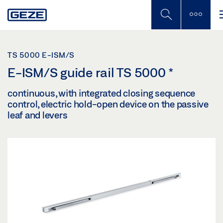
Skip
to
main
content
TS 5000 E-ISM/S
E-ISM/S guide rail TS 5000
*
continuous, with integrated closing sequence
control, electric hold-open device on the passive
leaf and levers