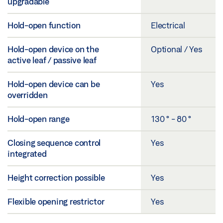
upgradable
Hold-open function
Electrical
Hold-open device on the
Optional / Yes
active leaf / passive leaf
Hold-open device can be
Yes
overridden
Hold-open range
130 ° - 80 °
Closing sequence control
Yes
integrated
Height correction possible
Yes
Flexible opening restrictor
Yes