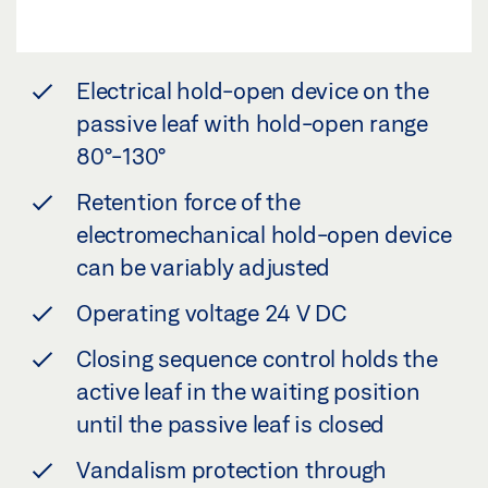
Electrical hold-open device on the
passive leaf with hold-open range
80°-130°
Retention force of the
electromechanical hold-open device
can be variably adjusted
Operating voltage 24 V DC
Closing sequence control holds the
active leaf in the waiting position
until the passive leaf is closed
Vandalism protection through