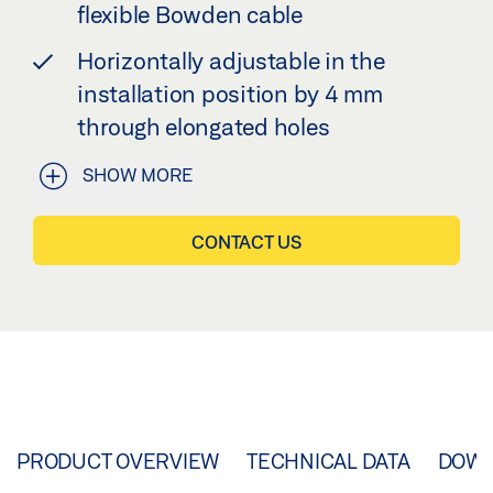
flexible Bowden cable
Horizontally adjustable in the
installation position by 4 mm
through elongated holes
SHOW MORE
CONTACT US
PRODUCT OVERVIEW
TECHNICAL DATA
DOW