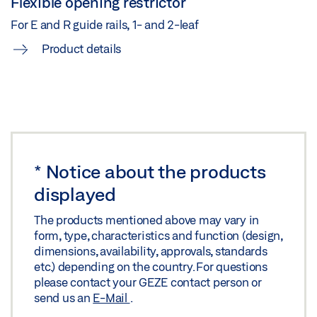
Flexible opening restrictor
Share
For E and R guide rails, 1- and 2-leaf
Product details
TS 5000 ISM /E-ISM /R-ISM ON STEEL DOOR HINGE
SIDE
Preview
Download (.PDF | 266 KB)
Share
*
Notice about the products
displayed
TS 5000 ISM/E-ISM/R-ISM HINGE SIDE WITH FREE
SWING DOOR CLOSER ON THE ACTIVE LEAF ON
The products mentioned above may vary in
form, type, characteristics and function (design,
WOODEN LEAF
dimensions, availability, approvals, standards
Download (.DXF | 1 MB)
etc.) depending on the country. For questions
please contact your GEZE contact person or
Share
send us an
E-Mail
.