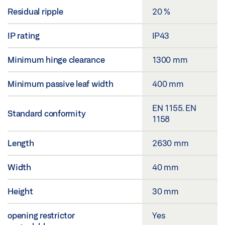
Residual ripple
20 %
IP rating
IP43
Minimum hinge clearance
1300 mm
Minimum passive leaf width
400 mm
EN 1155. EN
Standard conformity
1158
Length
2630 mm
Width
40 mm
Height
30 mm
opening restrictor
Yes