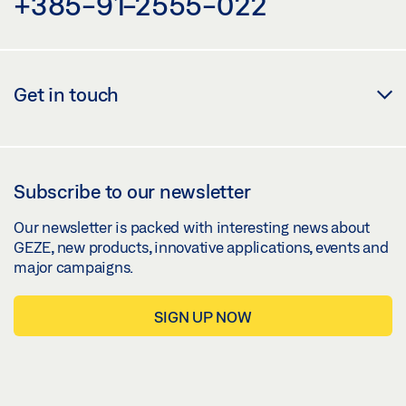
+385-91-2555-022
Get in touch
Subscribe to our newsletter
Our newsletter is packed with interesting news about
GEZE, new products, innovative applications, events and
major campaigns.
SIGN UP NOW