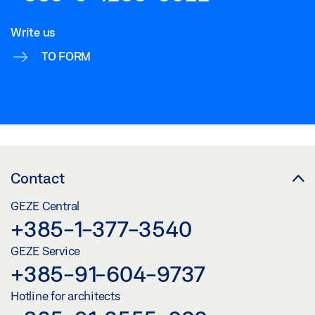
Write us
TO FORM
Contact
GEZE Central
+385-1-377-3540
GEZE Service
+385-91-604-9737
Hotline for architects