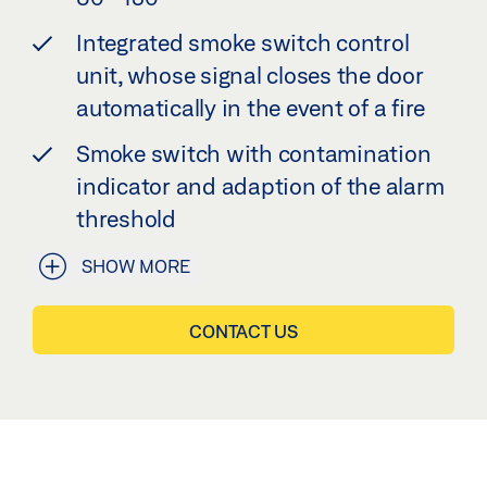
Integrated smoke switch control
unit, whose signal closes the door
automatically in the event of a fire
Smoke switch with contamination
indicator and adaption of the alarm
threshold
SHOW MORE
CONTACT US