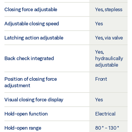
Closing force adjustable
Yes, stepless
Adjustable closing speed
Yes
Latching action adjustable
Yes, via valve
Yes,
Back check integrated
hydraulically
adjustable
Position of closing force
Front
adjustment
Visual closing force display
Yes
Hold-open function
Electrical
Hold-open range
80 ° - 130 °