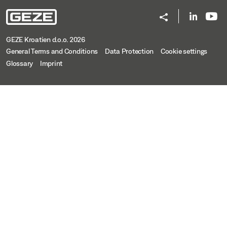
GEZE Kroatien d.o.o. 2026
General Terms and Conditions
Data Protection
Cookie settings
Glossary
Imprint