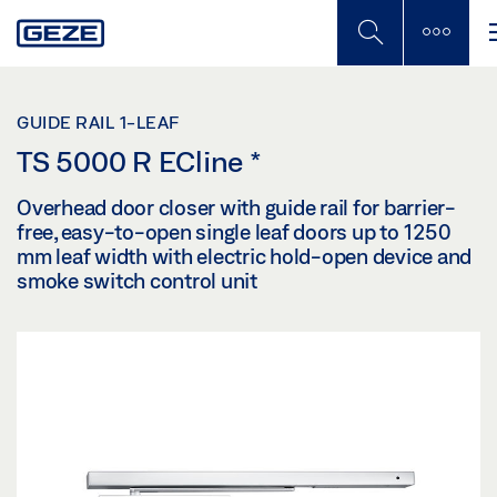
Skip
to
main
content
GUIDE RAIL 1-LEAF
TS 5000 R ECline
*
Overhead door closer with guide rail for barrier-
free, easy-to-open single leaf doors up to 1250
mm leaf width with electric hold-open device and
smoke switch control unit