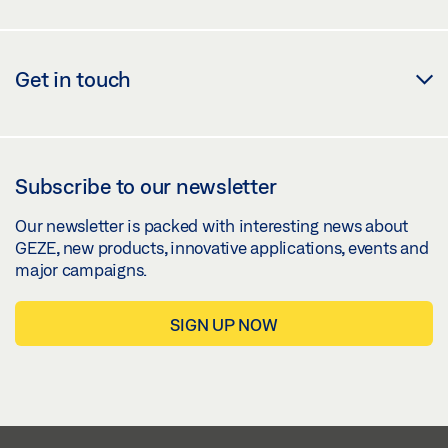
Get in touch
Subscribe to our newsletter
Our newsletter is packed with interesting news about
GEZE, new products, innovative applications, events and
major campaigns.
SIGN UP NOW