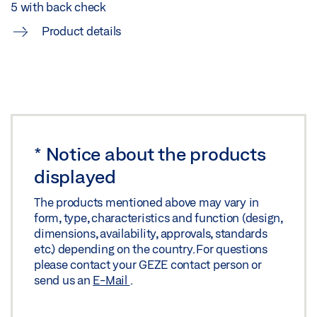
5 with back check
Product details
*
Notice about the products
displayed
The products mentioned above may vary in
form, type, characteristics and function (design,
dimensions, availability, approvals, standards
etc.) depending on the country. For questions
please contact your GEZE contact person or
send us an
E-Mail
.