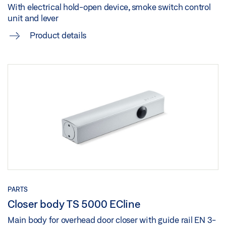
OPENING AND LOCKING MECHANISM
With electrical hold-open device, smoke switch control
unit and lever
GEZE 3D MODEL TS 5000 R MOUNTING PLATE
Preview
Product details
Download (.STP | 8 MB)
Download (.PDF | 959 KB)
Share
Share
FLYER HYGIENIC COMFORT AND BARRIER-FREE
ACCESS IN ENTRANCE AREAS
Preview
Download (.PDF | 3 MB)
Share
PARTS
Closer body TS 5000 ECline
Main body for overhead door closer with guide rail EN 3-