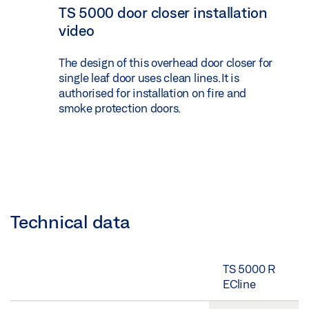
TS 5000 door closer installation
video
The design of this overhead door closer for
single leaf door uses clean lines. It is
authorised for installation on fire and
smoke protection doors.
Technical data
TS 5000 R
ECline