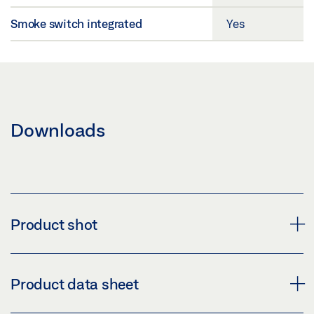
Smoke switch integrated
Yes
Downloads
Product shot
DOOR CLOSER TS 5000 R
Product data sheet
Download (PNG)