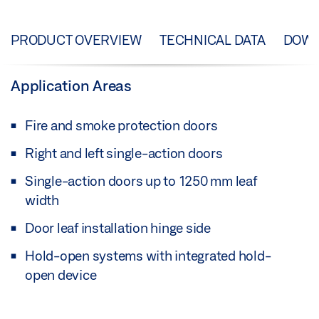
PRODUCT OVERVIEW
TECHNICAL DATA
DOW
Application Areas
Fire and smoke protection doors
Right and left single-action doors
Single-action doors up to 1250 mm leaf
width
Door leaf installation hinge side
Hold-open systems with integrated hold-
open device