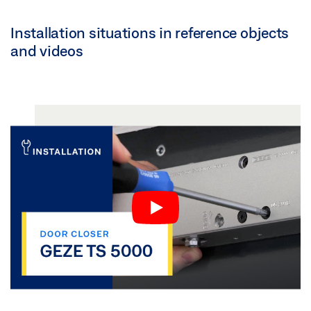
Installation situations in reference objects
and videos