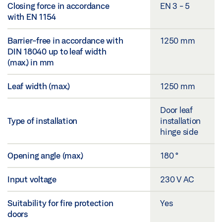
Closing force in accordance
EN 3 - 5
with EN 1154
Barrier-free in accordance with
1250 mm
DIN 18040 up to leaf width
(max.) in mm
Leaf width (max.)
1250 mm
Door leaf
Type of installation
installation
hinge side
Opening angle (max.)
180 °
Input voltage
230 V AC
Suitability for fire protection
Yes
doors