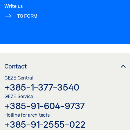
Write us
TO FORM
Contact
GEZE Central
+385-1-377-3540
GEZE Service
+385-91-604-9737
Hotline for architects
+385-91-2555-022