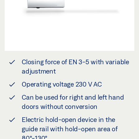
Closing force of EN 3-5 with variable
adjustment
Operating voltage 230 V AC
Can be used for right and left hand
doors without conversion
Electric hold-open device in the
guide rail with hold-open area of
80°-130°