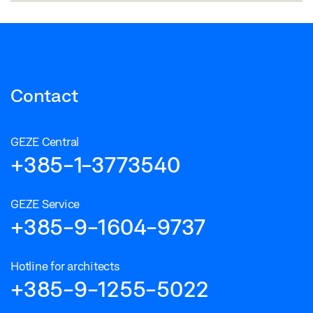
Contact
GEZE Central
+385-1-3773540
GEZE Service
+385-9-1604-9737
Hotline for architects
+385-9-1255-5022