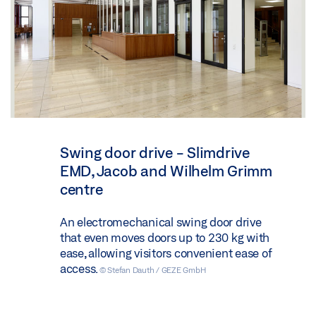
Swing door drive - Slimdrive
EMD, Jacob and Wilhelm Grimm
centre
An electromechanical swing door drive
that even moves doors up to 230 kg with
ease, allowing visitors convenient ease of
access.
© Stefan Dauth / GEZE GmbH