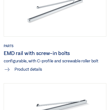
EMD EMD-F EMD F/R TRANSOM INSTALLATION
OPPOSITE HINGE SIDE ROLLER GUIDE RAIL
Preview
Download (.PDF | 503 KB)
Share
PARTS
EMD EMD-F EMDF-IS TRANSOM INSTALLATION
EMD rail with screw-in bolts
OPPOSITE HINGE SIDE LINK ARM 2-LEAF
configurable, with C-profile and screwable roller bolt
Preview
Product details
Download (.PDF | 592 KB)
Share
EMD, EMD F, EMD F/ R TRANSOM INSTALLATION
OPPOSITE HINGE SIDE LINK ARM