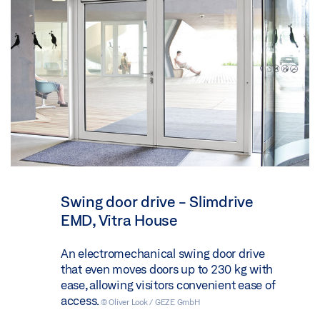
Swing door drive - Slimdrive
EMD, Vitra House
An electromechanical swing door drive
that even moves doors up to 230 kg with
ease, allowing visitors convenient ease of
access.
© Oliver Look / GEZE GmbH