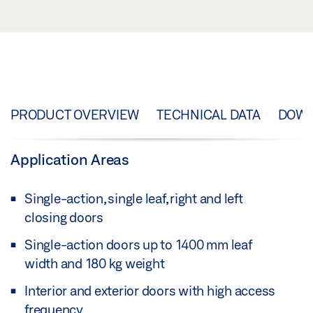
PRODUCT OVERVIEW
TECHNICAL DATA
DOW
Application Areas
Single-action, single leaf, right and left
closing doors
Single-action doors up to 1400 mm leaf
width and 180 kg weight
Interior and exterior doors with high access
frequency