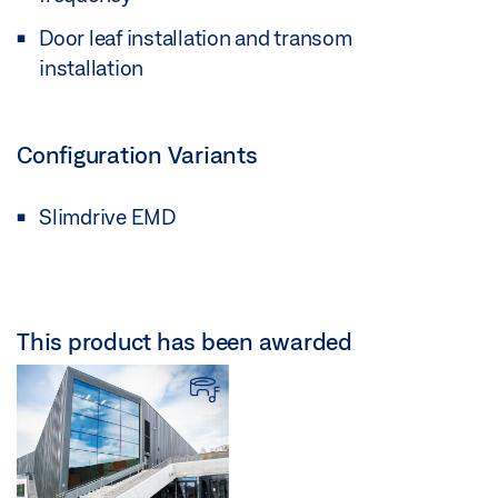
Door leaf installation and transom
installation
Configuration Variants
Slimdrive EMD
This product has been awarded