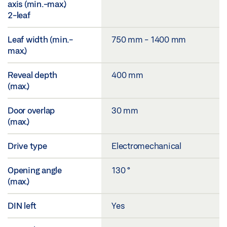
axis (min.-max.)
2-leaf
Leaf width (min.-
750 mm - 1400 mm
max.)
Reveal depth
400 mm
(max.)
Door overlap
30 mm
(max.)
Drive type
Electromechanical
Opening angle
130 °
(max.)
DIN left
Yes