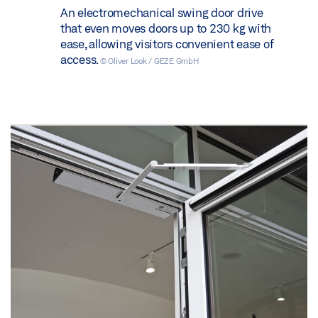
An electromechanical swing door drive
that even moves doors up to 230 kg with
ease, allowing visitors convenient ease of
access.
© Oliver Look / GEZE GmbH