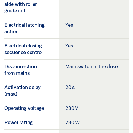
side with roller
guide rail
Electrical latching
Yes
action
Electrical closing
Yes
sequence control
Disconnection
Main switch in the drive
from mains
Activation delay
20 s
(max.)
Operating voltage
230 V
Power rating
230 W