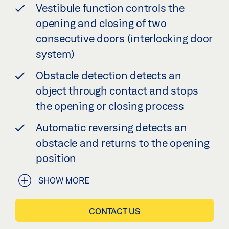
Vestibule function controls the
opening and closing of two
consecutive doors (interlocking door
system)
Obstacle detection detects an
object through contact and stops
the opening or closing process
Automatic reversing detects an
obstacle and returns to the opening
position
SHOW MORE
CONTACT US