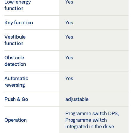
Low-energy
Yes
function
Key function
Yes
Vestibule
Yes
function
Obstacle
Yes
detection
Automatic
Yes
reversing
Push & Go
adjustable
Programme switch DPS,
Operation
Programme switch
integrated in the drive