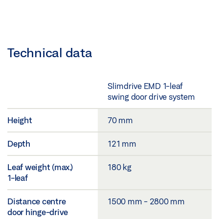
Technical data
Slimdrive EMD 1-leaf
swing door drive system
Height
70 mm
Depth
121 mm
Leaf weight (max.)
180 kg
1-leaf
Distance centre
1500 mm - 2800 mm
door hinge-drive