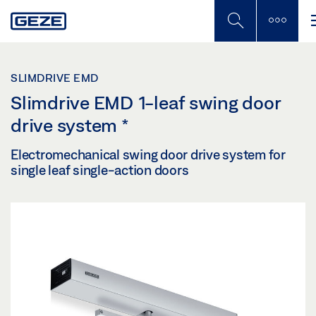
Skip
to
main
content
SLIMDRIVE EMD
Slimdrive EMD 1-leaf swing door
drive system
*
Electromechanical swing door drive system for
single leaf single-action doors