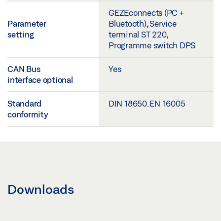
GEZEconnects (PC +
Parameter
Bluetooth), Service
setting
terminal ST 220,
Programme switch DPS
CAN Bus
Yes
interface optional
Standard
DIN 18650. EN 16005
conformity
Downloads