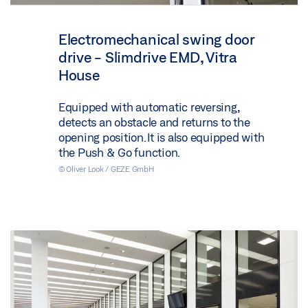
Electromechanical swing door
drive - Slimdrive EMD, Vitra
House
Equipped with automatic reversing,
detects an obstacle and returns to the
opening position. It is also equipped with
the Push & Go function.
© Oliver Look / GEZE GmbH