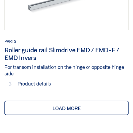
Preview
Download (.PDF | 442 KB)
Share
PARTS
EMD/-F (IS) TRANSOM INSTALLATION HINGE SIDE
Roller guide rail Slimdrive EMD / EMD-F /
ROLLER GUIDE RAIL 2-LEAF
EMD Invers
Preview
For transom installation on the hinge or opposite hinge
side
Download (.PDF | 590 KB)
Product details
Share
GC 334 SENSOR GUIDE RAIL MOUNTING HOLE
LOAD MORE
PATTERN
Preview