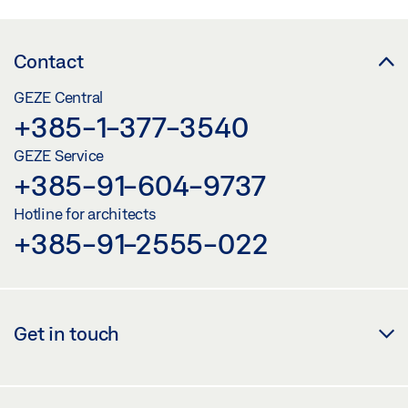
INSTALLATION DRAWING SLIMDRIVE EMD DOOR LEAF
INSTALLATION HINGE SIDE ROLLER GUIDE RAIL 1-LEAF
Contact
Download (.DWG | 645 KB)
GEZE Central
Share
+385-1-377-3540
GEZE Service
SLIMDRIVE EMD
+385-91-604-9737
Download (.DWG | 2 MB)
Hotline for architects
Share
+385-91-2555-022
SLIMDRIVE EMD / SLIMDRIVE EMD-F ADAPTER
SENSOR LINK ARM GC 335 /GC 338
Get in touch
Download (.DXF | 3 MB)
Share