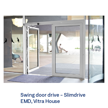
Swing door drive - Slimdrive
EMD, Vitra House