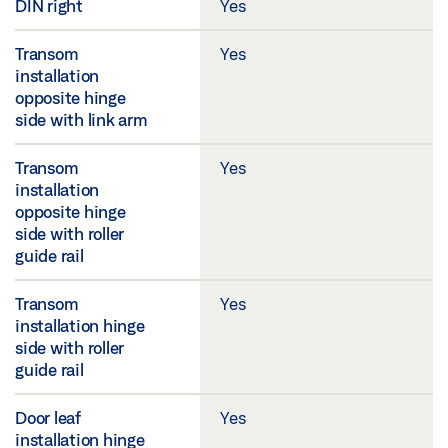
DIN right
Yes
Transom
Yes
installation
opposite hinge
side with link arm
Transom
Yes
installation
opposite hinge
side with roller
guide rail
Transom
Yes
installation hinge
side with roller
guide rail
Door leaf
Yes
installation hinge