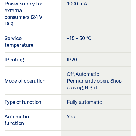
Power supply for
1000 mA
external
consumers (24 V
DC)
Service
-15 - 50 °C
temperature
IP rating
IP20
Off, Automatic,
Mode of operation
Permanently open, Shop
closing, Night
Type of function
Fully automatic
Automatic
Yes
function