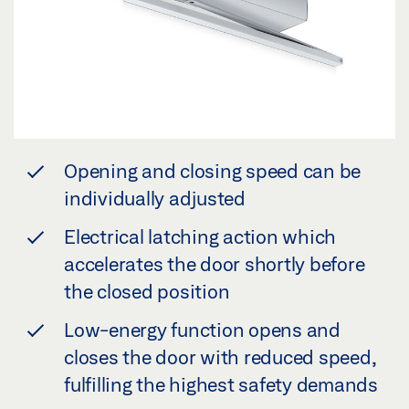
Opening and closing speed can be
individually adjusted
Electrical latching action which
accelerates the door shortly before
the closed position
Low-energy function opens and
closes the door with reduced speed,
fulfilling the highest safety demands