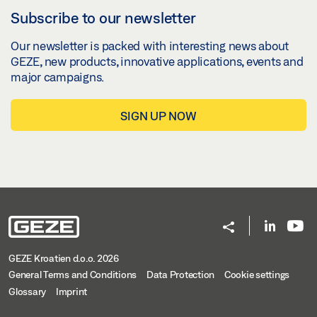
Subscribe to our newsletter
SLIMDRIVE EMD INVERS, SLIMDRIVE EMD, SLIMDRIVE
EMD-F/R DOOR LEAF INSTALLATION HINGE SIDE
Our newsletter is packed with interesting news about
ROLLER GUIDE RAILS, 1-LEAF
GEZE, new products, innovative applications, events and
major campaigns.
Download (.DXF | 3 MB)
Share
SIGN UP NOW
SLIMDRIVE EMD INVERS, SLIMDRIVE EMD, SLIMDRIVE
EMD-F/R TRANSOM INSTALLATION OPPOSITE HINGE
SIDE LINK ARM, 2-LEAF
Download (.DXF | 8 MB)
Share
GEZE Kroatien d.o.o. 2026
General Terms and Conditions
Data Protection
Cookie settings
SLIMDRIVE EMD KOPFMONTAGE BANDGEGENSEITE
Glossary
Imprint
ROLLENSCHIENE 2-FLG.