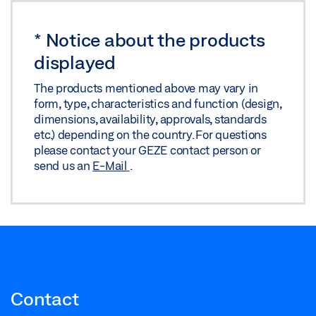
Download (.PDF | 321 KB)
*
Notice about the products
Share
displayed
GC 338 SENSOR GUIDE RAIL FOR SLIMDRIVE EMD
The products mentioned above may vary in
TSA160 NT
form, type, characteristics and function (design,
dimensions, availability, approvals, standards
Download (.DXF | 2 MB)
etc.) depending on the country. For questions
Share
please contact your GEZE contact person or
send us an
E-Mail
.
GC 338 SENSOR GUIDE RAIL MOUNTING HOLE
PATTERN
Preview
Download (.PDF | 252 KB)
Share
Contact