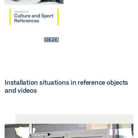
Installation situations in reference objects
and videos