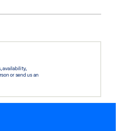
availability,
rson or send us an