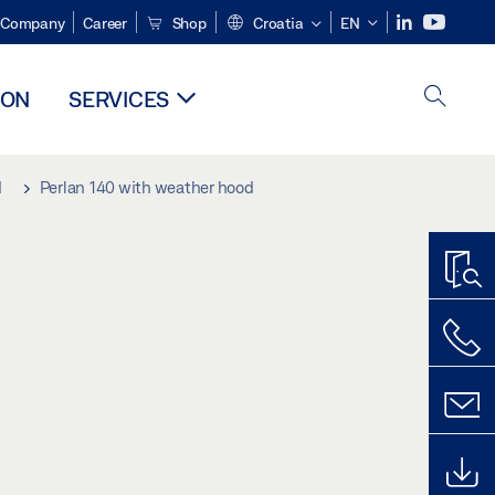
Company
Career
Shop
Croatia
EN
ION
SERVICES
d
Perlan 140 with weather hood