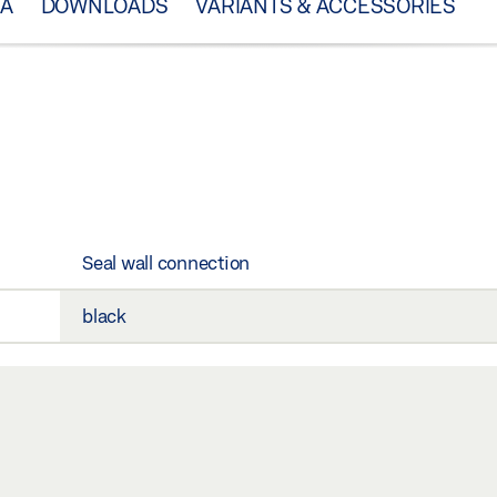
TA
DOWNLOADS
VARIANTS & ACCESSORIES
Seal wall connection
black