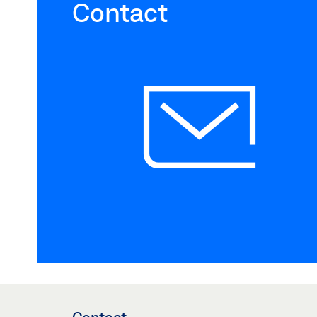
Contact
Contact