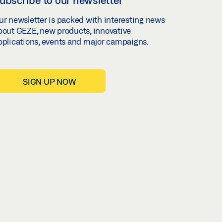
ur newsletter is packed with interesting news
bout GEZE, new products, innovative
pplications, events and major campaigns.
SIGN UP NOW