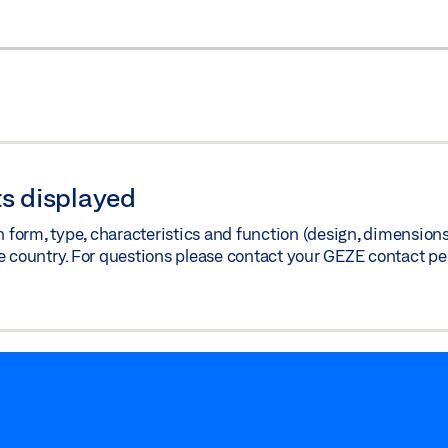
s displayed
orm, type, characteristics and function (design, dimensions, 
e country. For questions please contact your GEZE contact pe