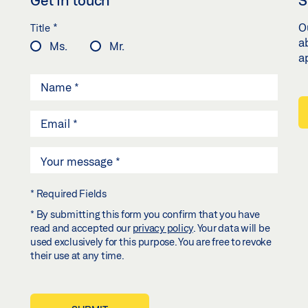
*
O
Title
a
Ms.
Mr.
a
* Required Fields
* By submitting this form you confirm that you have
read and accepted our
privacy policy
. Your data will be
used exclusively for this purpose. You are free to revoke
their use at any time.