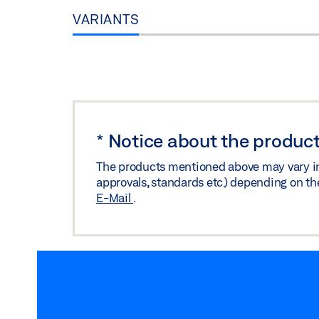
VARIANTS
*
Notice about the product
The products mentioned above may vary in f
approvals, standards etc.) depending on th
E-Mail
.