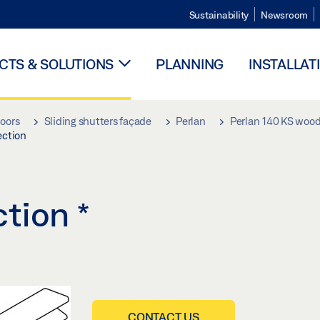
Sustainability
Newsroom
TS & SOLUTIONS
PLANNING
INSTALLAT
doors
Sliding shutters façade
Perlan
Perlan 140 KS woo
ection
ction
*
CONTACT US