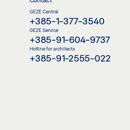
GEZE Central
+385-1-377-3540
GEZE Service
+385-91-604-9737
Hotline for architects
+385-91-2555-022