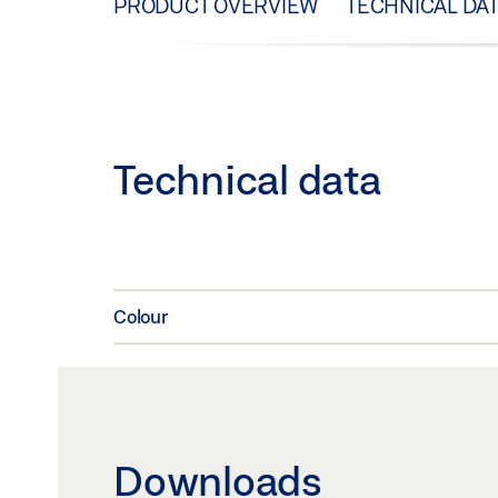
PRODUCT OVERVIEW
TECHNICAL DA
Technical data
Colour
Downloads