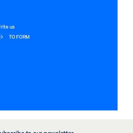
rite us
TO FORM
ubscribe to our newsletter