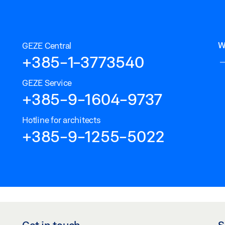
W
GEZE Central
+385-1-3773540
GEZE Service
+385-9-1604-9737
Hotline for architects
+385-9-1255-5022
Get in touch
S