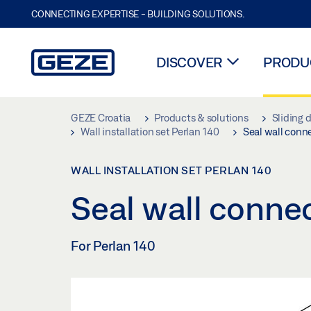
CONNECTING EXPERTISE - BUILDING SOLUTIONS.
DISCOVER
PRODUC
Skip to main content
GEZE Croatia
Products & solutions
Sliding 
Wall installation set Perlan 140
Seal wall conn
WALL INSTALLATION SET PERLAN 140
Seal wall conne
For Perlan 140