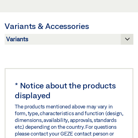
Download (.PDF | 219 KB)
Preview
Share
Download (.PDF | 744 KB)
Variants & Accessories
Share
*
Notice about the products
displayed
The products mentioned above may vary in
form, type, characteristics and function (design,
dimensions, availability, approvals, standards
etc.) depending on the country. For questions
please contact your GEZE contact person or