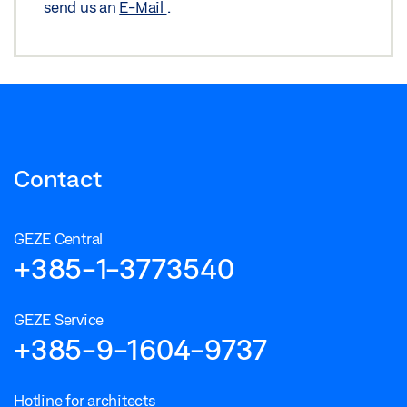
send us an
E-Mail
.
Contact
GEZE Central
+385-1-3773540
GEZE Service
+385-9-1604-9737
Hotline for architects