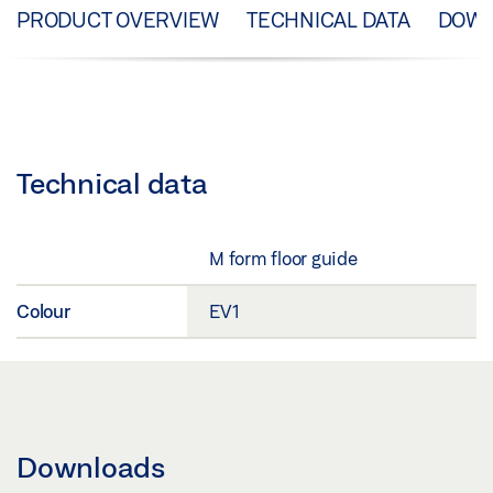
PRODUCT OVERVIEW
TECHNICAL DATA
DOW
Technical data
M form floor guide
Colour
EV1
Downloads