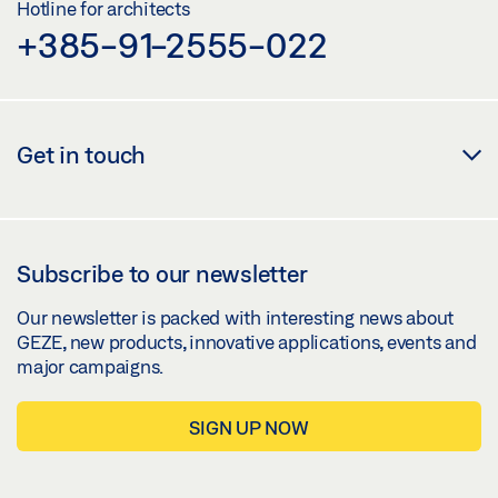
Hotline for architects
+385-91-2555-022
Get in touch
Subscribe to our newsletter
Our newsletter is packed with interesting news about
GEZE, new products, innovative applications, events and
major campaigns.
SIGN UP NOW