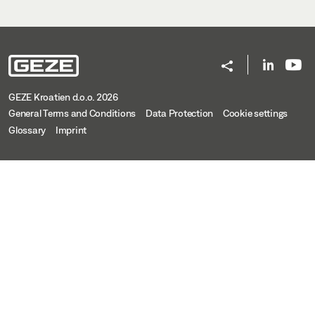
GEZE Kroatien d.o.o. 2026
General Terms and Conditions
Data Protection
Cookie settings
Glossary
Imprint