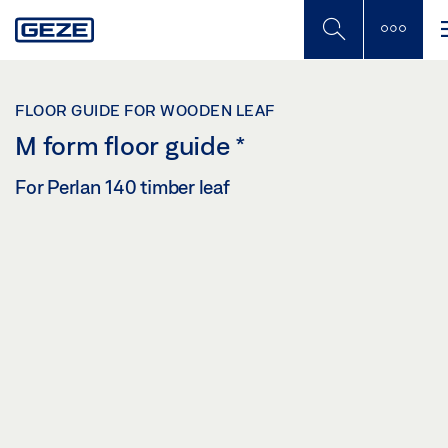
Skip
to
main
content
FLOOR GUIDE FOR WOODEN LEAF
M form floor guide
*
For Perlan 140 timber leaf