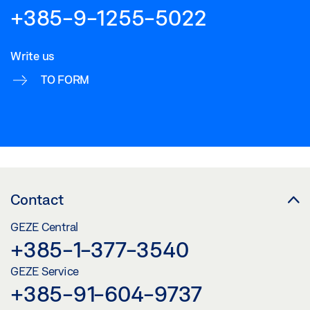
+385-9-1255-5022
Write us
TO FORM
Contact
GEZE Central
+385-1-377-3540
GEZE Service
+385-91-604-9737