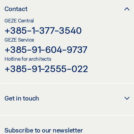
Contact
GEZE Central
+385-1-377-3540
GEZE Service
+385-91-604-9737
Hotline for architects
+385-91-2555-022
Get in touch
Subscribe to our newsletter