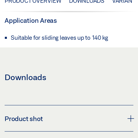
PRODUCT OVERVIEW
DOWNLOADS
VARIANT
Application Areas
Suitable for sliding leaves up to 140 kg
Downloads
Product shot