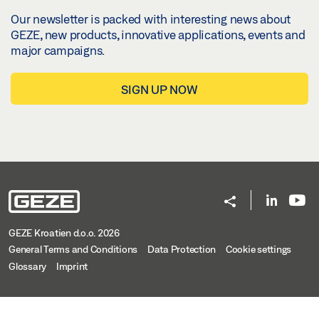
Our newsletter is packed with interesting news about
GEZE, new products, innovative applications, events and
major campaigns.
SIGN UP NOW
GEZE Kroatien d.o.o. 2026
General Terms and Conditions
Data Protection
Cookie settings
Glossary
Imprint