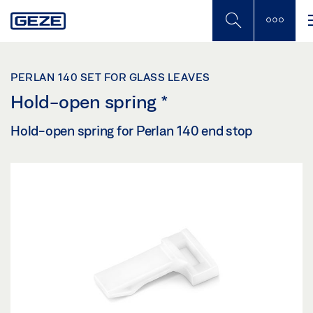
Skip
to
main
content
PERLAN 140 SET FOR GLASS LEAVES
Hold-open spring
*
Hold-open spring for Perlan 140 end stop