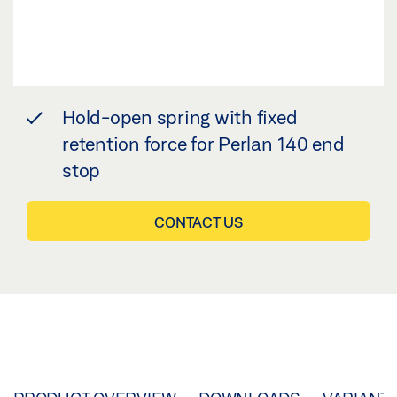
Hold-open spring with fixed
retention force for Perlan 140 end
stop
CONTACT US