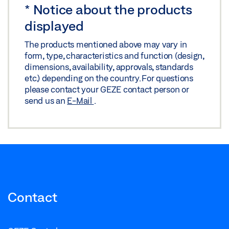
*
Notice about the products
displayed
The products mentioned above may vary in
form, type, characteristics and function (design,
dimensions, availability, approvals, standards
etc.) depending on the country. For questions
please contact your GEZE contact person or
send us an
E-Mail
.
Contact