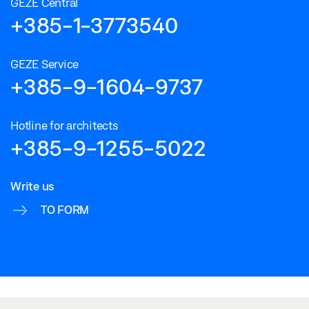
GEZE Central
+385-1-3773540
GEZE Service
+385-9-1604-9737
Hotline for architects
+385-9-1255-5022
Write us
TO FORM