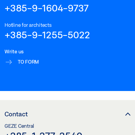
+385-9-1604-9737
Hotline for architects
+385-9-1255-5022
Write us
TO FORM
Contact
GEZE Central