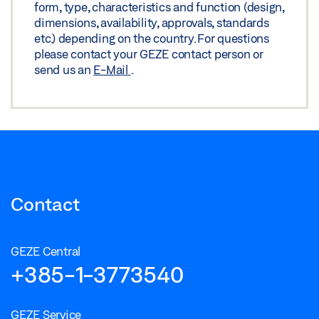
form, type, characteristics and function (design,
dimensions, availability, approvals, standards
etc.) depending on the country. For questions
please contact your GEZE contact person or
send us an
E-Mail
.
Contact
GEZE Central
+385-1-3773540
GEZE Service