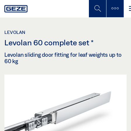
Skip
to
main
content
LEVOLAN
Levolan 60 complete set
*
Levolan sliding door fitting for leaf weights up to
60 kg