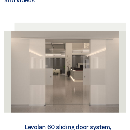
and videos
Levolan 60 sliding door system,