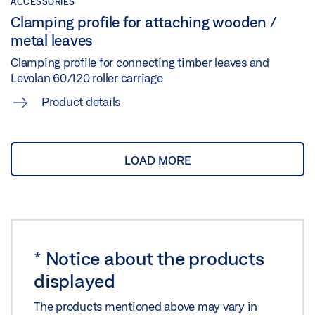
ACCESSORIES
Clamping profile for attaching wooden /
metal leaves
Clamping profile for connecting timber leaves and
Levolan 60/120 roller carriage
Product details
LOAD MORE
*
Notice about the products
displayed
The products mentioned above may vary in