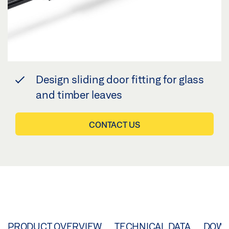
Design sliding door fitting for glass
and timber leaves
CONTACT US
PRODUCT OVERVIEW
TECHNICAL DATA
DOW