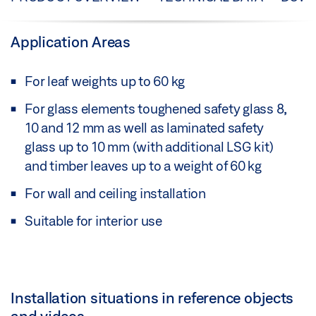
Application Areas
For leaf weights up to 60 kg
For glass elements toughened safety glass 8,
10 and 12 mm as well as laminated safety
glass up to 10 mm (with additional LSG kit)
and timber leaves up to a weight of 60 kg
For wall and ceiling installation
Suitable for interior use
Installation situations in reference objects