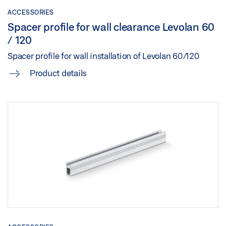
Share
ACCESSORIES
Spacer profile for wall clearance Levolan 60
LEVOLAN 60 OVERVIEW
/ 120
Preview
Spacer profile for wall installation of Levolan 60/120
Download (.PDF | 2 MB)
Product details
Share