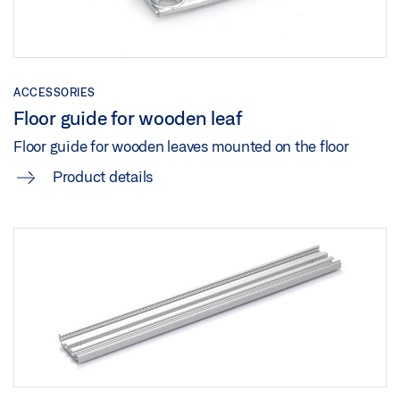
LEVOLAN 60 CEILING INSTALLATION WITH GLASS
LEAF
Preview
ACCESSORIES
Download (.PDF | 144 KB)
Floor guide for wooden leaf
Share
Floor guide for wooden leaves mounted on the floor
Product details
LEVOLAN 60 GLASS INSTALLATION GLASS LEAF
Preview
Download (.PDF | 146 KB)
Share
LEVOLAN 60 GLASS LEAF CEILING INSTALLATION
Download (.DWG | 2 MB)