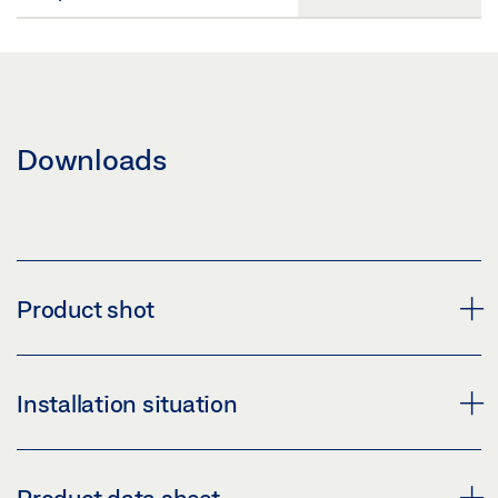
Downloads
Product shot
LEVOLAN 60
Installation situation
Download (PNG)
Download (JPG)
LEVOLAN 60 SLIDING DOOR SYSTEM, INSTALLED AT A
Product data sheet