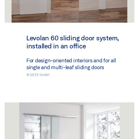
Levolan 60 sliding door system,
installed in an office
For design-oriented interiors and for all
single and multi-leaf sliding doors
© GEZE GmbH