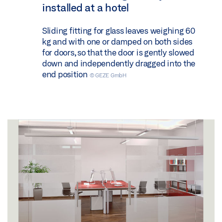
installed at a hotel
Sliding fitting for glass leaves weighing 60
kg and with one or damped on both sides
for doors, so that the door is gently slowed
down and independently dragged into the
end position
© GEZE GmbH