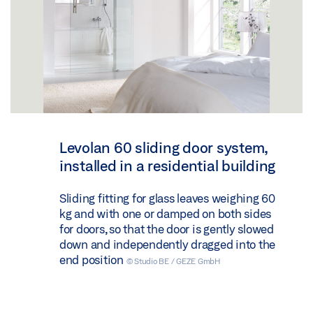
Levolan 60 sliding door system,
installed in a residential building
Sliding fitting for glass leaves weighing 60
kg and with one or damped on both sides
for doors, so that the door is gently slowed
down and independently dragged into the
end position
© Studio BE / GEZE GmbH