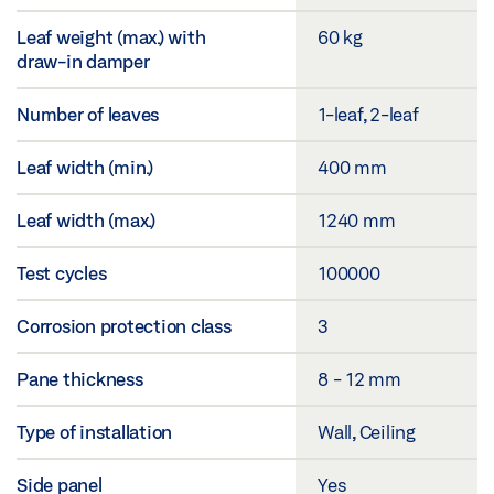
Leaf weight (max.) with
60 kg
draw-in damper
Number of leaves
1-leaf, 2-leaf
Leaf width (min.)
400 mm
Leaf width (max.)
1240 mm
Test cycles
100000
Corrosion protection class
3
Pane thickness
8 - 12 mm
Type of installation
Wall, Ceiling
Side panel
Yes