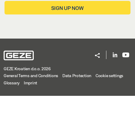
SIGN UP NOW
GEZE Kroatien d.o.o. 2026
General Terms and Conditions
Data Protection
Cookie settings
Glossary
Imprint