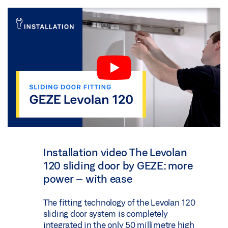
Installation video The Levolan
120 sliding door by GEZE: more
power – with ease
The fitting technology of the Levolan 120
sliding door system is completely
integrated in the only 50 millimetre high