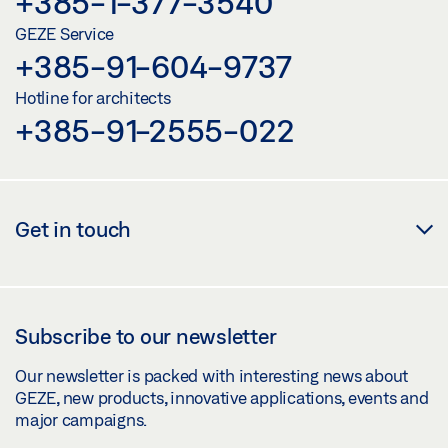
+385-1-377-3540
GEZE Service
+385-91-604-9737
Hotline for architects
+385-91-2555-022
Get in touch
Subscribe to our newsletter
Our newsletter is packed with interesting news about
GEZE, new products, innovative applications, events and
major campaigns.