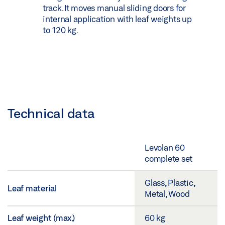
track. It moves manual sliding doors for
internal application with leaf weights up
to 120 kg.
Technical data
Levolan 60
complete set
Glass, Plastic,
Leaf material
Metal, Wood
Leaf weight (max.)
60 kg