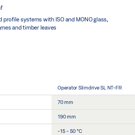
f
ed profile systems with ISO and MONO glass,
ames and timber leaves
Operator Slimdrive SL NT-FR
70 mm
190 mm
-15 - 50 °C