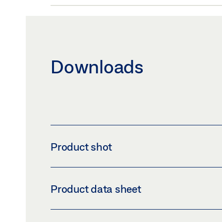
Downloads
Product shot
SLIMDRIVE SL NT
Product data sheet
Download (PNG)
Download 
LABELLING OBLIGATION: © GEZE GmbH
OPERATOR SLIMDRIVE SL NT-FR PRODUCT 