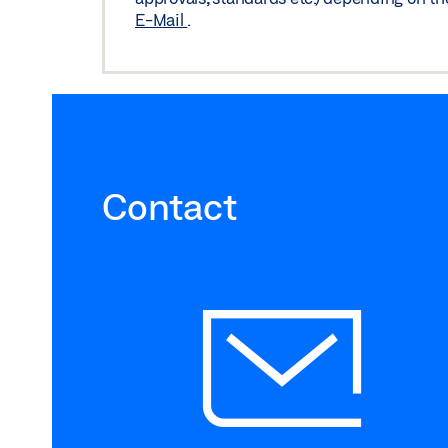
E-Mail
.
Contact