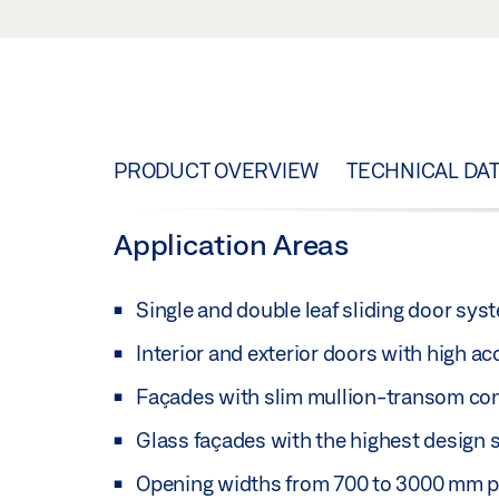
PRODUCT OVERVIEW
TECHNICAL DA
Application Areas
Single and double leaf sliding door sy
Interior and exterior doors with high a
Façades with slim mullion-transom co
Glass façades with the highest design 
Opening widths from 700 to 3000 mm p