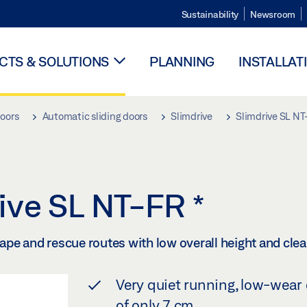
Sustainability
Newsroom
TS & SOLUTIONS
PLANNING
INSTALLAT
doors
Automatic sliding doors
Slimdrive
Slimdrive SL N
rive SL NT-FR
*
cape and rescue routes with low overall height and clea
Very quiet running, low-wear 
of only 7 cm