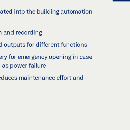
ated into the building automation
n and recording
d outputs for different functions
tery for emergency opening in case
h as power failure
 reduces maintenance effort and