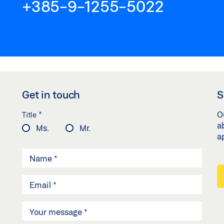
+385-9-1255-5022
Get in touch
S
*
O
Title
a
Ms.
Mr.
a