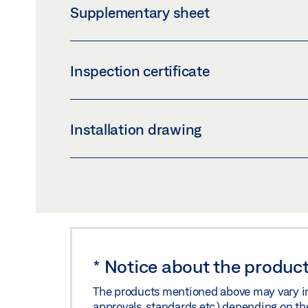
Supplementary sheet
Preview
Download (.PDF | 566 KB
INLAY_LOGBOOK_IE.PDF
Inspection certificate
Preview
Download (.PDF | 60 KB)
TÜV TYPE APPROVAL CERTIFICATE DCU1-2M
Installation drawing
Preview
Download (.PDF | 988 KB
70484-EP04-06 SAFETY LEAF FOR SLIDIN
Preview
Download (.PDF | 155 KB
*
Notice about the product
The products mentioned above may vary in f
approvals, standards etc.) depending on th