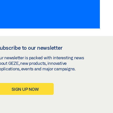
ubscribe to our newsletter
ur newsletter is packed with interesting news
bout GEZE, new products, innovative
pplications, events and major campaigns.
SIGN UP NOW