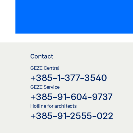
Contact
GEZE Central
+385-1-377-3540
GEZE Service
+385-91-604-9737
Hotline for architects
+385-91-2555-022