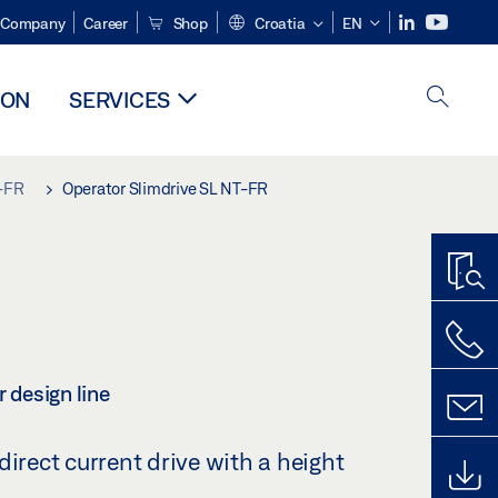
Company
Career
Shop
Croatia
EN
ION
SERVICES
T-FR
Operator Slimdrive SL NT-FR
r design line
direct current drive with a height