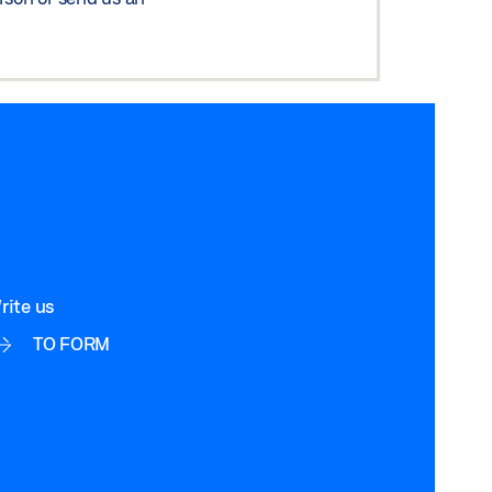
rite us
TO FORM