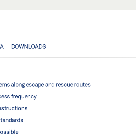
TA
DOWNLOADS
stems along escape and rescue routes
ccess frequency
nstructions
standards
ossible