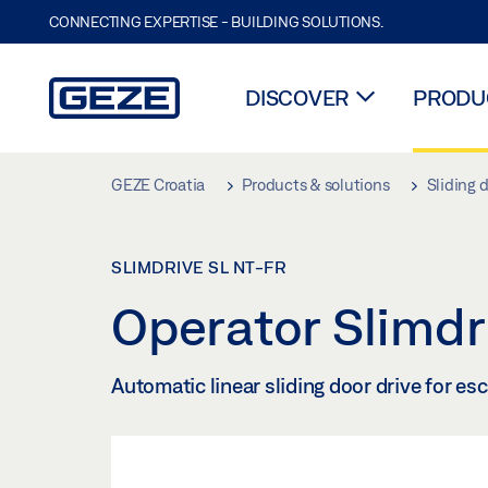
CONNECTING EXPERTISE - BUILDING SOLUTIONS.
DISCOVER
PRODUC
Skip to main content
GEZE Croatia
Products & solutions
Sliding 
SLIMDRIVE SL NT-FR
Operator Slimd
Automatic linear sliding door drive for es