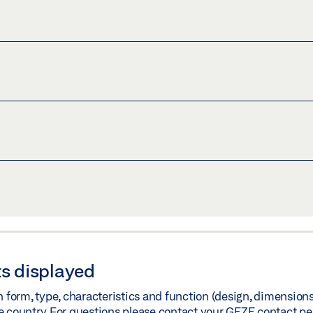
)
Share
Share
 - ANNEX 1 SENSOR LIST (2023)
)
Share
G DOOR DRIVES
)
Share
s displayed
orm, type, characteristics and function (design, dimensions, 
e country. For questions please contact your GEZE contact pe