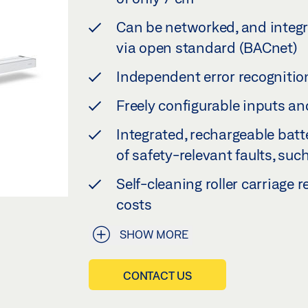
Can be networked, and integr
via open standard (BACnet)
Independent error recognitio
Freely configurable inputs an
Integrated, rechargeable bat
of safety-relevant faults, suc
Self-cleaning roller carriage
costs
SHOW MORE
CONTACT US