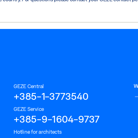
W
GEZE Central
+385-1-3773540
GEZE Service
+385-9-1604-9737
Hotline for architects