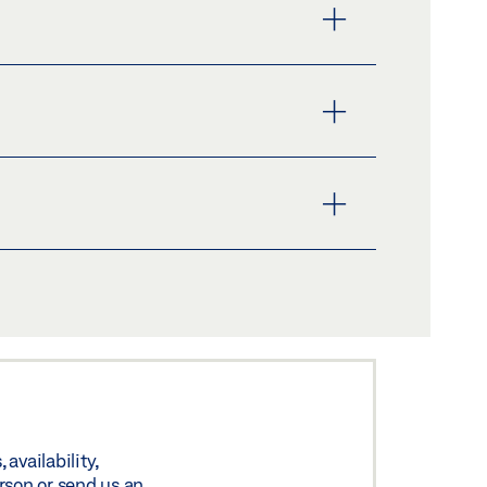
availability,
rson or send us an