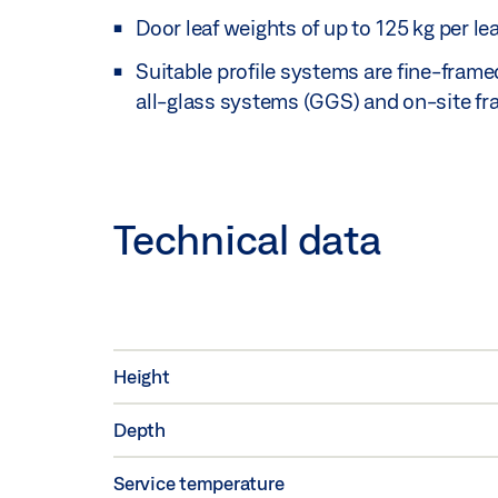
Door leaf weights of up to 125 kg per lea
Suitable profile systems are fine-fram
all-glass systems (GGS) and on-site fr
Technical data
Height
Depth
Service temperature