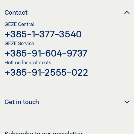
Contact
GEZE Central
+385-1-377-3540
GEZE Service
+385-91-604-9737
Hotline for architects
+385-91-2555-022
Get in touch
Subscribe to our newsletter