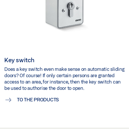
Key switch
Does a key switch even make sense on automatic sliding
doors? Of course! If only certain persons are granted
access to an area, for instance, then the key switch can
be used to authorise the door to open.
TO THE PRODUCTS