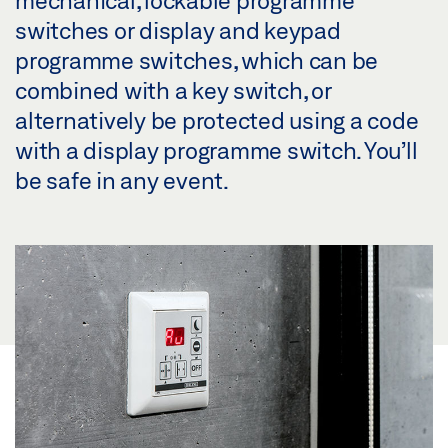
switches or display and keypad
programme switches, which can be
combined with a key switch, or
alternatively be protected using a code
with a display programme switch. You’ll
be safe in any event.