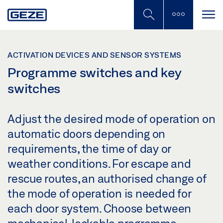
Skip
to
main
content
ACTIVATION DEVICES AND SENSOR SYSTEMS
Programme switches and key
switches
Adjust the desired mode of operation on
automatic doors depending on
requirements, the time of day or
weather conditions. For escape and
rescue routes, an authorised change of
the mode of operation is needed for
each door system. Choose between
mechanical, lockable programme