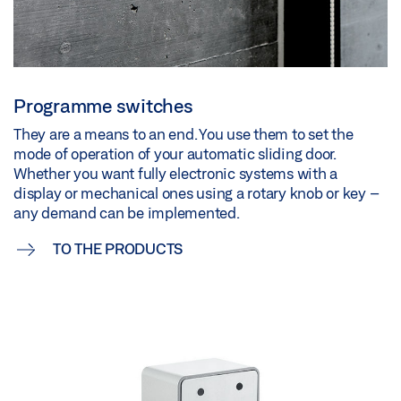
Programme switches
They are a means to an end. You use them to set the
mode of operation of your automatic sliding door.
Whether you want fully electronic systems with a
display or mechanical ones using a rotary knob or key –
any demand can be implemented.
TO THE PRODUCTS