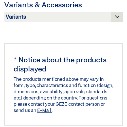
Variants & Accessories
Download (.PDF | 416 KB)
GC 363 SEMICIRCULAR ADAPTER
Share
Download (.DWG | 147 KB)
Share
GC 363 SEMICIRCULAR ADAPTER
Download (.DXF | 1,015 KB)
*
Notice about the products
displayed
Share
The products mentioned above may vary in
form, type, characteristics and function (design,
dimensions, availability, approvals, standards
etc.) depending on the country. For questions
please contact your GEZE contact person or
send us an
E-Mail
.