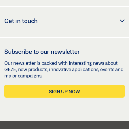
Get in touch
Subscribe to our newsletter
Our newsletter is packed with interesting news about
GEZE, new products, innovative applications, events and
major campaigns.
SIGN UP NOW