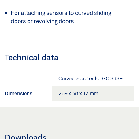
For attaching sensors to curved sliding
doors or revolving doors
Technical data
Curved adapter for GC 363+
Dimensions
269 x 58 x 12 mm
Downloads