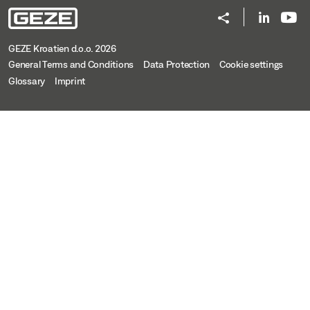
GEZE Kroatien d.o.o. 2026
General Terms and Conditions
Data Protection
Cookie settings
Glossary
Imprint