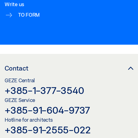
Write us
TO FORM
Contact
GEZE Central
+385-1-377-3540
GEZE Service
+385-91-604-9737
Hotline for architects
+385-91-2555-022