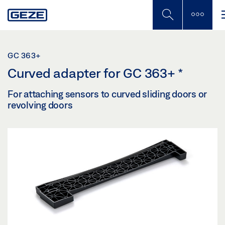
Skip
to
main
content
GC 363+
Curved adapter for GC 363+
*
For attaching sensors to curved sliding doors or
revolving doors