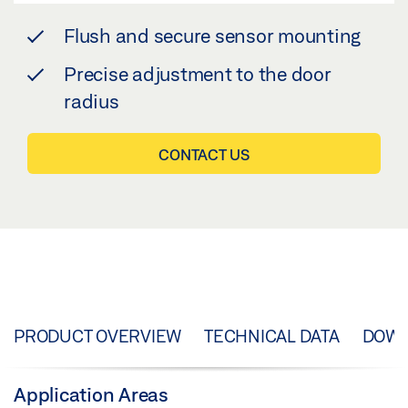
Flush and secure sensor mounting
Precise adjustment to the door
radius
CONTACT US
PRODUCT OVERVIEW
TECHNICAL DATA
DOW
Application Areas