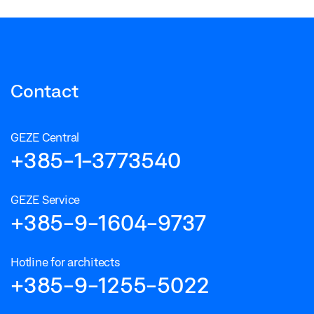
Contact
GEZE Central
+385-1-3773540
GEZE Service
+385-9-1604-9737
Hotline for architects
+385-9-1255-5022