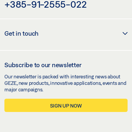
+385-91-2555-022
Get in touch
Subscribe to our newsletter
Our newsletter is packed with interesting news about
GEZE, new products, innovative applications, events and
major campaigns.
SIGN UP NOW