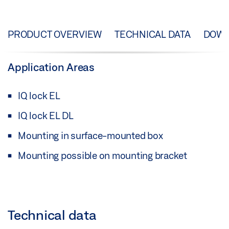
PRODUCT OVERVIEW
TECHNICAL DATA
DOW
Application Areas
IQ lock EL
IQ lock EL DL
Mounting in surface-mounted box
Mounting possible on mounting bracket
Technical data