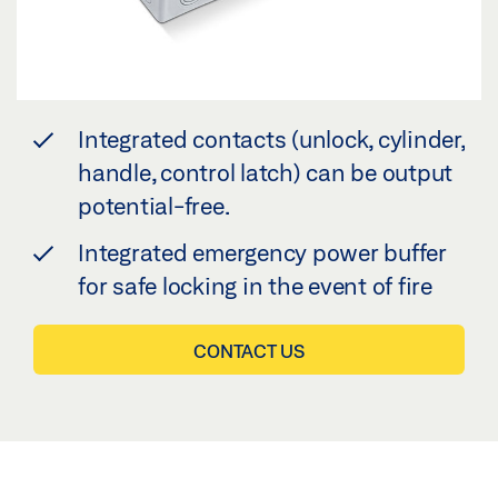
Integrated contacts (unlock, cylinder,
handle, control latch) can be output
potential-free.
Integrated emergency power buffer
for safe locking in the event of fire
CONTACT US