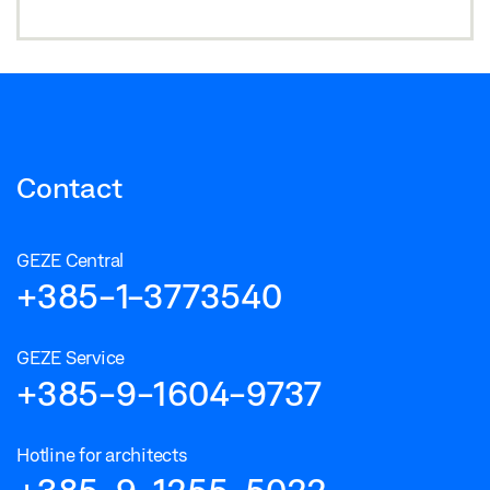
Contact
GEZE Central
+385-1-3773540
GEZE Service
+385-9-1604-9737
Hotline for architects
+385-9-1255-5022