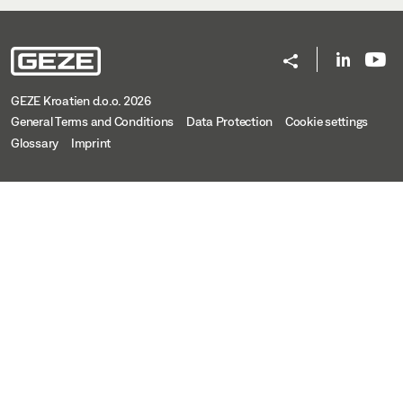
GEZE Kroatien d.o.o. 2026
General Terms and Conditions
Data Protection
Cookie settings
Glossary
Imprint