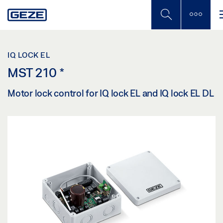
Skip
to
main
content
IQ LOCK EL
MST 210
*
Motor lock control for IQ lock EL and IQ lock EL DL