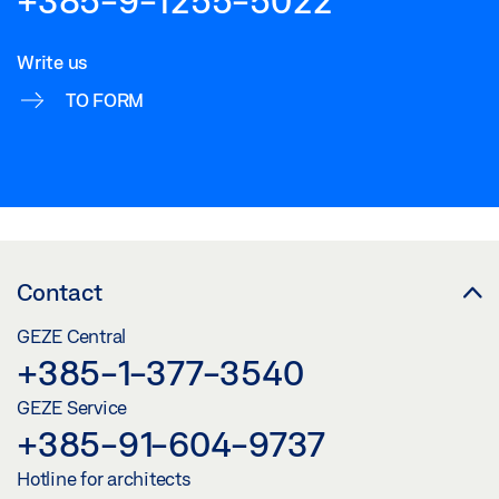
Write us
TO FORM
Contact
GEZE Central
+385-1-377-3540
GEZE Service
+385-91-604-9737
Hotline for architects