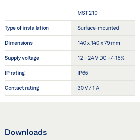
MST 210
Type of installation
Surface-mounted
Dimensions
140 x 140 x 79 mm
Supply voltage
12 - 24 V DC +/-15%
IP rating
IP65
Contact rating
30 V / 1 A
Downloads