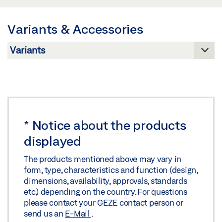
Share
Preview
Variants & Accessories
Download (.PDF | 548 KB)
IQ LOCKS DECLARATION OF PERFORMANCE - EN
Share
179 (DE)
Preview
Download (.PDF | 3 MB)
Share
*
Notice about the products
displayed
The products mentioned above may vary in
form, type, characteristics and function (design,
dimensions, availability, approvals, standards
etc.) depending on the country. For questions
please contact your GEZE contact person or
send us an
E-Mail
.