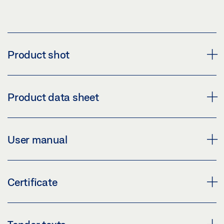
Product shot
GEZE MOTOR LOCK MST 210
Product data sheet
Download (PNG)
Download (JPG)
MST 210 * PRODUCT DATA SHEET EN
User manual
LABELLING OBLIGATION: © GEZE GmbH
Preview
Download (.PDF | 447 KB)
IQ LOCK COMMISSIONING AND CONNECTION
Certificate
GUIDE (EN)
Share
Preview
CERTIFICATE OF CONSTANCY OF PERFORMANCE