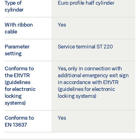
Type of
Euro profile half cylinder
cylinder
With ribbon
Yes
cable
Parameter
Service terminal ST 220
setting
Conforms to
Yes, only in connection with
the EltVTR
additional emergency exit sign
(guidelines
in accordance with EltVTR
for electronic
(guidelines for electronic
locking
locking systems)
systems)
Conforms to
Yes
EN 13637