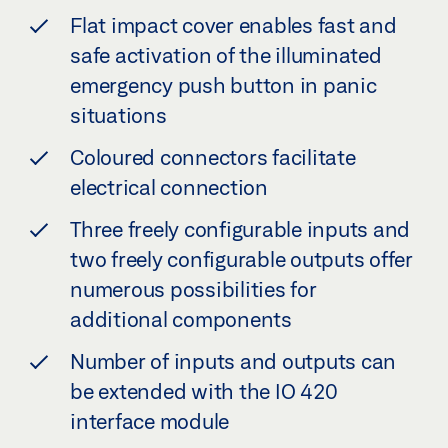
Flat impact cover enables fast and
safe activation of the illuminated
emergency push button in panic
situations
Coloured connectors facilitate
electrical connection
Three freely configurable inputs and
two freely configurable outputs offer
numerous possibilities for
additional components
Number of inputs and outputs can
be extended with the IO 420
interface module