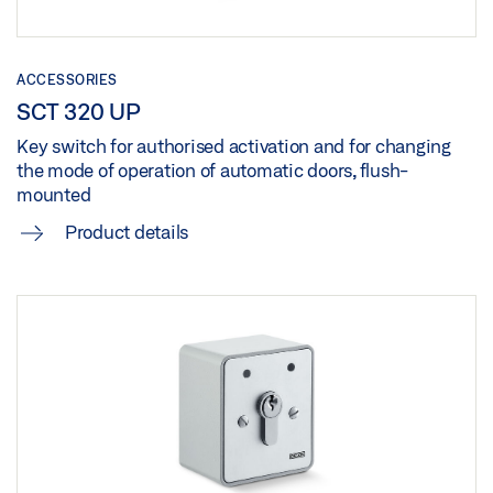
ACCESSORIES
SCT 320 UP
Key switch for authorised activation and for changing
the mode of operation of automatic doors, flush-
mounted
Product details