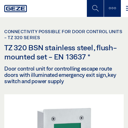
Skip
to
main
content
CONNECTIVITY POSSIBLE FOR DOOR CONTROL UNITS
- TZ 320 SERIES
TZ 320 BSN stainless steel, flush-
mounted set - EN 13637
*
Door control unit for controlling escape route
doors with illuminated emergency exit sign, key
switch and power supply