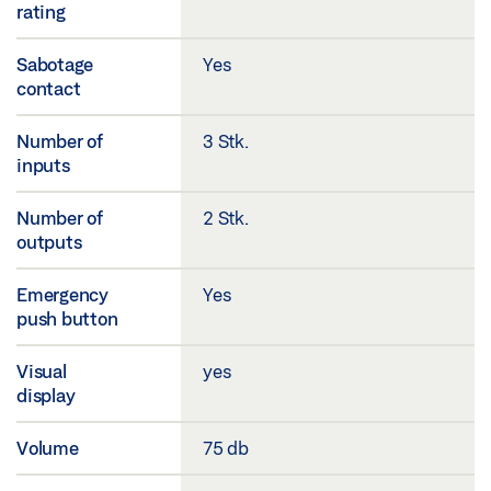
rating
Sabotage
Yes
contact
Number of
3 Stk.
inputs
Number of
2 Stk.
outputs
Emergency
Yes
push button
Visual
yes
display
Volume
75 db