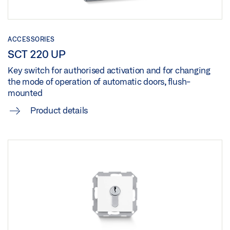
ACCESSORIES
SCT 220 UP
Key switch for authorised activation and for changing
the mode of operation of automatic doors, flush-
mounted
Product details