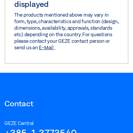
displayed
The products mentioned above may vary in
form, type, characteristics and function (design,
dimensions, availability, approvals, standards
etc.) depending on the country. For questions
please contact your GEZE contact person or
send us an
E-Mail
.
Contact
GEZE Central
+385-1-3773540