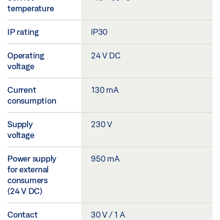
temperature
IP rating
IP30
Operating
24 V DC
voltage
Current
130 mA
consumption
Supply
230 V
voltage
Power supply
950 mA
for external
consumers
(24 V DC)
Contact
30 V / 1 A