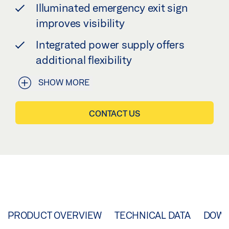
Illuminated emergency exit sign
improves visibility
Integrated power supply offers
additional flexibility
SHOW MORE
CONTACT US
PRODUCT OVERVIEW
TECHNICAL DATA
DOW