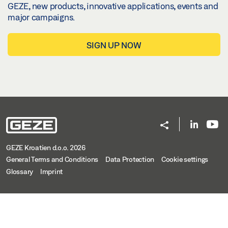
GEZE, new products, innovative applications, events and
major campaigns.
SIGN UP NOW
GEZE Kroatien d.o.o. 2026
General Terms and Conditions
Data Protection
Cookie settings
Glossary
Imprint