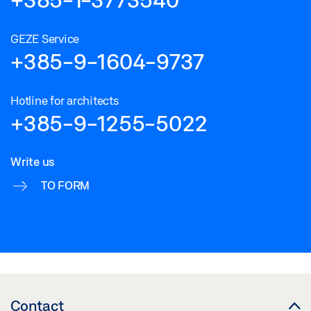
GEZE Service
+385-9-1604-9737
Hotline for architects
+385-9-1255-5022
Write us
TO FORM
Contact