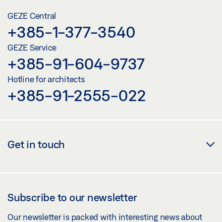
GEZE Central
+385-1-377-3540
GEZE Service
+385-91-604-9737
Hotline for architects
+385-91-2555-022
Get in touch
Subscribe to our newsletter
Our newsletter is packed with interesting news about