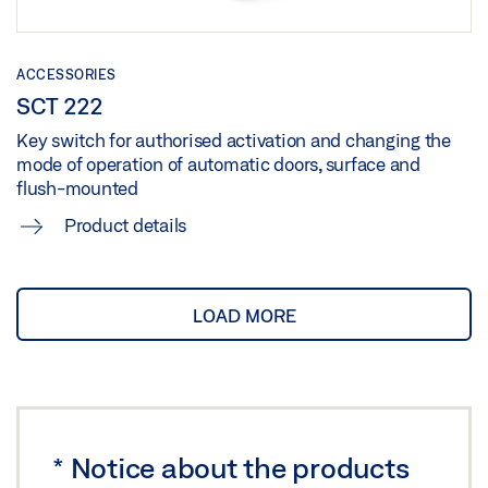
ACCESSORIES
SCT 222
Key switch for authorised activation and changing the
mode of operation of automatic doors, surface and
flush-mounted
Product details
LOAD MORE
*
Notice about the products