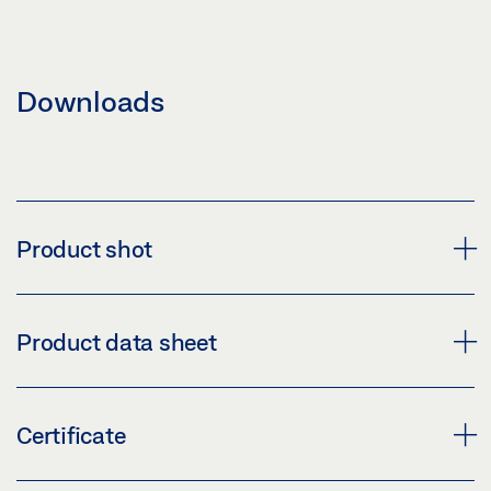
Downloads
Product shot
TZ UP V2A, HOUSING, EN 13637
Product data sheet
Download (PNG)
Download (JPG)
TZ 320 BSN STAINLESS STEEL, FLUSH-MOUNTED
Certificate
LABELLING OBLIGATION: © GEZE GmbH
SET - EN 13637 * PRODUCT DATA SHEET EN
Preview