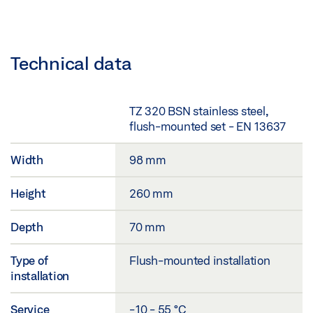
Technical data
TZ 320 BSN stainless steel,
flush-mounted set - EN 13637
Width
98 mm
Height
260 mm
Depth
70 mm
Type of
Flush-mounted installation
installation
Service
-10 - 55 °C