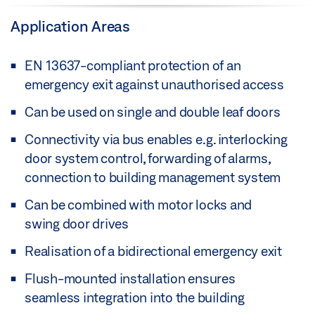
Application Areas
EN 13637-compliant protection of an
emergency exit against unauthorised access
Can be used on single and double leaf doors
Connectivity via bus enables e.g. interlocking
door system control, forwarding of alarms,
connection to building management system
Can be combined with motor locks and
swing door drives
Realisation of a bidirectional emergency exit
Flush-mounted installation ensures
seamless integration into the building