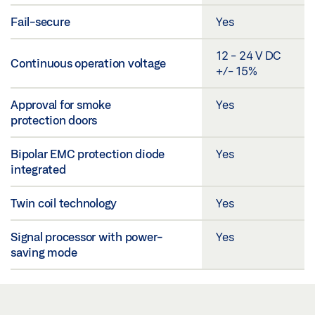
Fail-secure
Yes
12 - 24 V DC
Continuous operation voltage
+/- 15%
Approval for smoke
Yes
protection doors
Bipolar EMC protection diode
Yes
integrated
Twin coil technology
Yes
Signal processor with power-
Yes
saving mode