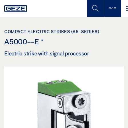
Skip
to
main
content
COMPACT ELECTRIC STRIKES (A5-SERIES)
A5000--E
*
Electric strike with signal processor