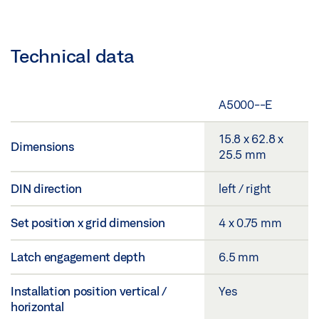
Technical data
A5000--E
15.8 x 62.8 x
Dimensions
25.5 mm
DIN direction
left / right
Set position x grid dimension
4 x 0.75 mm
Latch engagement depth
6.5 mm
Installation position vertical /
Yes
horizontal