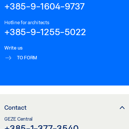
+385-9-1604-9737
Hotline for architects
+385-9-1255-5022
Write us
TO FORM
Contact
GEZE Central
+385-1-377-3540