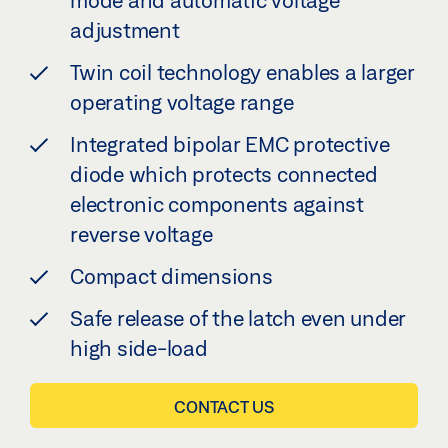
mode and automatic voltage
adjustment
Twin coil technology enables a larger
operating voltage range
Integrated bipolar EMC protective
diode which protects connected
electronic components against
reverse voltage
Compact dimensions
Safe release of the latch even under
high side-load
CONTACT US