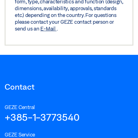
form, type, characteristics and function (design,
dimensions, availability, approvals, standards
etc.) depending on the country. For questions
please contact your GEZE contact person or
send us an
E-Mail
.
Contact
GEZE Central
+385-1-3773540
GEZE Service