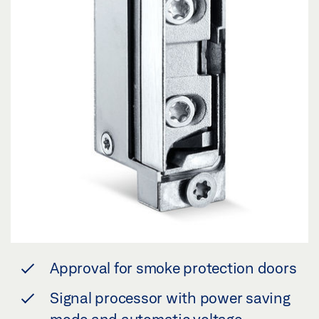
Approval for smoke protection doors
Signal processor with power saving