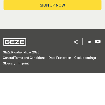
SIGN UP NOW
GEZE Kroatien d.o.o. 2026
General Terms and Conditions
Data Protection
Cookie settings
Glossary
Imprint