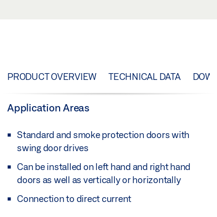
PRODUCT OVERVIEW
TECHNICAL DATA
DOW
Application Areas
Standard and smoke protection doors with
swing door drives
Can be installed on left hand and right hand
doors as well as vertically or horizontally
Connection to direct current