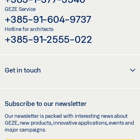
GEZE Service
+385-91-604-9737
Hotline for architects
+385-91-2555-022
Get in touch
Subscribe to our newsletter
Our newsletter is packed with interesting news about
GEZE, new products, innovative applications, events and
major campaigns.