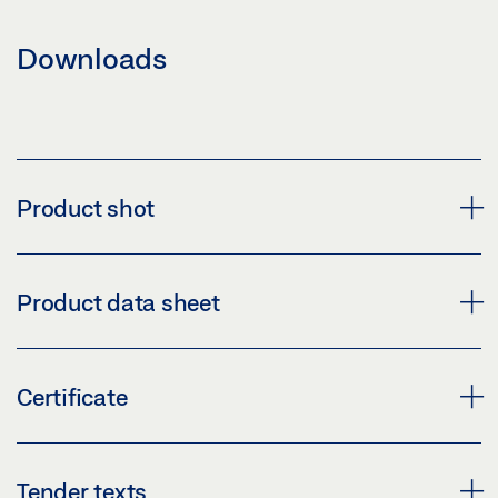
Downloads
Product shot
PRODUCT SHOT (1529378)
Product data sheet
Download (PNG)
Download (JPG)
A5000--E * PRODUCT DATA SHEET EN
Certificate
LABELLING OBLIGATION: © GEZE GmbH
Preview
Download (.PDF | 482 KB)
CERTIFICATE OF CONSTANCY OF PERFORMANCE
Tender texts