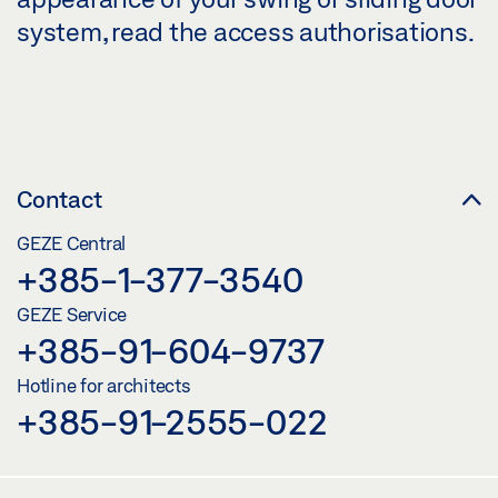
system, read the access authorisations.
Contact
GEZE Central
+385-1-377-3540
GEZE Service
+385-91-604-9737
Hotline for architects
+385-91-2555-022