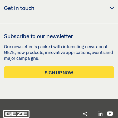
Get in touch
Subscribe to our newsletter
Our newsletter is packed with interesting news about
GEZE, new products, innovative applications, events and
major campaigns.
SIGN UP NOW