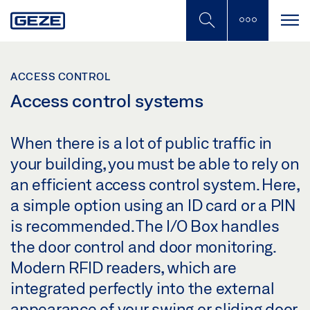
Skip
to
main
content
ACCESS CONTROL
Access control systems
When there is a lot of public traffic in
your building, you must be able to rely on
an efficient access control system. Here,
a simple option using an ID card or a PIN
is recommended. The I/O Box handles
the door control and door monitoring.
Modern RFID readers, which are
integrated perfectly into the external
appearance of your swing or sliding door