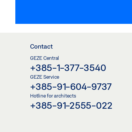
Contact
GEZE Central
+385-1-377-3540
GEZE Service
+385-91-604-9737
Hotline for architects
+385-91-2555-022