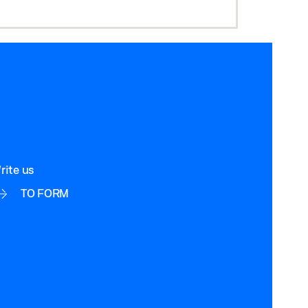
rite us
TO FORM