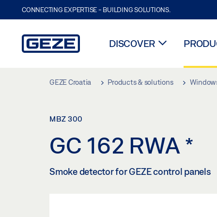
CONNECTING EXPERTISE - BUILDING SOLUTIONS.
DISCOVER
PRODUC
Skip to main content
GEZE Croatia
Products & solutions
Window
MBZ 300
GC 162 RWA
*
Smoke detector for GEZE control panels