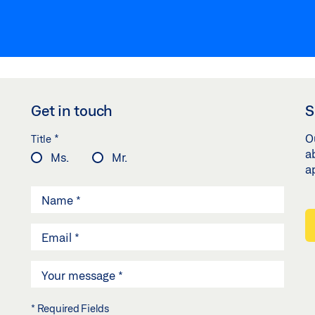
Get in touch
S
*
O
Title
a
Ms.
Mr.
a
* Required Fields