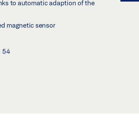
anks to automatic adaption of the
ted magnetic sensor
N 54