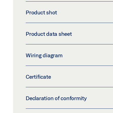
Product shot
GC 152 SMOKE DETECTOR, GC 162 RWA
Product data sheet
Download (PNG)
Download 
LABELLING OBLIGATION: © GEZE GmbH
GC 162 RWA * PRODUCT DATA SHEET EN
Wiring diagram
Preview
Download (.PDF | 411 KB)
GC 162 RWA SMOKE DETECTOR
Certificate
Preview
Download (.PDF | 5 MB)
2831-CPR-F4502 CERTIFICATE GC 002 D 
Declaration of conformity
Preview
Download (.PDF | 194 KB
EU-DECLARATION OF CONFORMITY GC 002