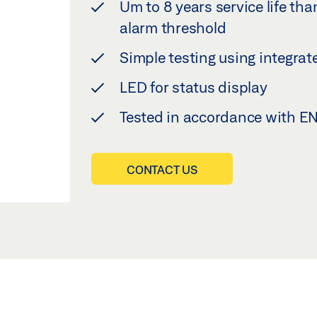
Um to 8 years service life th
alarm threshold
Simple testing using integra
LED for status display
Tested in accordance with E
CONTACT US