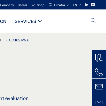
Company
Career
Shop
Croatia
EN
ION
SERVICES
0
GC 162 RWA
ht evaluation