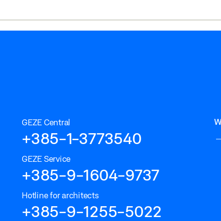
W
GEZE Central
+385-1-3773540
GEZE Service
+385-9-1604-9737
Hotline for architects
+385-9-1255-5022