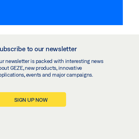
ubscribe to our newsletter
ur newsletter is packed with interesting news
bout GEZE, new products, innovative
pplications, events and major campaigns.
SIGN UP NOW