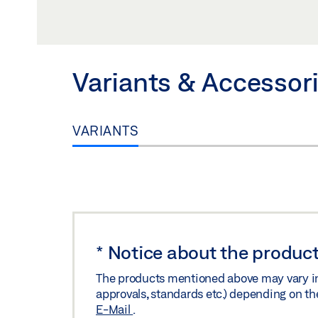
Preview
Download (.PDF | 160 KB
UK DECLARATION OF CONFORMITY
Variants & Accessor
Preview
Download (.PDF | 149 KB
VARIANTS
*
Notice about the product
The products mentioned above may vary in f
approvals, standards etc.) depending on th
E-Mail
.