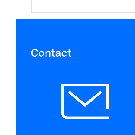
Contact