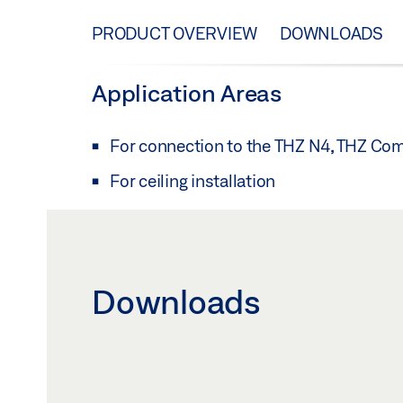
PRODUCT OVERVIEW
DOWNLOADS
Application Areas
For connection to the THZ N4, THZ Co
For ceiling installation
Downloads