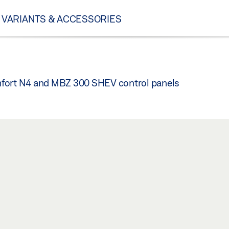
VARIANTS & ACCESSORIES
mfort N4 and MBZ 300 SHEV control panels