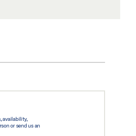
availability,
rson or send us an