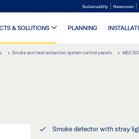
Sustainability
Newsroom
TS & SOLUTIONS
PLANNING
INSTALLAT
s
Smoke and heat extraction system control panels
MBZ 30
Smoke detector with stray lig