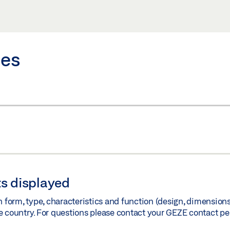
)
Share
ies
)
Share
s displayed
orm, type, characteristics and function (design, dimensions, 
e country. For questions please contact your GEZE contact pe