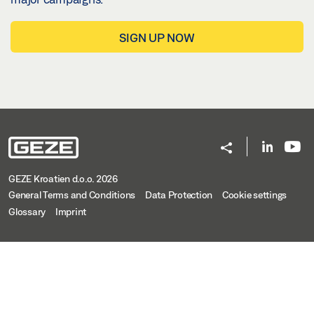
SIGN UP NOW
GEZE Kroatien d.o.o. 2026
General Terms and Conditions
Data Protection
Cookie settings
Glossary
Imprint