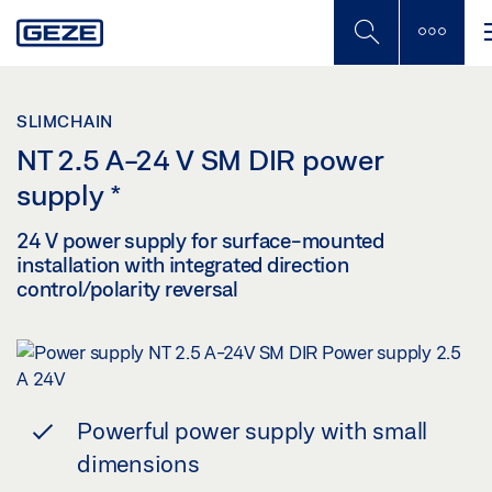
Skip
to
main
content
SLIMCHAIN
NT 2.5 A-24 V SM DIR power
supply
*
24 V power supply for surface-mounted
installation with integrated direction
control/polarity reversal
Powerful power supply with small
dimensions