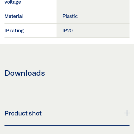
voltage
Material
Plastic
IP rating
IP20
Downloads
Product shot