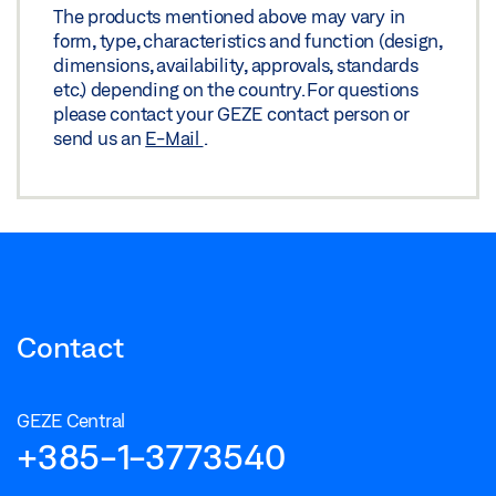
The products mentioned above may vary in
form, type, characteristics and function (design,
dimensions, availability, approvals, standards
etc.) depending on the country. For questions
please contact your GEZE contact person or
send us an
E-Mail
.
Contact
GEZE Central
+385-1-3773540