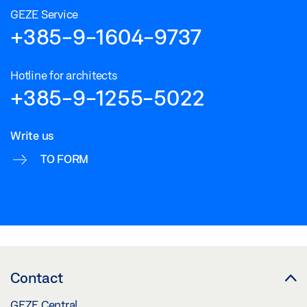
GEZE Service
+385-9-1604-9737
Hotline for architects
+385-9-1255-5022
Write us
TO FORM
Contact
GEZE Central