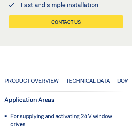
Fast and simple installation
CONTACT US
PRODUCT OVERVIEW
TECHNICAL DATA
DOW
Application Areas
For supplying and activating 24 V window
drives