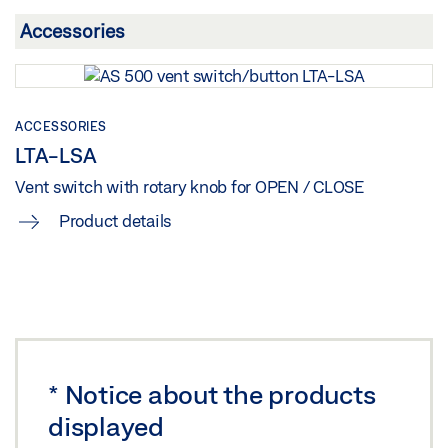
UK DECLARATION OF CONFORMITY
Preview
Download (.PDF | 161 KB)
Share
ACCESSORIES
LTA-LSA
Vent switch with rotary knob for OPEN / CLOSE
Product details
*
Notice about the products
displayed