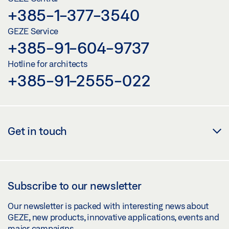
+385-1-377-3540
GEZE Service
+385-91-604-9737
Hotline for architects
+385-91-2555-022
Get in touch
Subscribe to our newsletter
Our newsletter is packed with interesting news about
GEZE, new products, innovative applications, events and
major campaigns.