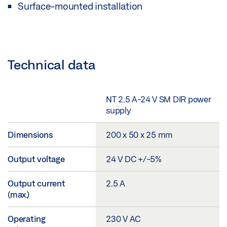
Surface-mounted installation
Technical data
NT 2.5 A-24 V SM DIR power
supply
Dimensions
200 x 50 x 25 mm
Output voltage
24 V DC +/-5%
Output current
2.5 A
(max.)
Operating
230 V AC