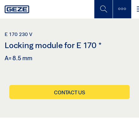
Skip
to
main
content
E 170 230 V
Locking module for E 170
*
A= 8.5 mm
CONTACT US