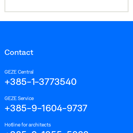
Contact
GEZE Central
+385-1-3773540
GEZE Service
+385-9-1604-9737
Hotline for architects