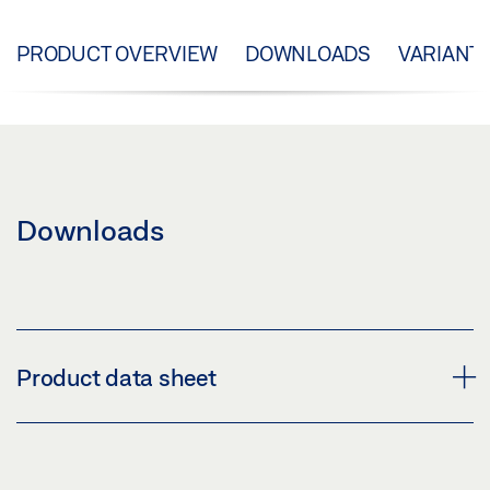
PRODUCT OVERVIEW
DOWNLOADS
VARIANT
Downloads
Product data sheet
LOCKING MODULE FOR E 170 PRODUCT DATA