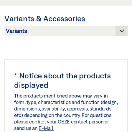
SHEET EN
Preview
Variants & Accessories
Download (.PDF | 499 KB)
Share
*
Notice about the products
displayed
The products mentioned above may vary in
form, type, characteristics and function (design,
dimensions, availability, approvals, standards
etc.) depending on the country. For questions
please contact your GEZE contact person or
send us an
E-Mail
.