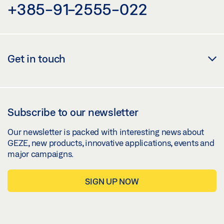
+385-91-2555-022
Get in touch
Subscribe to our newsletter
Our newsletter is packed with interesting news about
GEZE, new products, innovative applications, events and
major campaigns.
SIGN UP NOW