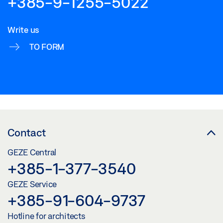
+385-9-1255-5022
Write us
TO FORM
Contact
GEZE Central
+385-1-377-3540
GEZE Service
+385-91-604-9737
Hotline for architects