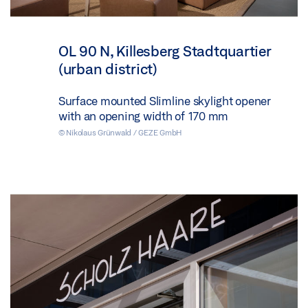
OL 90 N, Killesberg Stadtquartier
(urban district)
Surface mounted Slimline skylight opener
with an opening width of 170 mm
© Nikolaus Grünwald / GEZE GmbH