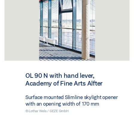
OL 90 N with hand lever,
Academy of Fine Arts Alfter
Surface mounted Slimline skylight opener
with an opening width of 170 mm
© Lothar Wels / GEZE GmbH