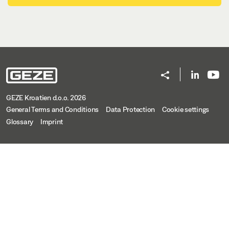
OL 320 WITH HAND LEVER, CORNER GEAR FZ 100 OR
VERTICAL GEAR FZ 101
Download (.DWG | 650 KB)
Share
OL 320 WITH HAND LEVER, CORNER GEAR FZ 100
GEZE Kroatien d.o.o. 2026
OR VERTICAL GEAR FZ 101
General Terms and Conditions
Data Protection
Cookie settings
Preview
Glossary
Imprint
Download (.PDF | 459 KB)
Share
OL 320 WITH HAND LEVER, CORNER GEAR FZ 100 OR
VERTICAL GEAR FZ 101
Download (.DXF | 3 MB)