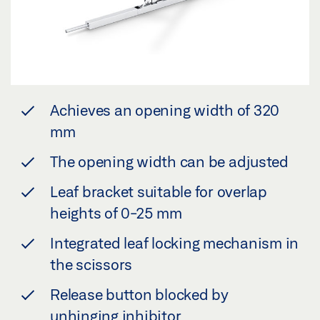
Achieves an opening width of 320
mm
The opening width can be adjusted
Leaf bracket suitable for overlap
heights of 0-25 mm
Integrated leaf locking mechanism in
the scissors
Release button blocked by
unhinging inhibitor