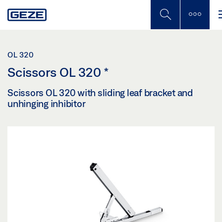
Skip
to
main
content
OL 320
Scissors OL 320
*
Scissors OL 320 with sliding leaf bracket and
unhinging inhibitor