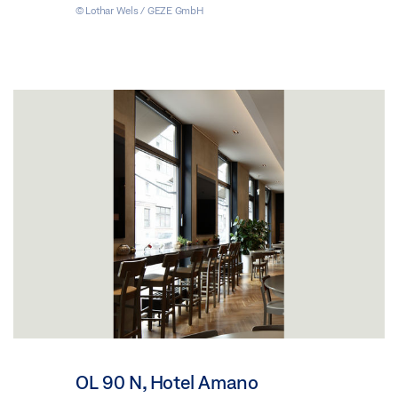
© Lothar Wels / GEZE GmbH
OL 90 N, Hotel Amano