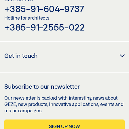
Share
+385-91-604-9737
Hotline for architects
OL 320 ON A PITCHED WINDOW WITH HAND
+385-91-2555-022
LEVER, CORNER GEAR FZ 100 OR VERTICAL GEAR
FZ 101
Preview
Get in touch
Download (.PDF | 442 KB)
Share
Subscribe to our newsletter
OL 320 ON A PITCHED WINDOW WITH HAND LEVER,
CORNER GEAR FZ 100 OR VERTICAL GEAR FZ 101
Our newsletter is packed with interesting news about
GEZE, new products, innovative applications, events and
Download (.DWG | 731 KB)
major campaigns.
Share
SIGN UP NOW