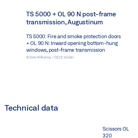
TS 5000 + OL 90 N post-frame
transmission, Augustinum
TS 5000: Fire and smoke protection doors
+ OL 90 N: Inward opening bottom-hung
windows, post-frame transmission
© Dirk Wilhelmy / GEZE GmbH
Technical data
Scissors OL
320