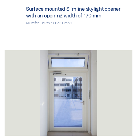
Surface mounted Slimline skylight opener
with an opening width of 170 mm
© Stefan Dauth / GEZE GmbH