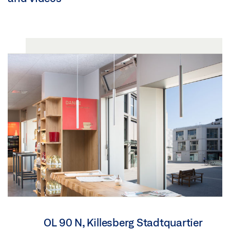
OL 90 N, Killesberg Stadtquartier