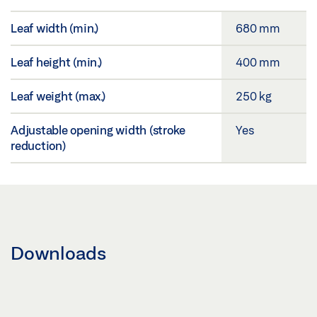
Leaf width (min.)
680 mm
Leaf height (min.)
400 mm
Leaf weight (max.)
250 kg
Adjustable opening width (stroke
Yes
reduction)
Downloads