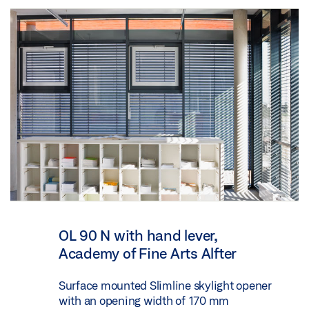
OL 90 N with hand lever,
Academy of Fine Arts Alfter
Surface mounted Slimline skylight opener
with an opening width of 170 mm