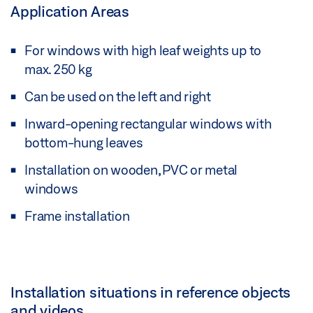
Application Areas
For windows with high leaf weights up to
max. 250 kg
Can be used on the left and right
Inward-opening rectangular windows with
bottom-hung leaves
Installation on wooden, PVC or metal
windows
Frame installation
Installation situations in reference objects
and videos