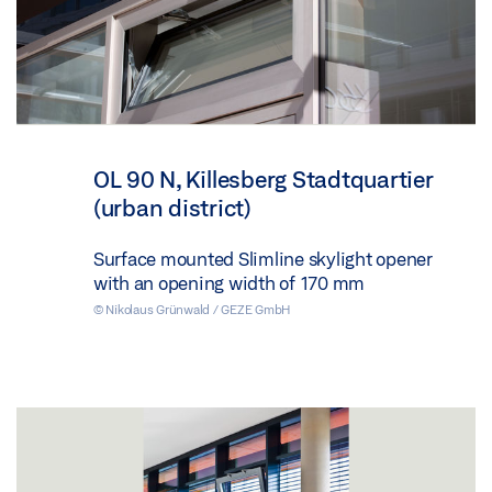
OL 90 N, Killesberg Stadtquartier
(urban district)
Surface mounted Slimline skylight opener
with an opening width of 170 mm
© Nikolaus Grünwald / GEZE GmbH