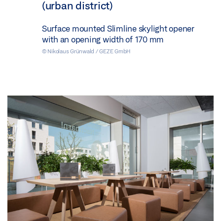
(urban district)
Surface mounted Slimline skylight opener
with an opening width of 170 mm
© Nikolaus Grünwald / GEZE GmbH