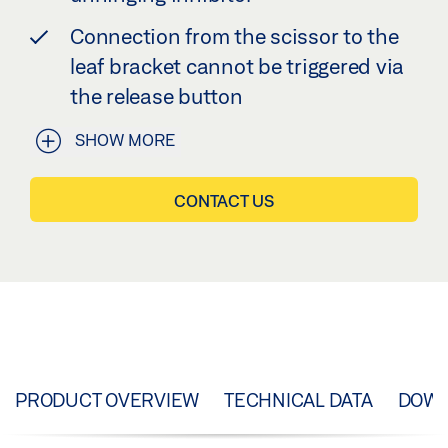
Connection from the scissor to the
leaf bracket cannot be triggered via
the release button
SHOW MORE
CONTACT US
PRODUCT OVERVIEW
TECHNICAL DATA
DOW