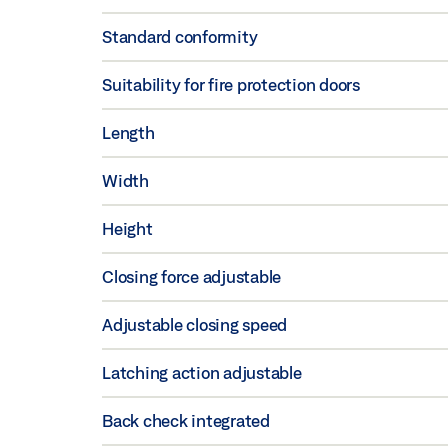
Standard conformity
Suitability for fire protection doors
Length
Width
Height
Closing force adjustable
Adjustable closing speed
Latching action adjustable
Back check integrated