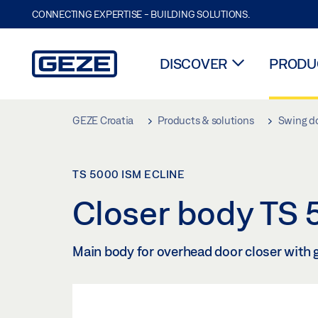
CONNECTING EXPERTISE - BUILDING SOLUTIONS.
DISCOVER
PRODUC
Skip to main content
GEZE Croatia
Products & solutions
Swing d
TS 5000 ISM ECLINE
Closer body TS
Main body for overhead door closer with 