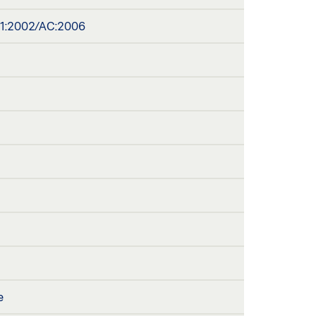
A1:2002/AC:2006
e