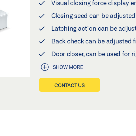
Visual closing force display e
Closing seed can be adjusted 
Latching action can be adjust
Back check can be adjusted fr
Door closer, can be used for r
SHOW MORE
CONTACT US