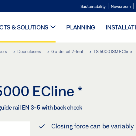
Sustainability
Newsroom
TS & SOLUTIONS
PLANNING
INSTALLAT
oors
Door closers
Guide rail 2-leaf
TS 5000 ISM ECline
 5000 ECline
*
guide rail EN 3-5 with back check
Closing force can be variably