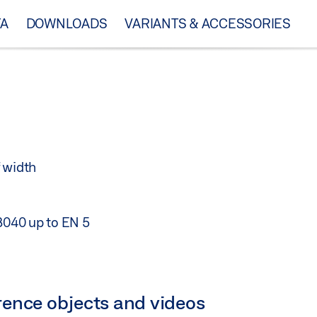
TA
DOWNLOADS
VARIANTS & ACCESSORIES
 width
18040 up to EN 5
ference objects and videos