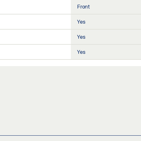
Front
Yes
Yes
Yes