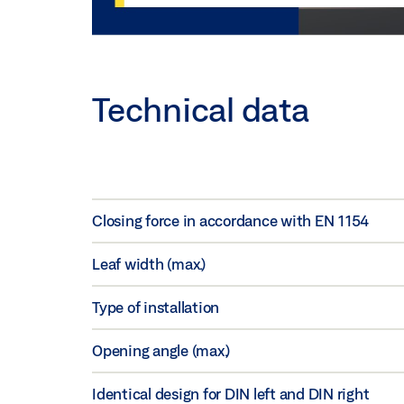
Technical data
Closing force in accordance with EN 1154
Leaf width (max.)
Type of installation
Opening angle (max.)
Identical design for DIN left and DIN right