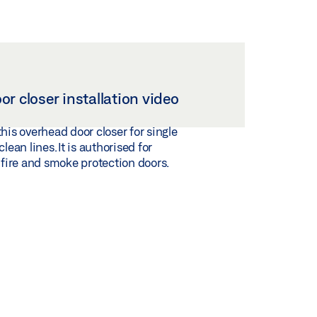
r closer installation video
this overhead door closer for single
clean lines. It is authorised for
n fire and smoke protection doors.