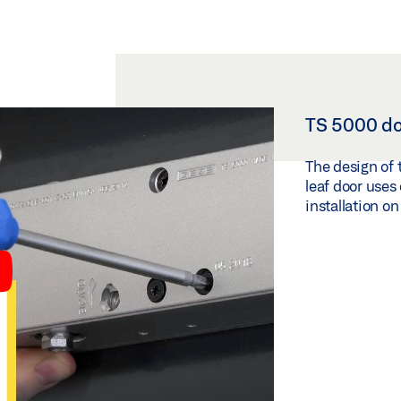
TS 5000 doo
The design of 
leaf door uses 
installation o