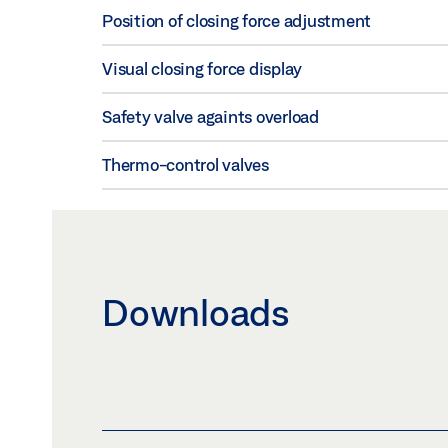
Position of closing force adjustment
Visual closing force display
Safety valve againts overload
Thermo-control valves
Downloads