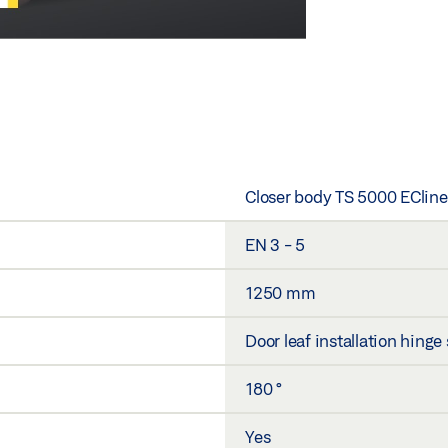
Closer body TS 5000 ECline
EN 3 - 5
1250 mm
Door leaf installation hinge
180 °
Yes