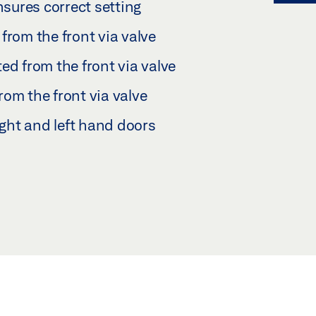
nsures correct setting
from the front via valve
ed from the front via valve
om the front via valve
ight and left hand doors