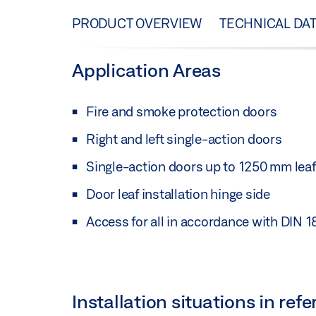
PRODUCT OVERVIEW
TECHNICAL DA
Application Areas
Fire and smoke protection doors
Right and left single-action doors
Single-action doors up to 1250 mm leaf
Door leaf installation hinge side
Access for all in accordance with DIN 
Installation situations in re