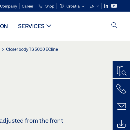
Company
Career
Shop
Croatia
EN
ION
SERVICES
Closer body TS 5000 ECline
 adjusted from the front