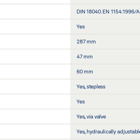
DIN 18040. EN 1154:1996/
Yes
287 mm
47 mm
60 mm
Yes, stepless
Yes
Yes, via valve
Yes, hydraulically adjustabl