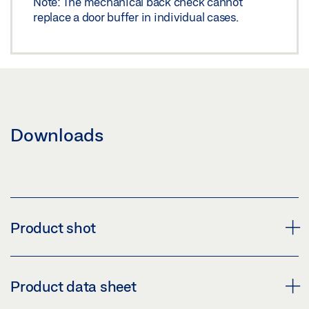
Note: The mechanical back check cannot
replace a door buffer in individual cases.
Downloads
Product shot
FLEXIBLE OPENING RESTRICTION
Product data sheet
Download (PNG)