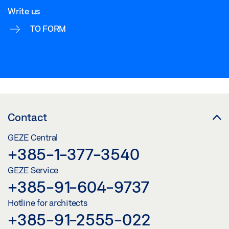
Write us
TO FORM
Contact
GEZE Central
+385-1-377-3540
GEZE Service
+385-91-604-9737
Hotline for architects
+385-91-2555-022