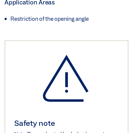
Application Areas
Restriction of the opening angle
Safety note