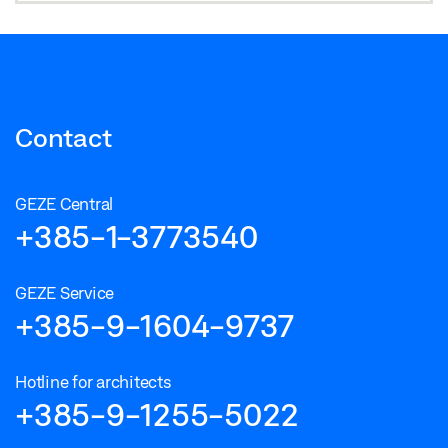
Contact
GEZE Central
+385-1-3773540
GEZE Service
+385-9-1604-9737
Hotline for architects
+385-9-1255-5022