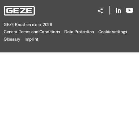
GEZE Kroatien d.o.o. 2026
General Terms and Conditions
Data Protection
Cookie settings
Glossary
Imprint