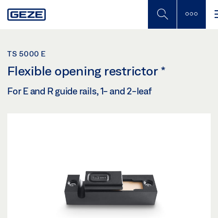
Skip
to
main
content
TS 5000 E
Flexible opening restrictor
*
For E and R guide rails, 1- and 2-leaf