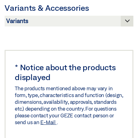
Variants & Accessories
Preview
Download (.PDF | 263 KB)
Download (.PDF | 764 KB)
Share
Share
*
Notice about the products
displayed
The products mentioned above may vary in
form, type, characteristics and function (design,
dimensions, availability, approvals, standards
etc.) depending on the country. For questions
please contact your GEZE contact person or
send us an
E-Mail
.