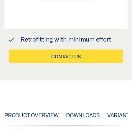
Retrofitting with minimum effort
CONTACT US
PRODUCT OVERVIEW
DOWNLOADS
VARIANT