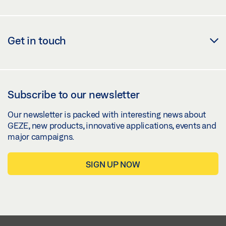
Get in touch
Subscribe to our newsletter
Our newsletter is packed with interesting news about
GEZE, new products, innovative applications, events and
major campaigns.
SIGN UP NOW