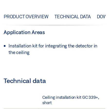
PRODUCT OVERVIEW
TECHNICAL DATA
DOW
Application Areas
Installation kit for integrating the detector in
the ceiling
Technical data
Ceiling installation kit GC 339+,
short