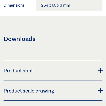
Dimensions
254 x 60 x 3 mm
Downloads
Product shot
GC 339 CEILING INSTALLATION KIT, SHORT
Product scale drawing
Download (PNG)
Download (JPG)