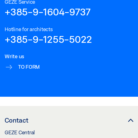
GEZE Service
+385-9-1604-9737
Hotline for architects
+385-9-1255-5022
Write us
TO FORM
Contact
GEZE Central