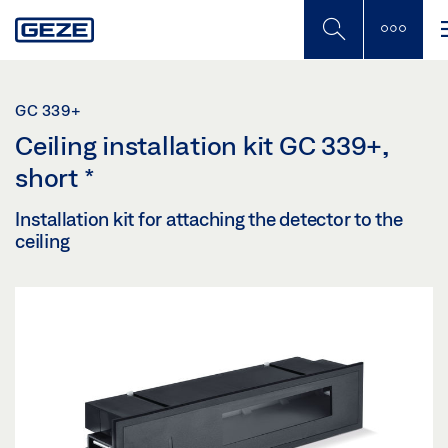
Skip
to
main
content
GC 339+
Ceiling installation kit GC 339+,
short
*
Installation kit for attaching the detector to the
ceiling