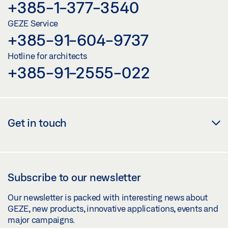
+385-1-377-3540
GEZE Service
+385-91-604-9737
Hotline for architects
+385-91-2555-022
Get in touch
Subscribe to our newsletter
Our newsletter is packed with interesting news about
GEZE, new products, innovative applications, events and
major campaigns.