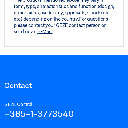
form, type, characteristics and function (design,
dimensions, availability, approvals, standards
etc.) depending on the country. For questions
please contact your GEZE contact person or
send us an
E-Mail
.
Contact
GEZE Central
+385-1-3773540