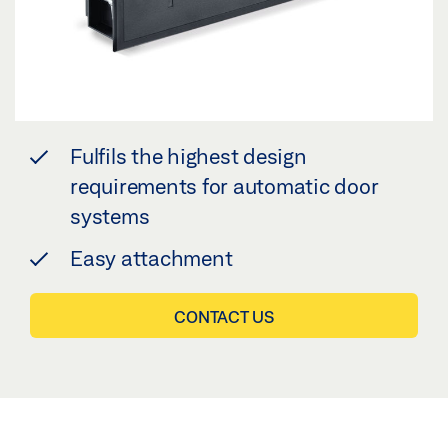
Fulfils the highest design
requirements for automatic door
systems
Easy attachment
CONTACT US