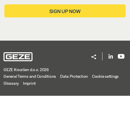
SIGN UP NOW
GEZE Kroatien d.o.o. 2026
General Terms and Conditions
Data Protection
Cookie settings
Glossary
Imprint