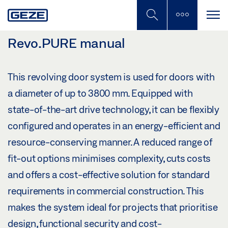
Skip
to
main
content
Revo.PURE manual
This revolving door system is used for doors with
a diameter of up to 3800 mm. Equipped with
state-of-the-art drive technology, it can be flexibly
configured and operates in an energy-efficient and
resource-conserving manner. A reduced range of
fit-out options minimises complexity, cuts costs
and offers a cost-effective solution for standard
requirements in commercial construction. This
makes the system ideal for projects that prioritise
design, functional security and cost-