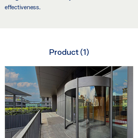
effectiveness.
Product (
1
)