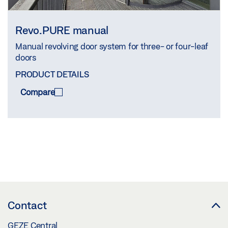
Revo.PURE manual
Manual revolving door system for three- or four-leaf
doors
PRODUCT DETAILS
Compare
COMPARE
(
0
/3)
Contact
GEZE Central