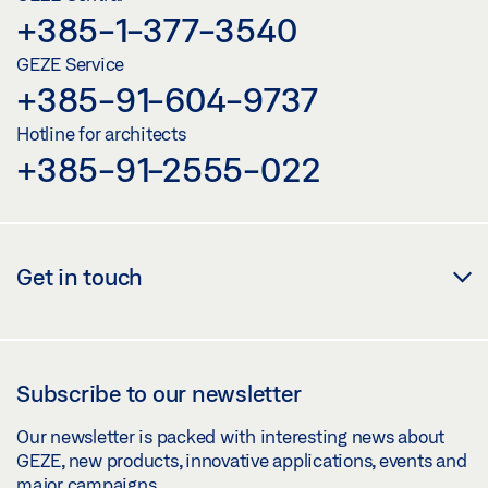
+385-1-377-3540
GEZE Service
+385-91-604-9737
Hotline for architects
+385-91-2555-022
Get in touch
Subscribe to our newsletter
Our newsletter is packed with interesting news about
GEZE, new products, innovative applications, events and
major campaigns.