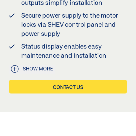
outputs simplify installation
Secure power supply to the motor
locks via SHEV control panel and
power supply
Status display enables easy
maintenance and installation
SHOW MORE
CONTACT US