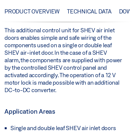
PRODUCT OVERVIEW
TECHNICAL DATA
DOW
This additional control unit for SHEV air inlet
doors enables simple and safe wiring of the
components used on a single or double leaf
SHEV air-inlet door. In the case of a SHEV
alarm, the components are supplied with power
by the controlled SHEV control panel and
activated accordingly. The operation of a 12 V
motor lock is made possible with an additional
DC-to-DC converter.
Application Areas
Single and double leaf SHEV air inlet doors