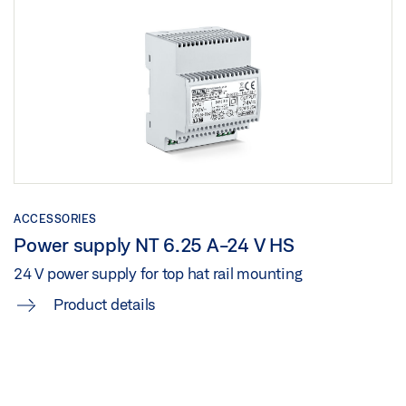
ACCESSORIES
Power supply NT 6.25 A-24 V HS
24 V power supply for top hat rail mounting
Product details