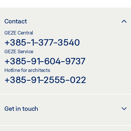
Contact
GEZE Central
+385-1-377-3540
GEZE Service
+385-91-604-9737
Hotline for architects
+385-91-2555-022
Get in touch