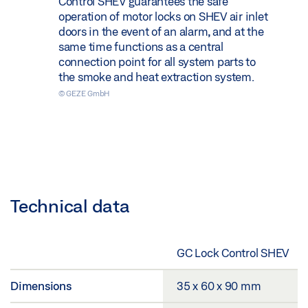
Control SHEV guarantees the safe
operation of motor locks on SHEV air inlet
doors in the event of an alarm, and at the
same time functions as a central
connection point for all system parts to
the smoke and heat extraction system.
© GEZE GmbH
Technical data
GC Lock Control SHEV
Dimensions
35 x 60 x 90 mm