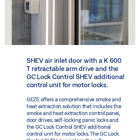
SHEV air inlet door with a K 600
T retractable arm drive and the
GC Lock Control SHEV additional
control unit for motor locks.
GEZE offers a comprehensive smoke and
heat extraction solution that includes the
smoke and heat extraction control panel,
door drives, self-locking panic locks and
the GC Lock Control SHEV additional
control unit for motor locks. The GC Lock