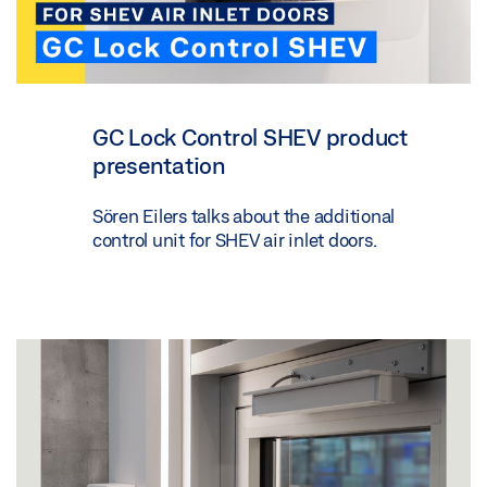
GC Lock Control SHEV product
presentation
Sören Eilers talks about the additional
control unit for SHEV air inlet doors.