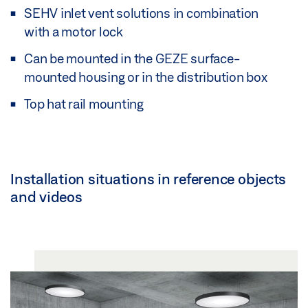
SEHV inlet vent solutions in combination
with a motor lock
Can be mounted in the GEZE surface-
mounted housing or in the distribution box
Top hat rail mounting
Installation situations in reference objects
and videos