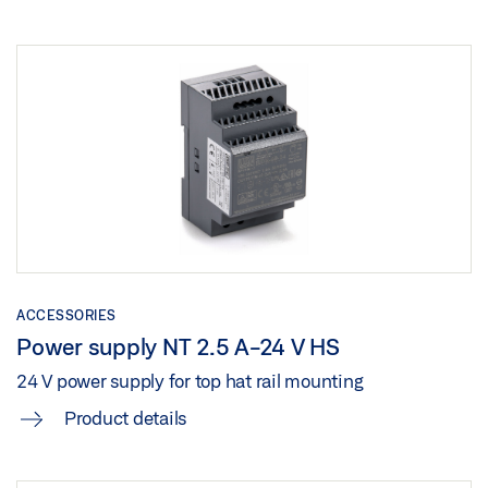
ACCESSORIES
Power supply NT 2.5 A-24 V HS
24 V power supply for top hat rail mounting
Product details