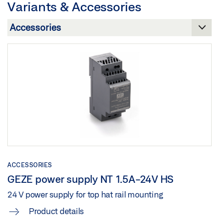
Variants & Accessories
Preview
Download (.PDF | 12 MB)
Download (.PDF | 284 KB)
Share
Share
GEZE IQ LOCKS SELF-LOCKING PANIC LOCKS
Preview
Download (.PDF | 748 KB)
Share
ACCESSORIES
GEZE power supply NT 1.5A-24V HS
24 V power supply for top hat rail mounting
Product details