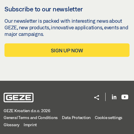
Subscribe to our newsletter
Our newsletter is packed with interesting news about
GEZE, new products, innovative applications, events and
major campaigns.
SIGN UP NOW
GEZE Kroatien d.o.o. 2026
General Terms and Conditions
Data Protection
Cookie settings
Glossary
Imprint