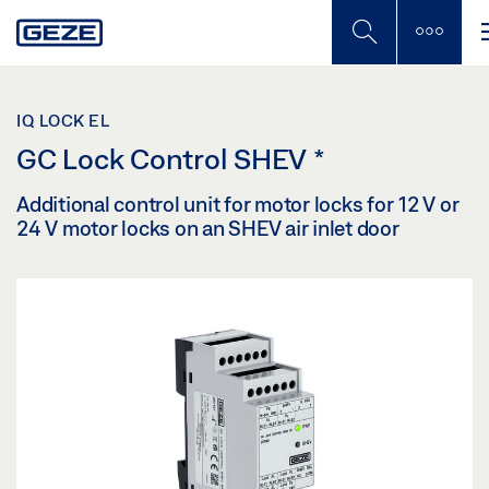
Skip
to
main
content
IQ LOCK EL
GC Lock Control SHEV
*
Additional control unit for motor locks for 12 V or
24 V motor locks on an SHEV air inlet door