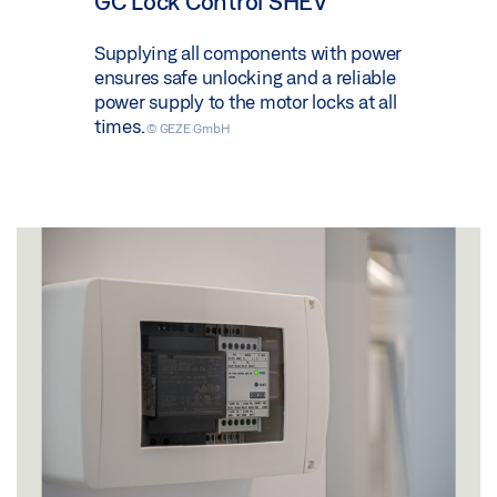
GC Lock Control SHEV
Supplying all components with power
ensures safe unlocking and a reliable
power supply to the motor locks at all
times.
© GEZE GmbH