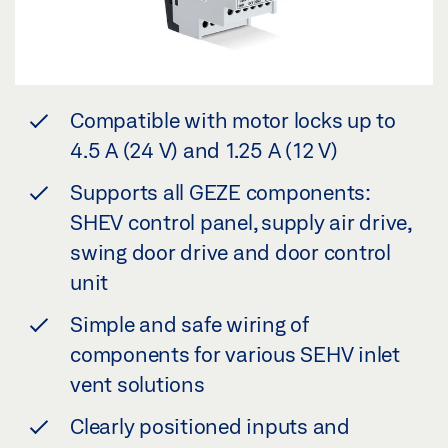
Compatible with motor locks up to
4.5 A (24 V) and 1.25 A (12 V)
Supports all GEZE components:
SHEV control panel, supply air drive,
swing door drive and door control
unit
Simple and safe wiring of
components for various SEHV inlet
vent solutions
Clearly positioned inputs and