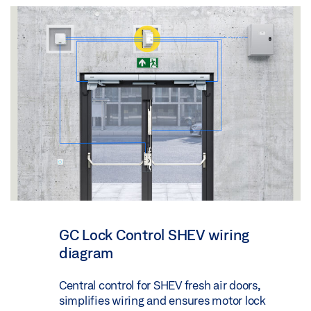
GC Lock Control SHEV wiring
diagram
Central control for SHEV fresh air doors,
simplifies wiring and ensures motor lock