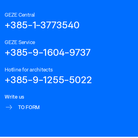
GEZE Central
+385-1-3773540
GEZE Service
+385-9-1604-9737
Hotline for architects
+385-9-1255-5022
Write us
TO FORM