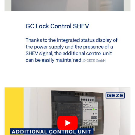
GC Lock Control SHEV
Thanks to the integrated status display of
the power supply and the presence of a
SHEV signal, the additional control unit
can be easily maintained.
© GEZE GmbH