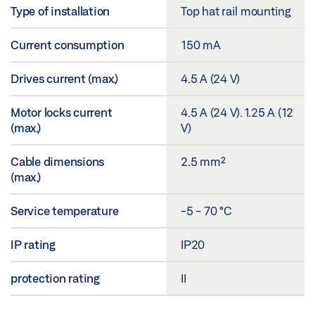
Type of installation
Top hat rail mounting
Current consumption
150 mA
Drives current (max.)
4.5 A (24 V)
Motor locks current
4.5 A (24 V). 1.25 A (12
(max.)
V)
Cable dimensions
2.5 mm²
(max.)
Service temperature
-5 - 70 °C
IP rating
IP20
protection rating
II