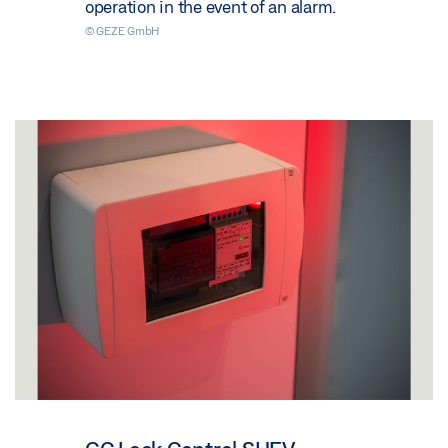
operation in the event of an alarm.
© GEZE GmbH