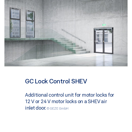
GC Lock Control SHEV
Additional control unit for motor locks for
12 V or 24 V motor locks on a SHEV air
inlet door.
© GEZE GmbH