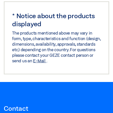
*
Notice about the products
displayed
The products mentioned above may vary in
form, type, characteristics and function (design,
dimensions, availability, approvals, standards
etc.) depending on the country. For questions
please contact your GEZE contact person or
send us an
E-Mail
.
Contact